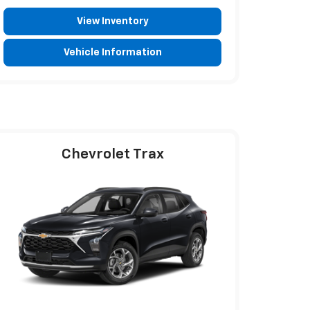
View Inventory
Vehicle Information
Chevrolet Trax