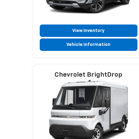
View Inventory
Vehicle Information
Chevrolet BrightDrop