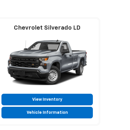
Chevrolet Silverado LD
View Inventory
Vehicle Information