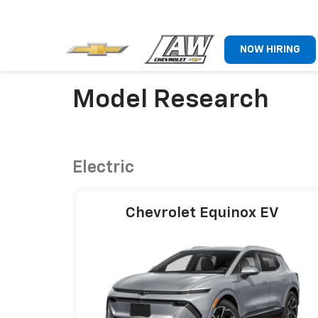
NOW HIRING
Model Research
Electric
Chevrolet Equinox EV