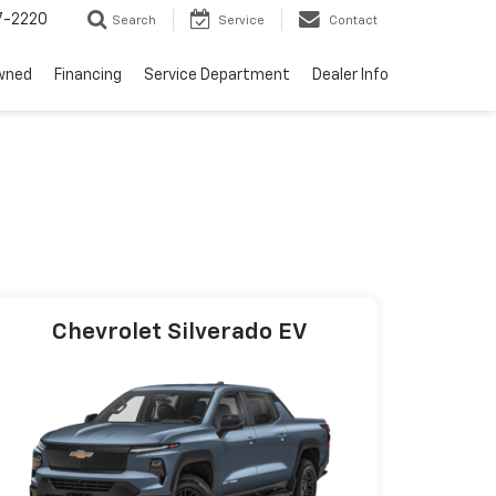
7-2220
Search
Service
Contact
wned
Financing
Service Department
Dealer Info
Chevrolet Silverado EV