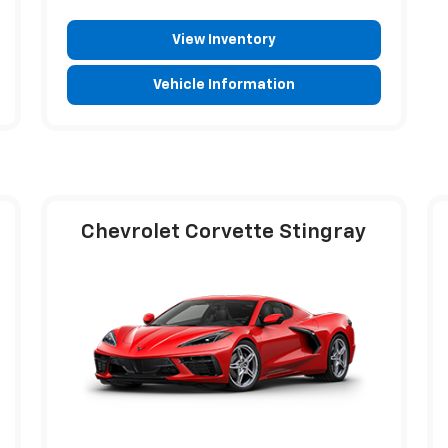
View Inventory
Vehicle Information
Chevrolet Corvette Stingray