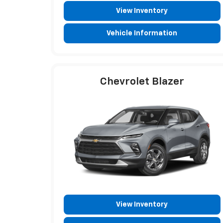
View Inventory
Vehicle Information
Chevrolet Blazer
View Inventory