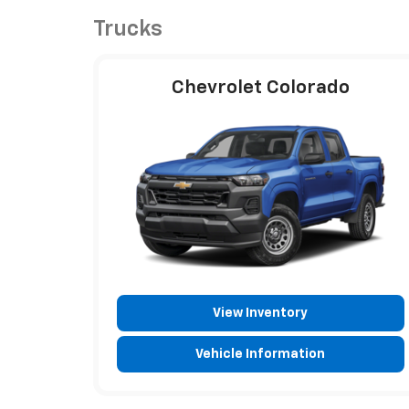
Trucks
Chevrolet Colorado
View Inventory
Vehicle Information