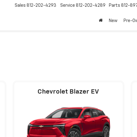
Sales
812-202-4293
Service
812-202-4289
Parts
812-89
New
Pre-O
Chevrolet Blazer EV