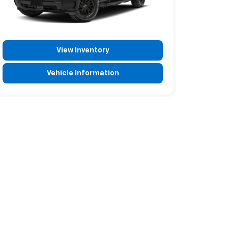
View Inventory
Vehicle Information