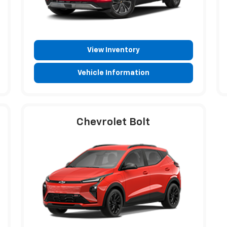
View Inventory
Vehicle Information
Chevrolet Bolt