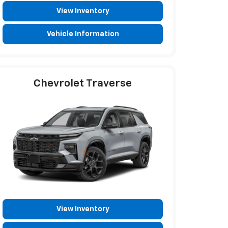
View Inventory
Vehicle Information
Chevrolet Traverse
View Inventory