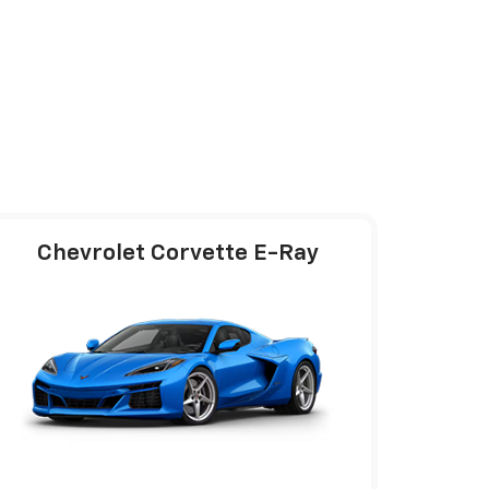
Chevrolet Corvette E-Ray