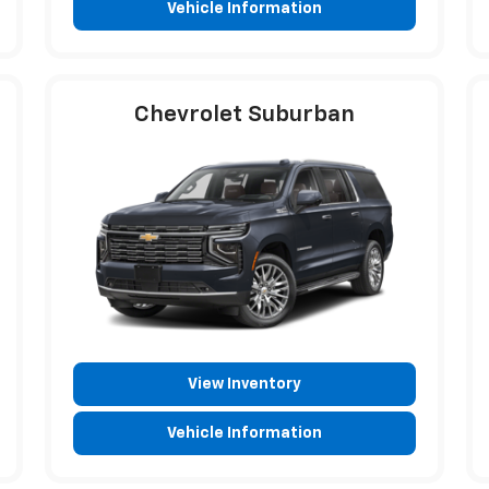
Vehicle Information
Chevrolet Suburban
View Inventory
Vehicle Information