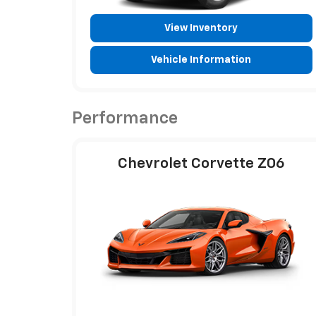
View Inventory
Vehicle Information
Performance
Chevrolet Corvette Z06