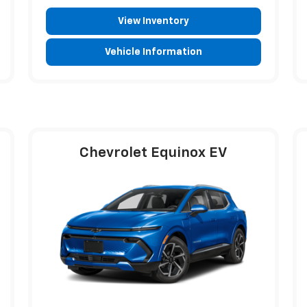
View Inventory
Vehicle Information
Chevrolet Equinox EV