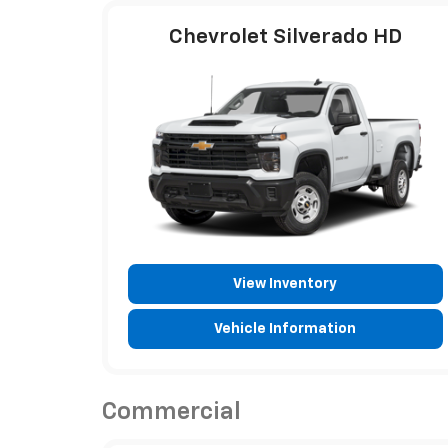
Chevrolet Silverado HD
View Inventory
Vehicle Information
Commercial