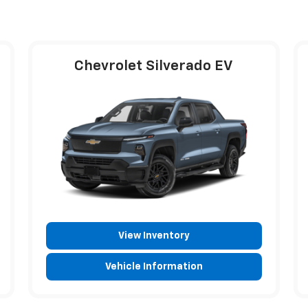
Chevrolet Silverado EV
View Inventory
Vehicle Information