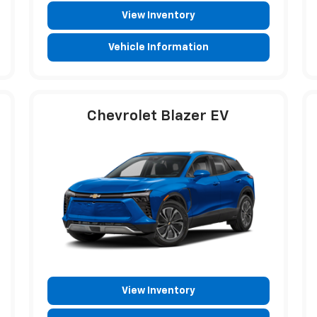
View Inventory
Vehicle Information
Chevrolet Blazer EV
View Inventory