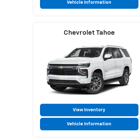
Vehicle Information
Chevrolet Tahoe
View Inventory
Vehicle Information