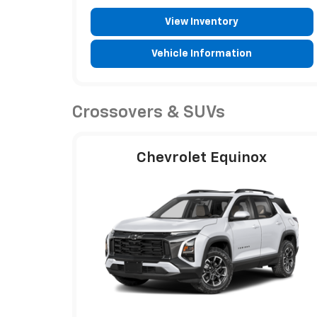
View Inventory
Vehicle Information
Crossovers & SUVs
Chevrolet Equinox