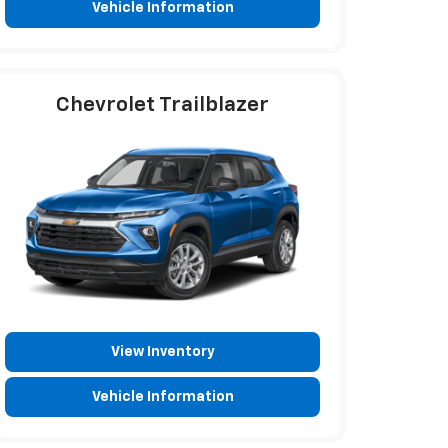
Vehicle Information
Chevrolet Trailblazer
View Inventory
Vehicle Information