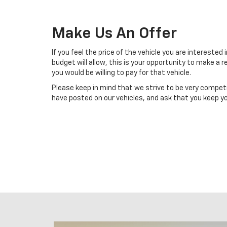
Make Us An Offer
If you feel the price of the vehicle you are interested 
budget will allow, this is your opportunity to make a
you would be willing to pay for that vehicle.
Please keep in mind that we strive to be very compet
have posted on our vehicles, and ask that you keep yo