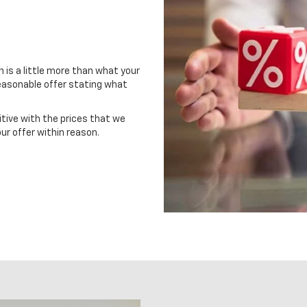
in is a little more than what your
 reasonable offer stating what
itive with the prices that we
ur offer within reason.