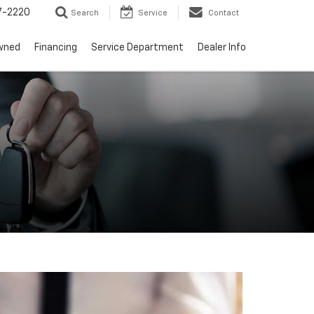
7-2220
Search
Service
Contact
wned
Financing
Service Department
Dealer Info