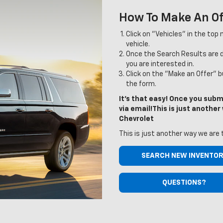
How To Make An Of
Click on "Vehicles" in the top
vehicle.
Once the Search Results are di
you are interested in.
Click on the "Make an Offer" 
the form.
It's that easy! Once you submi
via email!This is just anothe
Chevrolet
This is just another way we are 
SEARCH NEW INVENTO
QUESTIONS?