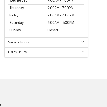
Wednesday
9:00AM - 7:00PM
Thursday
9:00AM - 7:00PM
Friday
9:00AM - 6:00PM
Saturday
9:00AM - 5:00PM
Sunday
Closed
Service Hours
Parts Hours
3