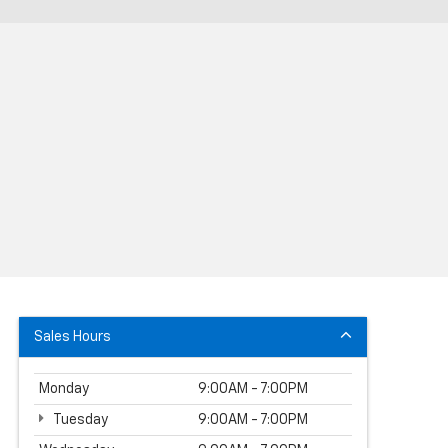
Sales Hours
Monday
9:00AM - 7:00PM
Tuesday
9:00AM - 7:00PM