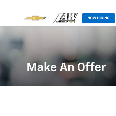
NOW HIRING
Make An Offer