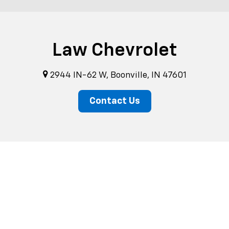
Law Chevrolet
2944 IN-62 W, Boonville, IN 47601
Contact Us