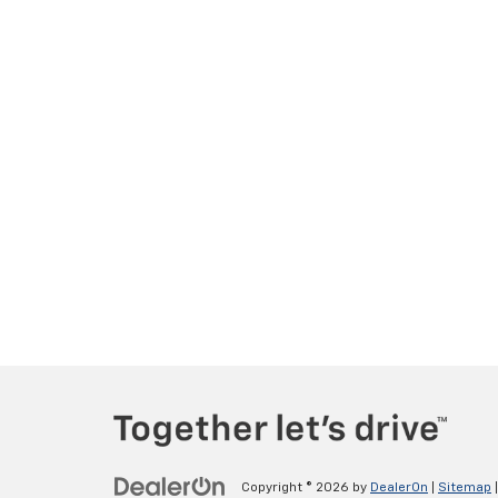
Copyright © 2026
by
DealerOn
|
Sitemap