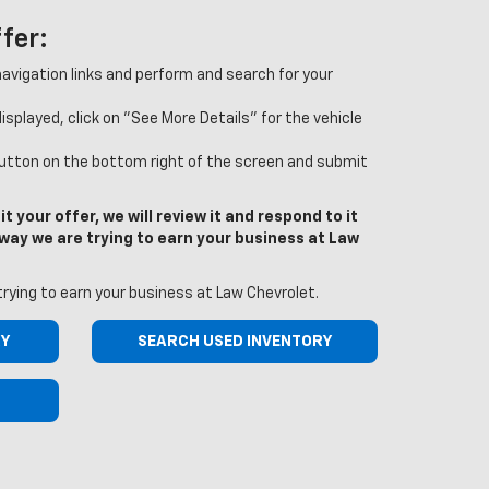
fer:
 navigation links and perform and search for your
splayed, click on "See More Details" for the vehicle
button on the bottom right of the screen and submit
t your offer, we will review it and respond to it
r way we are trying to earn your business at Law
trying to earn your business at Law Chevrolet.
RY
SEARCH USED INVENTORY