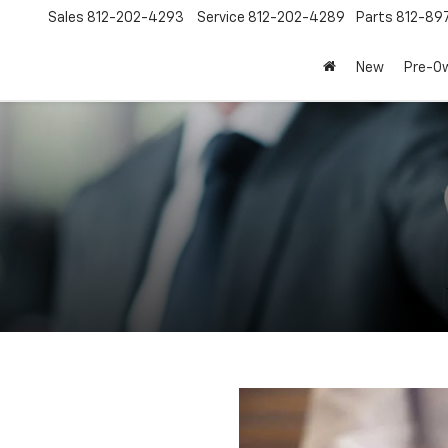
Sales
812-202-4293
Service
812-202-4289
Parts
812-89
New
Pre-O