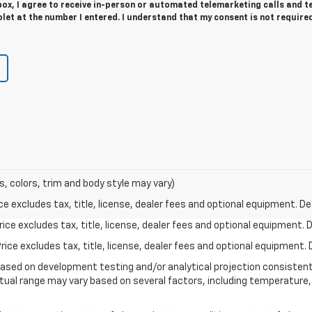
 box, I agree to receive in-person or automated telemarketing calls and t
et at the number I entered. I understand that my consent is not require
s, colors, trim and body style may vary)
excludes tax, title, license, dealer fees and optional equipment. Deal
ce excludes tax, title, license, dealer fees and optional equipment. De
ce excludes tax, title, license, dealer fees and optional equipment. D
based on development testing and/or analytical projection consisten
tual range may vary based on several factors, including temperature, 