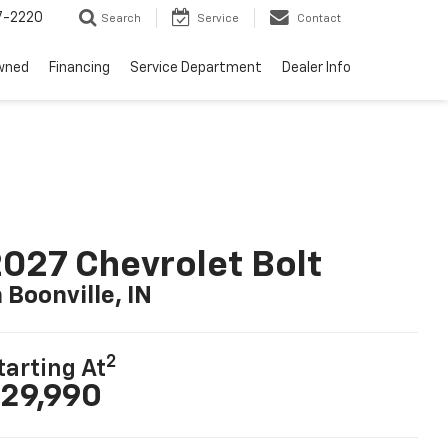
7-2220
Search
Service
Contact
wned
Financing
Service Department
Dealer Info
027 Chevrolet Bolt
n Boonville, IN
2
tarting At
29,990