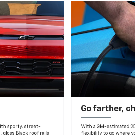
Go farther, c
ith sporty, street-
With a GM-estimated 25
, gloss Black roof rails
flexibility to go where 