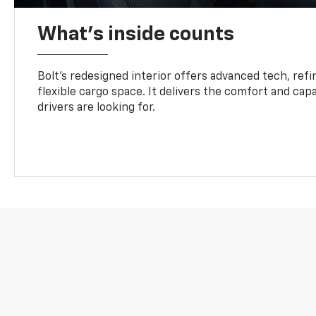
What's inside counts
Bolt’s redesigned interior offers advanced tech, refi
flexible cargo space. It delivers the comfort and capa
drivers are looking for.