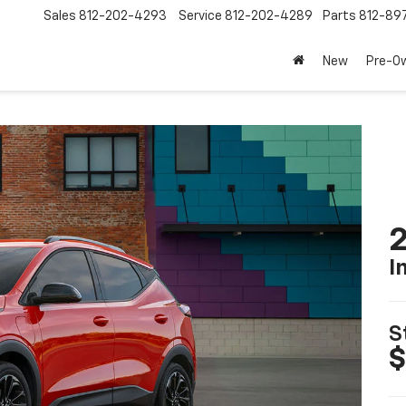
Sales
812-202-4293
Service
812-202-4289
Parts
812-89
New
Pre-O
2
I
S
$