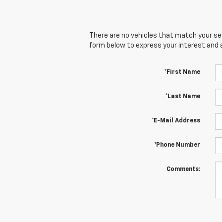
There are no vehicles that match your sear
form below to express your interest and 
*First Name
*Last Name
*E-Mail Address
*Phone Number
Comments: