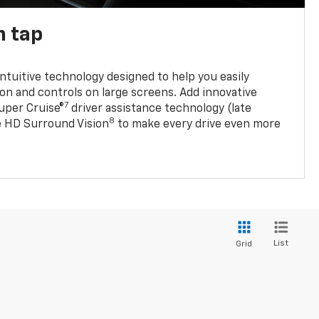
n tap
 intuitive technology designed to help you easily
on and controls on large screens. Add innovative
7
Super Cruise®
driver assistance technology (late
8
ble HD Surround Vision
to make every drive even more
List
Grid