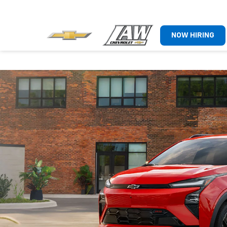
NOW HIRING