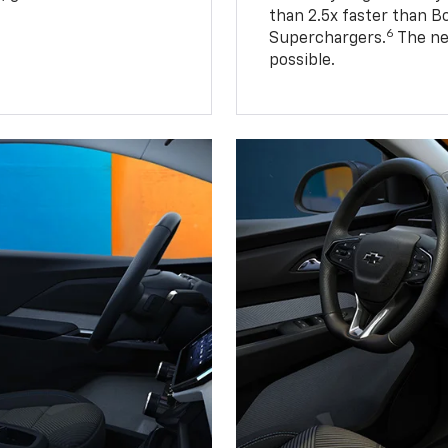
than 2.5x faster than B
6
Superchargers.
The ne
possible.