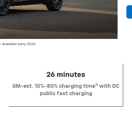
 Available early 2026.
26 minutes
4
GM-est. 10%-80% charging time
with DC
public fast charging