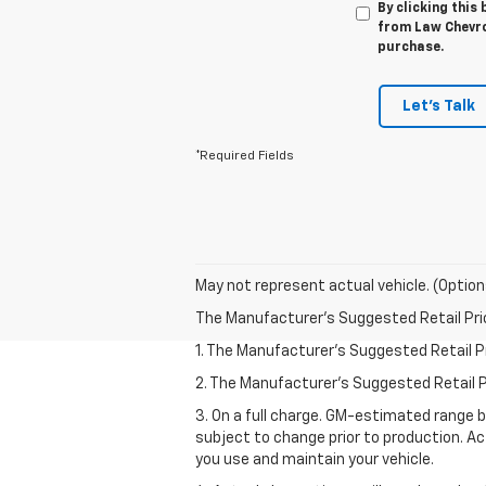
By clicking this
from Law Chevrol
purchase.
Let's Talk
*Required Fields
May not represent actual vehicle. (Option
The Manufacturer's Suggested Retail Price 
1. The Manufacturer’s Suggested Retail Pri
2. The Manufacturer’s Suggested Retail Pri
3. On a full charge. GM-estimated range 
subject to change prior to production. Ac
you use and maintain your vehicle.