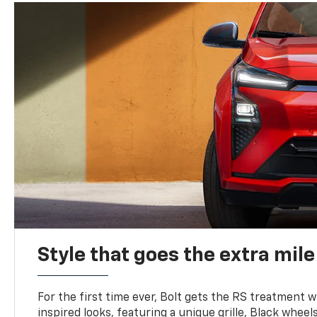
Style that goes the extra mile
For the first time ever, Bolt gets the RS treatment w
inspired looks, featuring a unique grille, Black wheels