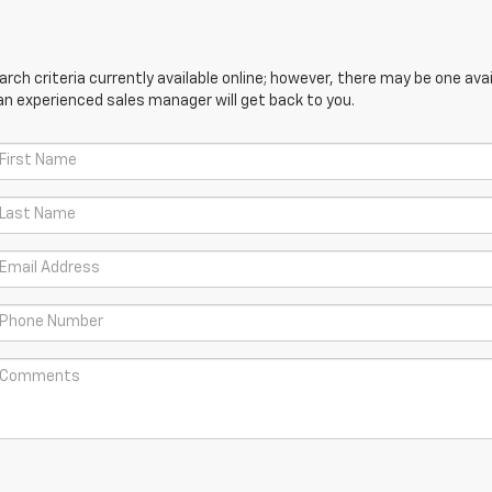
ch criteria currently available online; however, there may be one avail
an experienced sales manager will get back to you.