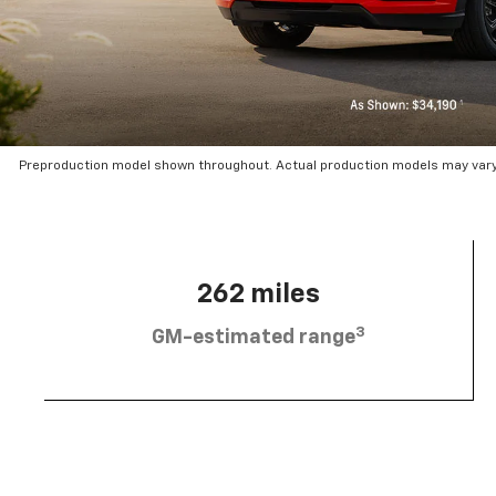
Preproduction model shown throughout. Actual production models may vary.
262 miles
3
GM-estimated range