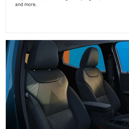
and more.