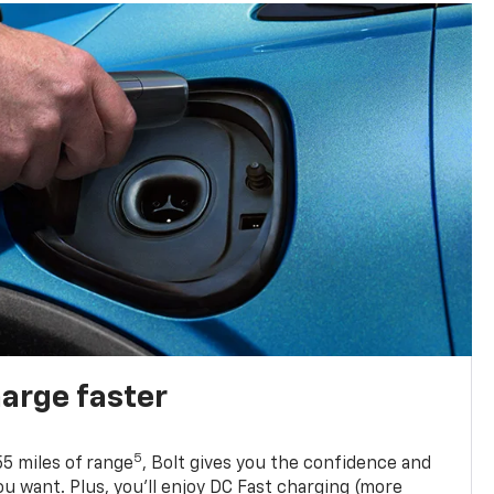
harge faster
5
5 miles of range
, Bolt gives you the confidence and
you want. Plus, you’ll enjoy DC Fast charging (more