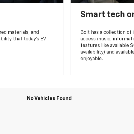
Smart tech o
ned materials, and
Bolt has a collection of
bility that today’s EV
access music, informati
features like available 
availability) and availa
enjoyable.
No Vehicles Found