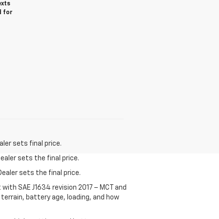
exts
d for
er sets final price.
aler sets the final price.
ealer sets the final price.
t with SAE J1634 revision 2017 – MCT and
terrain, battery age, loading, and how