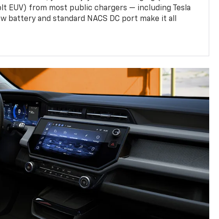
olt EUV) from most public chargers — including Tesla
w battery and standard NACS DC port make it all