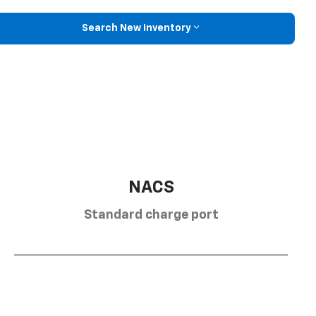
Search New Inventory
NACS
Standard charge port