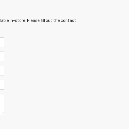
able in-store. Please fill out the contact