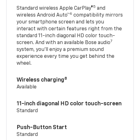
5
Standard wireless Apple CarPlay®
and
6
wireless Android Auto™
compatibility mirrors
your smartphone screen and lets you
interact with certain features right from the
standard 11-inch diagonal HD color touch-
7
screen. And with an available Bose audio
system, you’ll enjoy a premium sound
experience every time you get behind the
wheel.
8
Wireless charging
Available
11-inch diagonal HD color touch-screen
Standard
Push-Button Start
Standard