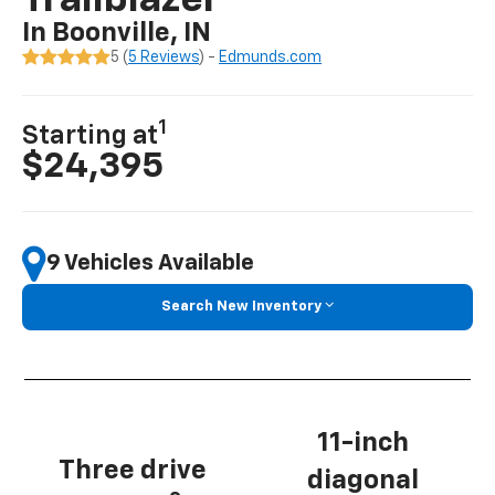
Trailblazer
In Boonville, IN
5 (
5 Reviews
) -
Edmunds.com
1
Starting at
$24,395
9 Vehicles Available
Search New Inventory
11-inch
Three drive
diagonal