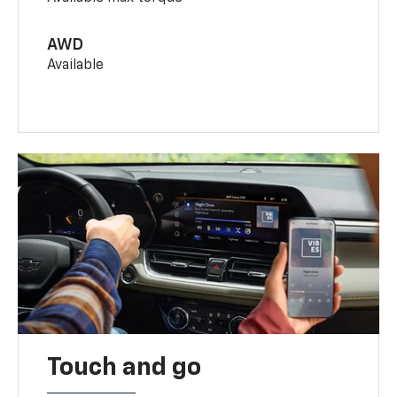
AWD
Available
Touch and go