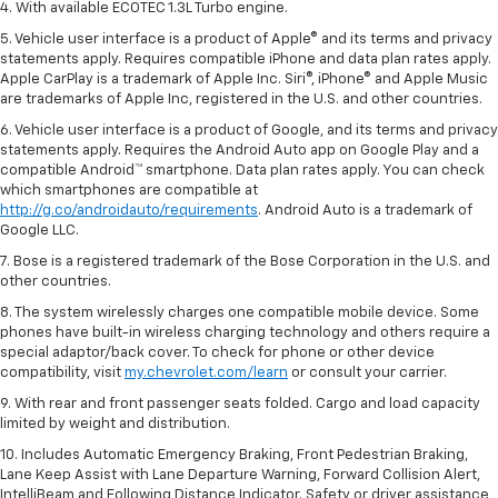
4. With available ECOTEC 1.3L Turbo engine.
5. Vehicle user interface is a product of Apple® and its terms and privacy
statements apply. Requires compatible iPhone and data plan rates apply.
Apple CarPlay is a trademark of Apple Inc. Siri®, iPhone® and Apple Music
are trademarks of Apple Inc, registered in the U.S. and other countries.
6. Vehicle user interface is a product of Google, and its terms and privacy
statements apply. Requires the Android Auto app on Google Play and a
compatible Android™ smartphone. Data plan rates apply. You can check
which smartphones are compatible at
http://g.co/androidauto/requirements
. Android Auto is a trademark of
Google LLC.
7. Bose is a registered trademark of the Bose Corporation in the U.S. and
other countries.
8. The system wirelessly charges one compatible mobile device. Some
phones have built-in wireless charging technology and others require a
special adaptor/back cover. To check for phone or other device
compatibility, visit
my.chevrolet.com/learn
or consult your carrier.
9. With rear and front passenger seats folded. Cargo and load capacity
limited by weight and distribution.
10. Includes Automatic Emergency Braking, Front Pedestrian Braking,
Lane Keep Assist with Lane Departure Warning, Forward Collision Alert,
IntelliBeam and Following Distance Indicator. Safety or driver assistance