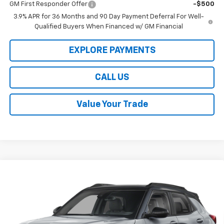
GM First Responder Offer
-$500
3.9% APR for 36 Months and 90 Day Payment Deferral For Well-
Qualified Buyers When Financed w/ GM Financial
EXPLORE PAYMENTS
CALL US
Value Your Trade
Compare Vehicle
$32,229
New
2026
Chevrolet Trailblazer
RS
$750
LAW BEST DEAL PRICING
SAVINGS
Price Drop
VIN:
KL79MTSLXTB260139
Stock:
L3276
Model:
1TT56