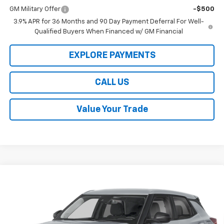
GM Military Offer
-$500
3.9% APR for 36 Months and 90 Day Payment Deferral For Well-
Qualified Buyers When Financed w/ GM Financial
EXPLORE PAYMENTS
CALL US
Value Your Trade
Compare Vehicle
$28,184
New
2026
Chevrolet Trailblazer
LS
LAW BEST DEAL PRICING
Price Drop
VIN:
KL79MNSL3TB271656
Stock:
L3290
Model:
1TV56