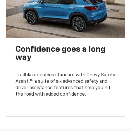
Confidence goes a long
way
Trailblazer comes standard with Chevy Safety
10
Assist,
a suite of six advanced safety and
driver assistance features that help you hit
the road with added confidence.