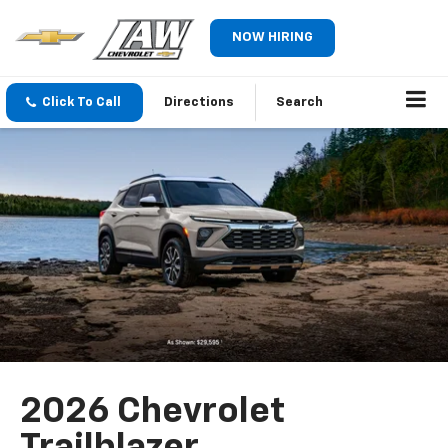
NOW HIRING
Click To Call
Directions
Search
2026 Chevrolet