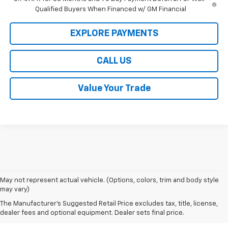
Qualified Buyers When Financed w/ GM Financial
EXPLORE PAYMENTS
CALL US
Value Your Trade
1. MSRP. Tax, title, license, dealer fees, and optional equipment extra.
May not represent actual vehicle. (Options, colors, trim and body style
Dealer sets final price.
may vary)
2. Requires ECOTEC 1.3L Turbo engine.
The Manufacturer's Suggested Retail Price excludes tax, title, license,
dealer fees and optional equipment. Dealer sets final price.
3. Requires ECOTEC 1.3L Turbo engine.