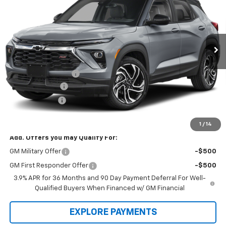
Price Drop
VIN:
KL79MUSL3TB255158
Stock:
L3260
Model:
1TY56
Ext.
Int.
In Stock
Less
Law Price
$34,380
Documentation Fee
$199
Dealer Discount
-$2,000
Customer Cash
-$750
Law Best Deal Pricing
$31,829
1
/
14
Add. Offers you may Qualify For:
GM Military Offer
-$500
GM First Responder Offer
-$500
3.9% APR for 36 Months and 90 Day Payment Deferral For Well-
Qualified Buyers When Financed w/ GM Financial
EXPLORE PAYMENTS