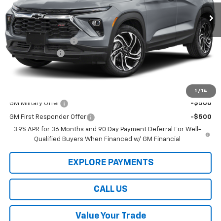
Ext.
Int.
In Stock
Less
Law Price
$32,780
Documentation Fee
$199
Customer Cash
-$750
Law Best Deal Pricing
$32,229
Add. Offers you may Qualify For:
1
/
14
GM Military Offer
-$500
GM First Responder Offer
-$500
3.9% APR for 36 Months and 90 Day Payment Deferral For Well-
Qualified Buyers When Financed w/ GM Financial
EXPLORE PAYMENTS
CALL US
Value Your Trade