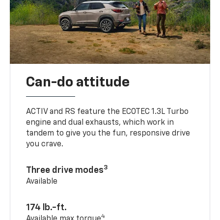
Can-do attitude
ACTIV and RS feature the ECOTEC 1.3L Turbo
engine and dual exhausts, which work in
tandem to give you the fun, responsive drive
you crave.
3
Three drive modes
Available
174 lb.-ft.
4
Available max torque