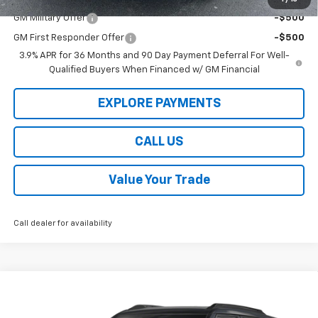
GM Military Offer
-$500
GM First Responder Offer
-$500
3.9% APR for 36 Months and 90 Day Payment Deferral For Well-
Qualified Buyers When Financed w/ GM Financial
EXPLORE PAYMENTS
CALL US
Value Your Trade
Call dealer for availability
Compare Vehicle
$31,829
New
2026
Chevrolet Trailblazer
RS
$2,750
LAW BEST DEAL PRICING
SAVINGS