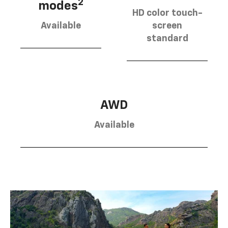
2
modes
HD color touch-
Available
screen
standard
AWD
Available