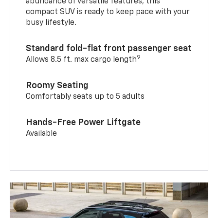
abundance of versatile features, this
compact SUV is ready to keep pace with your
busy lifestyle.
Standard fold-flat front passenger seat
9
Allows 8.5 ft. max cargo length
Roomy Seating
Comfortably seats up to 5 adults
Hands-Free Power Liftgate
Available