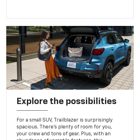
Explore the possibilities
For a small SUV, Trailblazer is surprisingly
spacious. There’s plenty of room for you,
your crew and tons of gear. Plus, with an