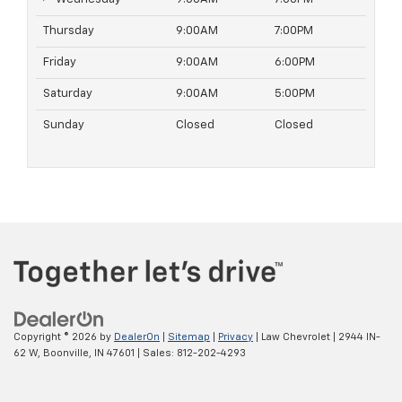
Thursday
9:00AM
7:00PM
Friday
9:00AM
6:00PM
Saturday
9:00AM
5:00PM
Sunday
Closed
Closed
Copyright © 2026
by
DealerOn
|
Sitemap
|
Privacy
| Law Chevrolet
|
2944 IN-
62 W,
Boonville,
IN
47601
| Sales:
812-202-4293