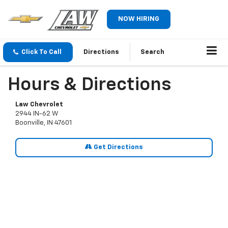
NOW HIRING
Click To Call
Directions
Search
Hours & Directions
Law Chevrolet
2944 IN-62 W
Boonville, IN 47601
Get Directions