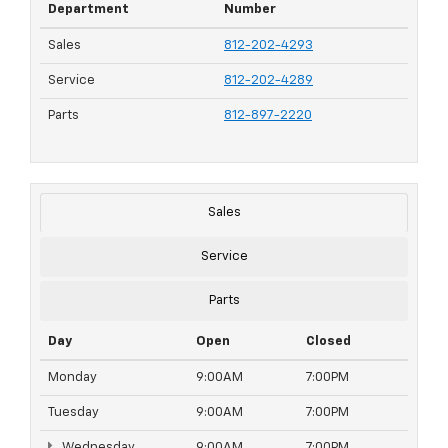
Department
Number
Sales
812-202-4293
Service
812-202-4289
Parts
812-897-2220
Sales
Service
Parts
Day
Open
Closed
Monday
9:00AM
7:00PM
Tuesday
9:00AM
7:00PM
Wednesday
9:00AM
7:00PM