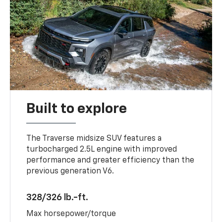
Built to explore
The Traverse midsize SUV features a
turbocharged 2.5L engine with improved
performance and greater efficiency than the
previous generation V6.
328/326 lb.-ft.
Max horsepower/torque