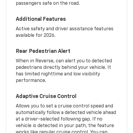
passengers safe on the road.
Additional Features
Active safety and driver assistance features
available for 2026.
Rear Pedestrian Alert
When in Reverse, can alert you to detected
pedestrians directly behind your vehicle. It
has limited nighttime and low visibility
performance.
Adaptive Cruise Control
Allows you to set a cruise control speed and
automatically follow a detected vehicle ahead
at a driver-selected following gap. If no
vehicle is detected in your path, the feature
works like regular cruise control. You can