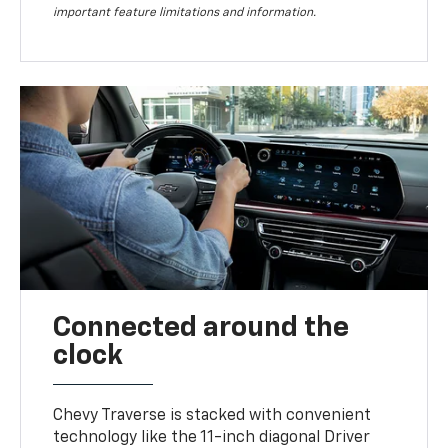
important feature limitations and information.
Connected around the
clock
Chevy Traverse is stacked with convenient
technology like the 11-inch diagonal Driver