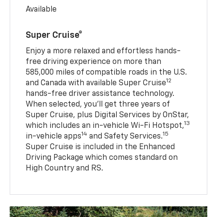
Available
Super Cruise®
Enjoy a more relaxed and effortless hands-
free driving experience on more than
585,000 miles of compatible roads in the U.S.
12
and Canada with available Super Cruise
hands-free driver assistance technology.
When selected, you’ll get three years of
Super Cruise, plus Digital Services by OnStar,
13
which includes an in-vehicle Wi-Fi Hotspot,
14
15
in-vehicle apps
and Safety Services.
Super Cruise is included in the Enhanced
Driving Package which comes standard on
High Country and RS.