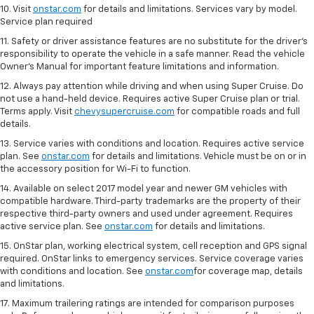
10. Visit
onstar.com
for details and limitations. Services vary by model.
Service plan required
11. Safety or driver assistance features are no substitute for the driver's
responsibility to operate the vehicle in a safe manner. Read the vehicle
Owner's Manual for important feature limitations and information.
12. Always pay attention while driving and when using Super Cruise. Do
not use a hand-held device. Requires active Super Cruise plan or trial.
Terms apply. Visit
chevysupercruise.com
for compatible roads and full
details.
13. Service varies with conditions and location. Requires active service
plan. See
onstar.com
for details and limitations. Vehicle must be on or in
the accessory position for Wi-Fi to function.
14. Available on select 2017 model year and newer GM vehicles with
compatible hardware. Third-party trademarks are the property of their
respective third-party owners and used under agreement. Requires
active service plan. See
onstar.com
for details and limitations.
15. OnStar plan, working electrical system, cell reception and GPS signal
required. OnStar links to emergency services. Service coverage varies
with conditions and location. See
onstar.com
for coverage map, details
and limitations.
17. Maximum trailering ratings are intended for comparison purposes