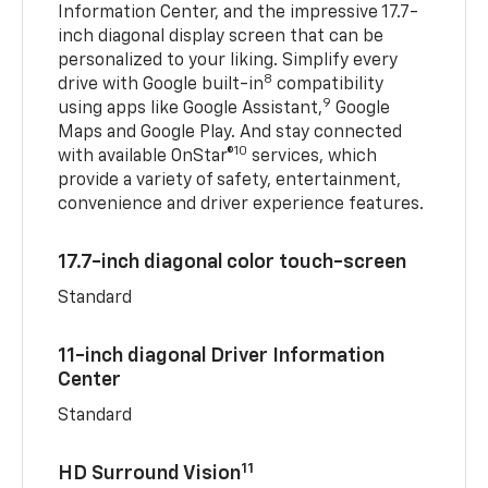
Information Center, and the impressive 17.7-
inch diagonal display screen that can be
personalized to your liking. Simplify every
8
drive with Google built-in
compatibility
9
using apps like Google Assistant,
Google
Maps and Google Play. And stay connected
10
with available OnStar®
services, which
provide a variety of safety, entertainment,
convenience and driver experience features.
17.7-inch diagonal color touch-screen
Standard
11-inch diagonal Driver Information
Center
Standard
11
HD Surround Vision