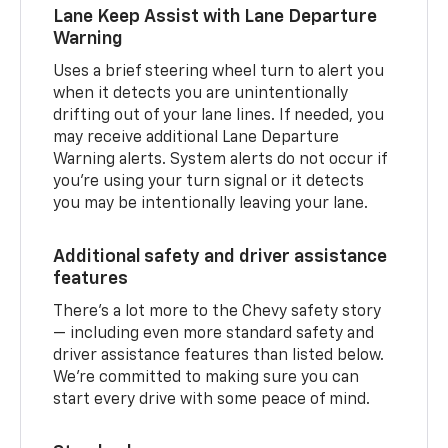
Lane Keep Assist with Lane Departure
Warning
Uses a brief steering wheel turn to alert you
when it detects you are unintentionally
drifting out of your lane lines. If needed, you
may receive additional Lane Departure
Warning alerts. System alerts do not occur if
you’re using your turn signal or it detects
you may be intentionally leaving your lane.
Additional safety and driver assistance
features
There’s a lot more to the Chevy safety story
— including even more standard safety and
driver assistance features than listed below.
We’re committed to making sure you can
start every drive with some peace of mind.