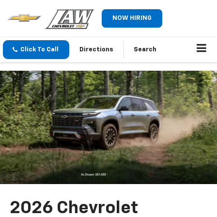
NOW HIRING
Click To Call
Directions
Search
2026 Chevrolet