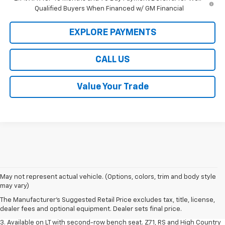
Qualified Buyers When Financed w/ GM Financial
EXPLORE PAYMENTS
CALL US
Value Your Trade
1. The Manufacturer's Suggested Retail Price excludes tax, title, license,
May not represent actual vehicle. (Options, colors, trim and body style
dealer fees and optional equipment. Dealer sets final price.
may vary)
2. The Manufacturer's Suggested Retail Price excludes tax, title, license,
The Manufacturer's Suggested Retail Price excludes tax, title, license,
dealer fees and optional equipment. Dealer sets final price.
dealer fees and optional equipment. Dealer sets final price.
3. Available on LT with second-row bench seat. Z71, RS and High Country