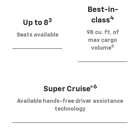
Best-in-
4
class
3
Up to 8
98 cu. ft. of
Seats available
max cargo
5
volume
6
Super Cruise®
Available hands-free driver assistance
technology