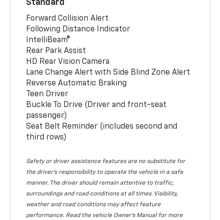
Standard
Forward Collision Alert
Following Distance Indicator
IntelliBeam®
Rear Park Assist
HD Rear Vision Camera
Lane Change Alert with Side Blind Zone Alert
Reverse Automatic Braking
Teen Driver
Buckle To Drive (Driver and front-seat
passenger)
Seat Belt Reminder (includes second and
third rows)
Safety or driver assistance features are no substitute for
the driver’s responsibility to operate the vehicle in a safe
manner. The driver should remain attentive to traffic,
surroundings and road conditions at all times. Visibility,
weather and road conditions may affect feature
performance. Read the vehicle Owner’s Manual for more