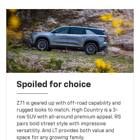
Spoiled for choice
Z71 is geared up with off-road capability and
rugged looks to match. High Country is a 3-
row SUV with all-around premium appeal. RS
pairs bold street style with impressive
versatility. And LT provides both value and
space for any growing family.