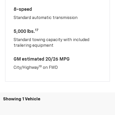
8-speed
Standard automatic transmission
17
5,000 lbs.
Standard towing capacity with included
trailering equipment
GM estimated 20/26 MPG
18
City/Highway
on FWD
Showing 1 Vehicle