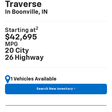
Traverse
In Boonville, IN
2
Starting at
$42,695
MPG
20 City
26 Highway
1 Vehicles Available
Search New Inventory