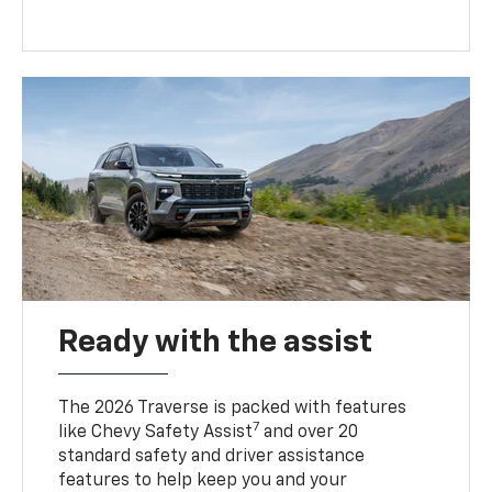
Ready with the assist
The 2026 Traverse is packed with features
7
like Chevy Safety Assist
and over 20
standard safety and driver assistance
features to help keep you and your