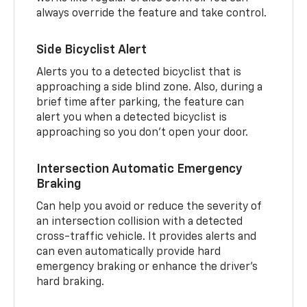
always override the feature and take control.
Side Bicyclist Alert
Alerts you to a detected bicyclist that is
approaching a side blind zone. Also, during a
brief time after parking, the feature can
alert you when a detected bicyclist is
approaching so you don’t open your door.
Intersection Automatic Emergency
Braking
Can help you avoid or reduce the severity of
an intersection collision with a detected
cross-traffic vehicle. It provides alerts and
can even automatically provide hard
emergency braking or enhance the driver’s
hard braking.