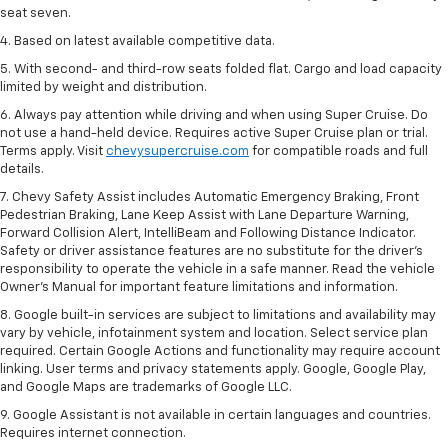
seat seven.
4. Based on latest available competitive data.
5. With second- and third-row seats folded flat. Cargo and load capacity
limited by weight and distribution.
6. Always pay attention while driving and when using Super Cruise. Do
not use a hand-held device. Requires active Super Cruise plan or trial.
Terms apply. Visit
chevysupercruise.com
for compatible roads and full
details.
7. Chevy Safety Assist includes Automatic Emergency Braking, Front
Pedestrian Braking, Lane Keep Assist with Lane Departure Warning,
Forward Collision Alert, IntelliBeam and Following Distance Indicator.
Safety or driver assistance features are no substitute for the driver's
responsibility to operate the vehicle in a safe manner. Read the vehicle
Owner’s Manual for important feature limitations and information.
8. Google built-in services are subject to limitations and availability may
vary by vehicle, infotainment system and location. Select service plan
required. Certain Google Actions and functionality may require account
linking. User terms and privacy statements apply. Google, Google Play,
and Google Maps are trademarks of Google LLC.
9. Google Assistant is not available in certain languages and countries.
Requires internet connection.