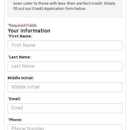
even cater to those with less-than-perfect credit. Simply
fill out our Credit Application form below.
*Required Fields
Your Information
*First Name:
*Last Name:
Middle Initial:
*Email:
*Phone: