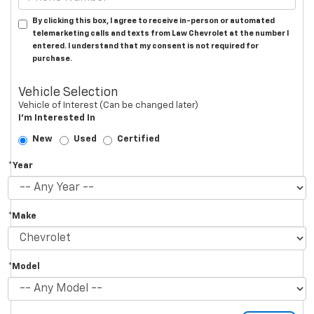
By clicking this box, I agree to receive in-person or automated
telemarketing calls and texts from Law Chevrolet at the number I
entered. I understand that my consent is not required for
purchase.
Vehicle Selection
Vehicle of Interest (Can be changed later)
I'm Interested In
New
Used
Certified
*Year
*Make
*Model