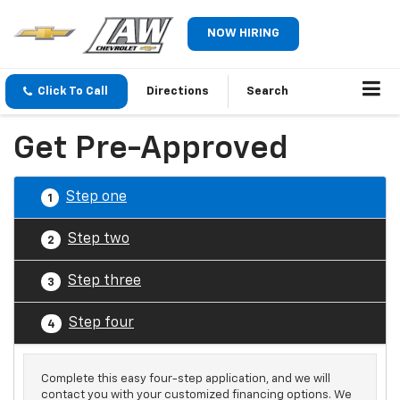
NOW HIRING
Click To Call
Directions
Search
Get Pre-Approved
Step one
1
Step two
2
Step three
3
Step four
4
Complete this easy four-step application, and we will
contact you with your customized financing options. We