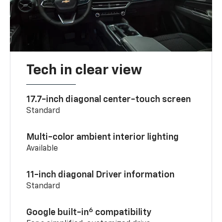
Tech in clear view
17.7-inch diagonal center-touch screen
Standard
Multi-color ambient interior lighting
Available
11-inch diagonal Driver information
Standard
6
Google built-in
compatibility