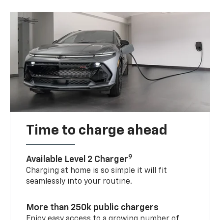
Time to charge ahead
9
Available Level 2 Charger
Charging at home is so simple it will fit
seamlessly into your routine.
More than 250k public chargers
Enjoy easy access to a growing number of