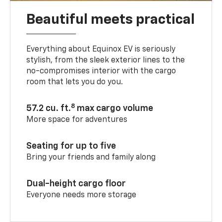
Beautiful meets practical
Everything about Equinox EV is seriously
stylish, from the sleek exterior lines to the
no-compromises interior with the cargo
room that lets you do you.
8
57.2 cu. ft.
max cargo volume
More space for adventures
Seating for up to five
Bring your friends and family along
Dual-height cargo floor
Everyone needs more storage