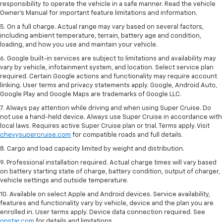
responsibility to operate the vehicle in a safe manner. Read the vehicle
Owner’s Manual for important feature limitations and information.
5. On a full charge. Actual range may vary based on several factors,
including ambient temperature, terrain, battery age and condition,
loading, and how you use and maintain your vehicle.
6. Google built-in services are subject to limitations and availability may
vary by vehicle, infotainment system, and location. Select service plan
required. Certain Google actions and functionality may require account
linking. User terms and privacy statements apply. Google, Android Auto,
Google Play and Google Maps are trademarks of Google LLC.
7. Always pay attention while driving and when using Super Cruise. Do
not use a hand-held device. Always use Super Cruise in accordance with
local laws. Requires active Super Cruise plan or trial. Terms apply. Visit
chevysupercruise.com
for compatible roads and full details.
8. Cargo and load capacity limited by weight and distribution.
9. Professional installation required. Actual charge times will vary based
on battery starting state of charge, battery condition, output of charger,
vehicle settings and outside temperature.
10. Available on select Apple and Android devices. Service availability,
features and functionality vary by vehicle, device and the plan you are
enrolled in. User terms apply. Device data connection required. See
onstar.com
for details and limitations.