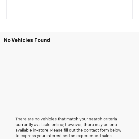
No Vehicles Found
There are no vehicles that match your search criteria
currently available online; however, there may be one
available in-store. Please fill out the contact form below
to express your interest and an experienced sales