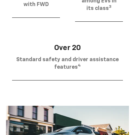
among EVs in
with FWD
3
its class
Over 20
Standard safety and driver assistance
4
features