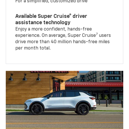
For a simplified, customized drive
Available Super Cruise® driver
assistance technology
Enjoy a more confident, hands-free
7
experience. On average, Super Cruise
users
drive more than 40 million hands-free miles
per month total.