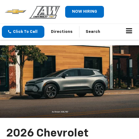
NOW HIRING
Click To Call
Directions
Search
2026 Chevrolet