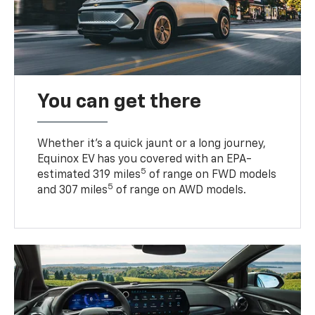
You can get there
Whether it’s a quick jaunt or a long journey,
Equinox EV has you covered with an EPA-
5
estimated 319 miles
of range on FWD models
5
and 307 miles
of range on AWD models.