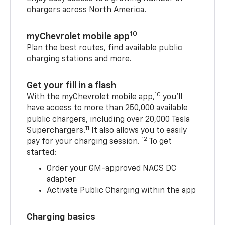
chargers across North America.
10
myChevrolet mobile app
Plan the best routes, find available public
charging stations and more.
Get your fill in a flash
10
With the myChevrolet mobile app,
you’ll
have access to more than 250,000 available
public chargers, including over 20,000 Tesla
11
Superchargers.
It also allows you to easily
12
pay for your charging session.
To get
started:
Order your GM-approved NACS DC
adapter
Activate Public Charging within the app
Charging basics