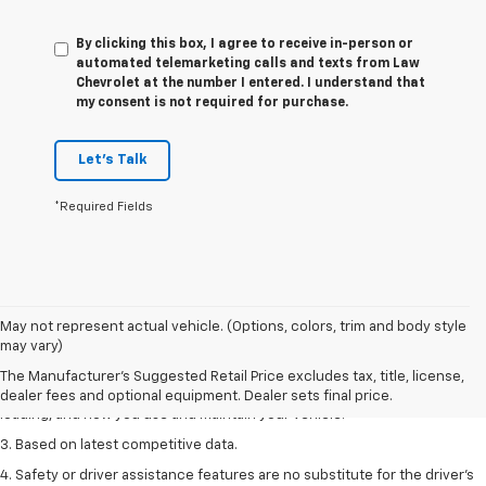
By clicking this box, I agree to receive in-person or
automated telemarketing calls and texts from Law
Chevrolet at the number I entered. I understand that
my consent is not required for purchase.
Let's Talk
*Required Fields
1. The Manufacturer’s Suggested Retail Price excludes tax, title, license,
May not represent actual vehicle. (Options, colors, trim and body style
dealer fees and optional equipment. Dealer sets the final price
may vary)
2. On a full charge. Actual range may vary based on several factors,
The Manufacturer's Suggested Retail Price excludes tax, title, license,
including ambient temperature, terrain, battery age and condition,
dealer fees and optional equipment. Dealer sets final price.
loading, and how you use and maintain your vehicle.
3. Based on latest competitive data.
4. Safety or driver assistance features are no substitute for the driver’s