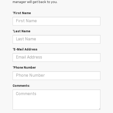
manager will get back to you.
*First Name
*Last Name
*E-Mail Address
*Phone Number
Comments: