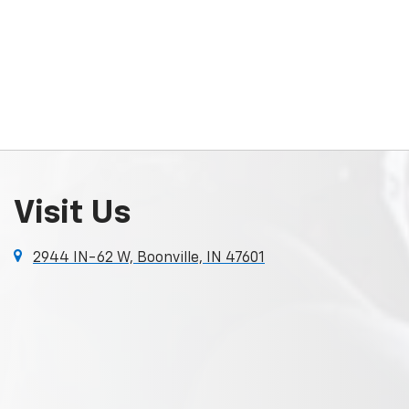
Visit Us
2944 IN-62 W, Boonville, IN 47601