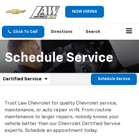
NOW HIRING
Click To Call
Directions
Search
Schedule Service
.
Certified Service
Schedule Service
Service
Select
to
Sub-
view
additional
Navigation
Trust Law Chevrolet for quality
Chevrolet
service,
service
maintenance, or auto repair in IN. From routine
content
maintenance to larger repairs, nobody knows your
vehicle better than our
Chevrolet
Certified Service
experts. Schedule an appointment today.