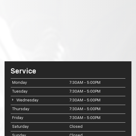
Service
Monday
7:30AM - 5:00PM
Tuesday
7:30AM - 5:00PM
Wednesday
7:30AM - 5:00PM
Thursday
7:30AM - 5:00PM
Friday
7:30AM - 5:00PM
Saturday
Closed
Sunday
Closed