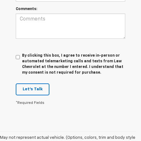
Comments:
By clicking this box, I agree to receive in-person or
automated telemarketing calls and texts from Law
Chevrolet at the number I entered. I understand that
my consent is not required for purchase.
Let's Talk
*Required Fields
May not represent actual vehicle. (Options, colors, trim and body style