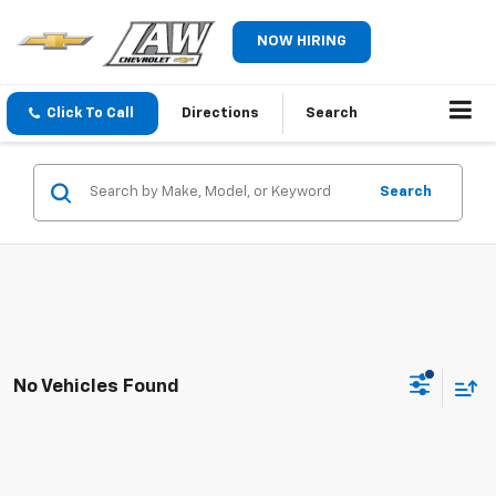
NOW HIRING
Click To Call
Directions
Search
Search
No Vehicles Found