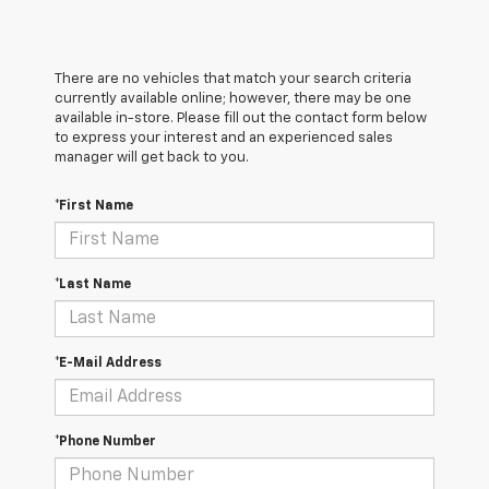
There are no vehicles that match your search criteria
currently available online; however, there may be one
available in-store. Please fill out the contact form below
to express your interest and an experienced sales
manager will get back to you.
*First Name
*Last Name
*E-Mail Address
*Phone Number