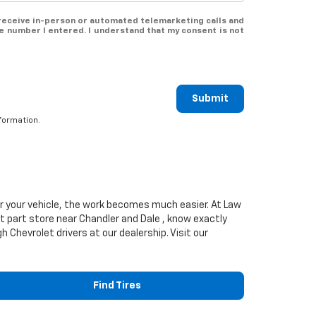
o receive in-person or automated telemarketing calls and
e number I entered. I understand that my consent is not
Submit
formation.
or your vehicle, the work becomes much easier. At Law
t
part store near Chandler and Dale , know exactly
rgh
Chevrolet
drivers at our dealership. Visit our
Find Tires