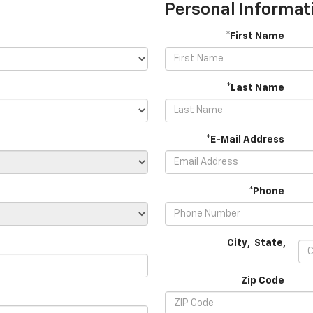
Personal Informat
*First Name
*Last Name
*E-Mail Address
*Phone
City
,
State
,
Zip Code