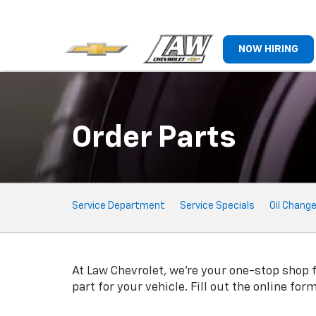
NOW HIRING
Order Parts
Service
Service Department
Service Specials
Oil Chang
Sub-
Navigation
At Law Chevrolet, we're your one-stop shop fo
part for your vehicle. Fill out the online fo