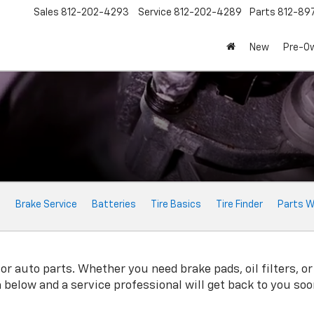
Sales
812-202-4293
Service
812-202-4289
Parts
812-89
New
Pre-O
e
Brake Service
Batteries
Tire Basics
Tire Finder
Parts W
r auto parts. Whether you need brake pads, oil filters, or 
rm below and a service professional will get back to you soo