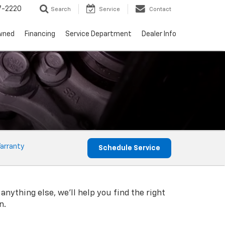
7-2220
Search
Service
Contact
wned
Financing
Service Department
Dealer Info
arranty
Schedule Service
anything else, we'll help you find the right
n.