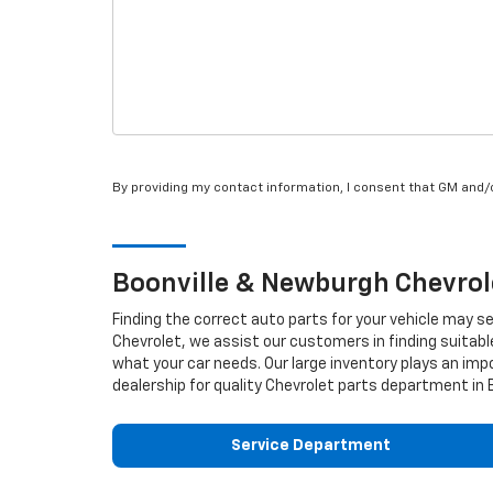
By providing my contact information, I consent that GM and
Boonville & Newburgh
Chevrol
Finding the correct auto parts for your vehicle may s
Chevrolet, we assist our customers in finding suitabl
what your car needs. Our large inventory plays an impo
dealership for quality
Chevrolet
parts department in Bo
Service Department