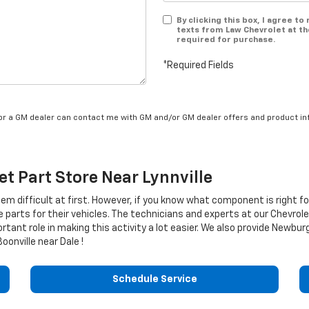
By clicking this box, I agree t
texts from Law Chevrolet at th
required for purchase.
*Required Fields
/or a GM dealer can contact me with GM and/or GM dealer offers and product in
et
Part Store Near Lynnville
eem difficult at first. However, if you know what component is right f
e parts for their vehicles. The technicians and experts at our
Chevrole
rtant role in making this activity a lot easier. We also provide Newbu
onville near Dale !
Schedule Service