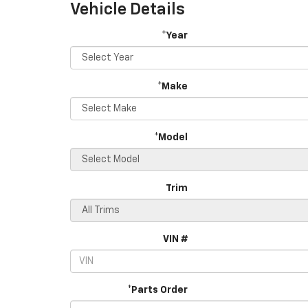
Vehicle Details
*Year
*Make
*Model
Trim
VIN #
*Parts Order