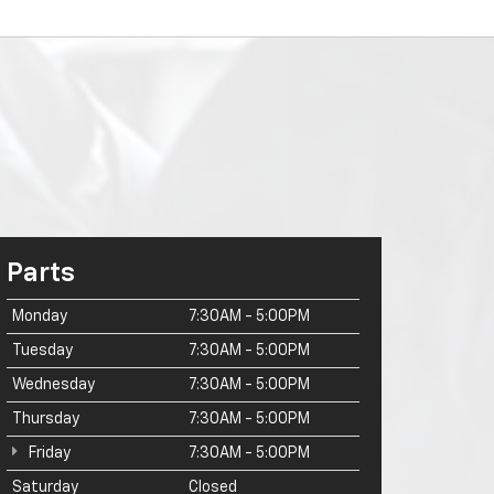
Parts
Monday
7:30AM - 5:00PM
Tuesday
7:30AM - 5:00PM
Wednesday
7:30AM - 5:00PM
Thursday
7:30AM - 5:00PM
Friday
7:30AM - 5:00PM
Saturday
Closed