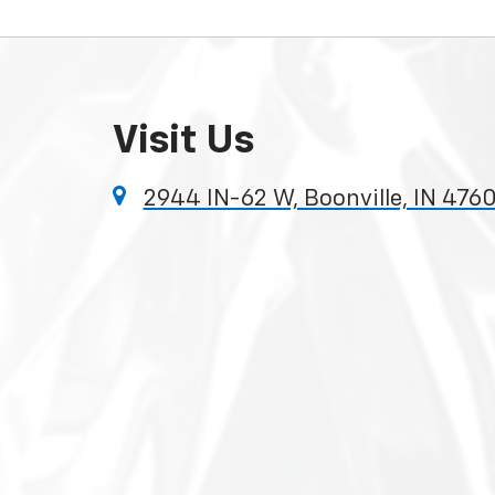
Visit Us
2944 IN-62 W, Boonville, IN 4760