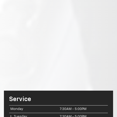
Service
Monday
7:30AM - 5:00PM
Tuesday
7:30AM - 5:00PM