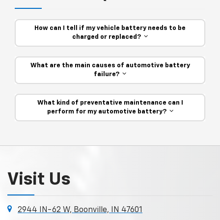
How can I tell if my vehicle battery needs to be
charged or replaced?
What are the main causes of automotive battery
failure?
What kind of preventative maintenance can I
perform for my automotive battery?
Visit Us
2944 IN-62 W, Boonville, IN 47601