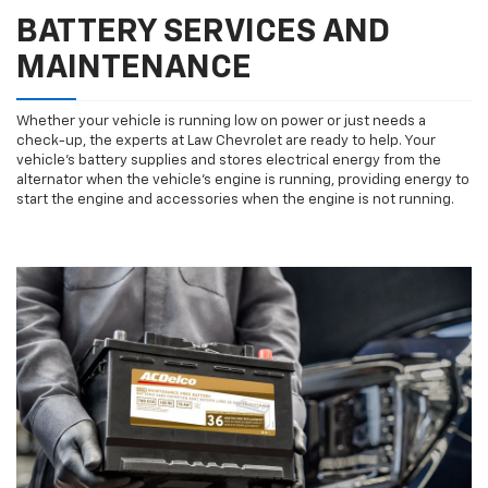
BATTERY SERVICES AND
MAINTENANCE
Whether your vehicle is running low on power or just needs a
check-up, the experts at Law Chevrolet are ready to help. Your
vehicle’s battery supplies and stores electrical energy from the
alternator when the vehicle’s engine is running, providing energy to
start the engine and accessories when the engine is not running.