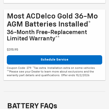
Most ACDelco Gold 36-Mo
AGM Batteries Installed*
36-Month Free-Replacement
Limited Warranty**
$315.95
Schedule Service
Coupon Code: 279. *Tax extra. Installation extra on some vehicles.
**Please see your Dealer to learn more about exclusions and the
warranty part details and qualifications. Offer ends 10/2/2026
BATTERY FAQs