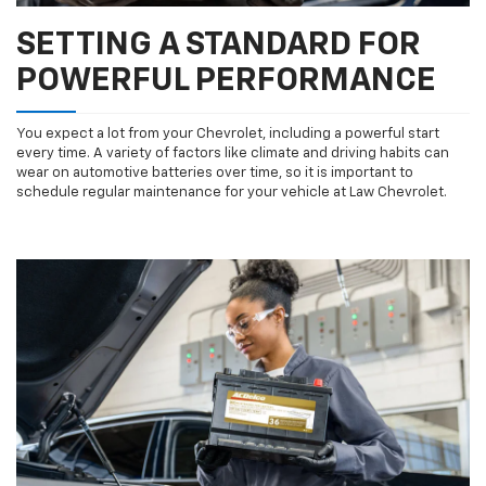
SETTING A STANDARD FOR
POWERFUL PERFORMANCE
You expect a lot from your Chevrolet, including a powerful start
every time. A variety of factors like climate and driving habits can
wear on automotive batteries over time, so it is important to
schedule regular maintenance for your vehicle at Law Chevrolet.