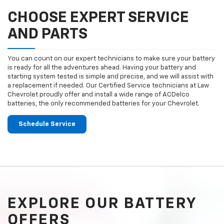
CHOOSE EXPERT SERVICE
AND PARTS
You can count on our expert technicians to make sure your battery
is ready for all the adventures ahead. Having your battery and
starting system tested is simple and precise, and we will assist with
a replacement if needed. Our Certified Service technicians at Law
Chevrolet proudly offer and install a wide range of ACDelco
batteries, the only recommended batteries for your Chevrolet.
Schedule Service
EXPLORE OUR BATTERY
OFFERS