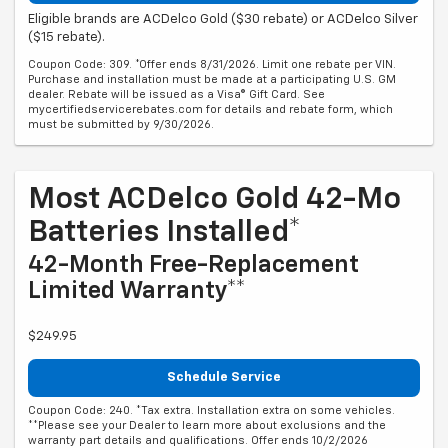
Eligible brands are ACDelco Gold ($30 rebate) or ACDelco Silver
($15 rebate).
Coupon Code: 309. *Offer ends 8/31/2026. Limit one rebate per VIN.
Purchase and installation must be made at a participating U.S. GM
dealer. Rebate will be issued as a Visa® Gift Card. See
mycertifiedservicerebates.com for details and rebate form, which
must be submitted by 9/30/2026.
Most ACDelco Gold 42-Mo
Batteries Installed*
42-Month Free-Replacement
Limited Warranty**
$249.95
Schedule Service
Coupon Code: 240. *Tax extra. Installation extra on some vehicles.
**Please see your Dealer to learn more about exclusions and the
warranty part details and qualifications. Offer ends 10/2/2026