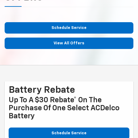
Schedule Service
View All Offers
Battery Rebate
Up To A $30 Rebate* On The
Purchase Of One Select ACDelco
Battery
Schedule Service