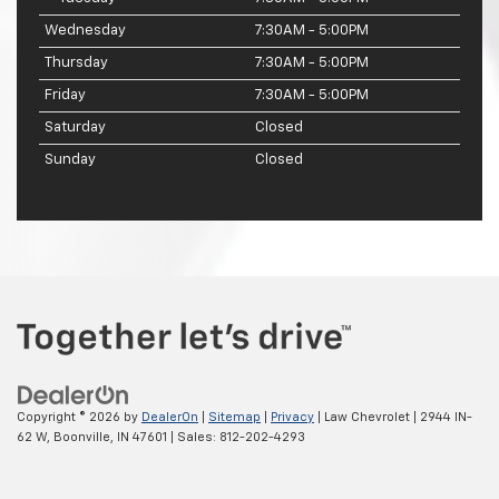
Wednesday
7:30AM - 5:00PM
Thursday
7:30AM - 5:00PM
Friday
7:30AM - 5:00PM
Saturday
Closed
Sunday
Closed
Copyright © 2026
by
DealerOn
|
Sitemap
|
Privacy
| Law Chevrolet
|
2944 IN-
62 W,
Boonville,
IN
47601
| Sales:
812-202-4293