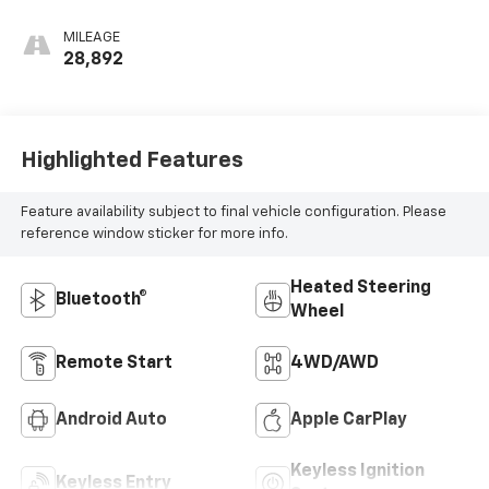
MILEAGE
28,892
Highlighted Features
Feature availability subject to final vehicle configuration. Please
reference window sticker for more info.
Heated Steering
Bluetooth®
Wheel
Remote Start
4WD/AWD
Android Auto
Apple CarPlay
Keyless Ignition
Keyless Entry