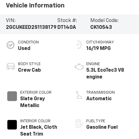
Vehicle Information
VIN:
Stock #:
Model Code:
2GCUKEED2S1138179
DT140A
CK10543
CONDITION
CITY/HIGHWAY
Used
16/19 MPG
BODY STYLE
ENGINE
Crew Cab
5.3L EcoTec3 V8
engine
EXTERIOR COLOR
TRANSMISSION
Slate Gray
Automatic
Metallic
INTERIOR COLOR
FUEL TYPE
Jet Black, Cloth
Gasoline Fuel
Seat Trim