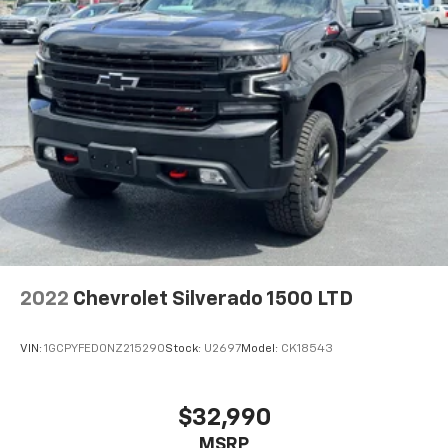
2022
Chevrolet Silverado 1500 LTD
VIN:
1GCPYFED0NZ215290
Stock:
U2697
Model:
CK18543
$32,990
MSRP