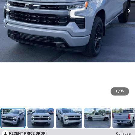
1
/
15
RECENT PRICE DROP!
Collapse