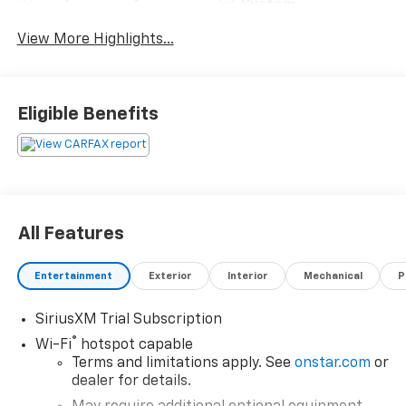
System
View More Highlights...
Eligible Benefits
All Features
Entertainment
Exterior
Interior
Mechanical
P
SiriusXM Trial Subscription
®
Wi-Fi
hotspot capable
Terms and limitations apply. See
onstar.com
or
dealer for details.