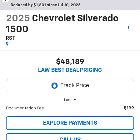
Reduced by $1,801 since Jul 10, 2026
2025
Chevrolet Silverado
1500
RST
$48,189
LAW BEST DEAL PRICING
Less
$199
Documentation Fee
EXPLORE PAYMENTS