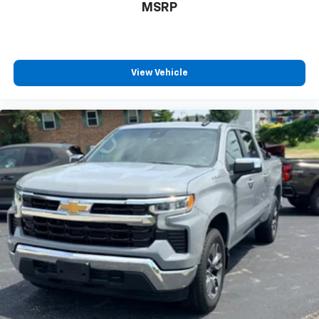
countries.
MSRP
Vehicle user interface is a product of Google
and its terms and privacy statements apply.
To use Android Auto on your car display, you'll
need an Android phone running Android 6 or
View Vehicle
higher, an active data plan, and the Android
Auto app. Google, Android and Android Auto
are trademarks of Google LLC.
May require additional optional equipment