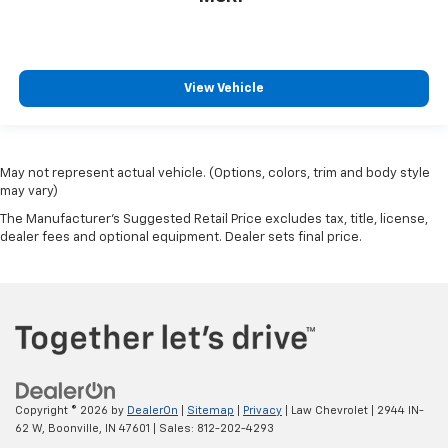
View Vehicle
May not represent actual vehicle. (Options, colors, trim and body style
may vary)
The Manufacturer's Suggested Retail Price excludes tax, title, license,
dealer fees and optional equipment. Dealer sets final price.
Copyright © 2026
by
DealerOn
|
Sitemap
|
Privacy
| Law Chevrolet
|
2944 IN-
62 W,
Boonville,
IN
47601
| Sales:
812-202-4293