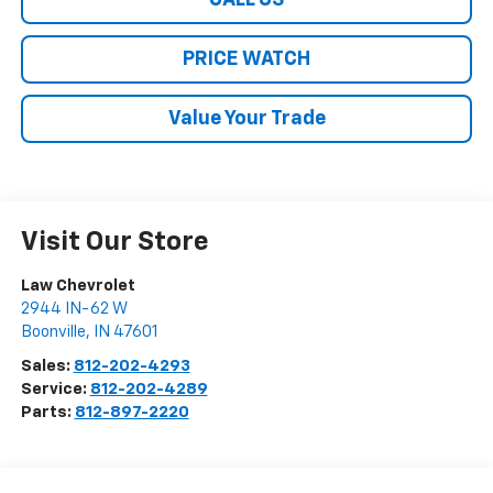
CALL US
PRICE WATCH
Value Your Trade
Visit Our Store
Law Chevrolet
2944 IN-62 W
Boonville
,
IN
47601
Sales:
812-202-4293
Service:
812-202-4289
Parts:
812-897-2220