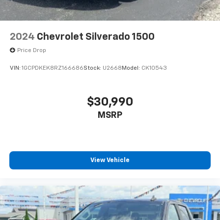
2024
Chevrolet Silverado 1500
Price Drop
VIN:
1GCPDKEK8RZ166686
Stock:
U2668
Model:
CK10543
$30,990
MSRP
View Vehicle