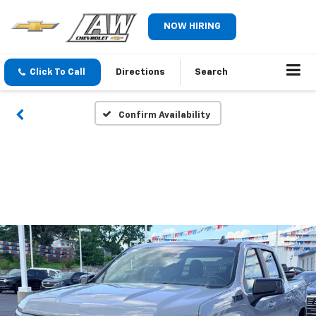
NOW HIRING
Click To Call
Directions
Search
Confirm Availability