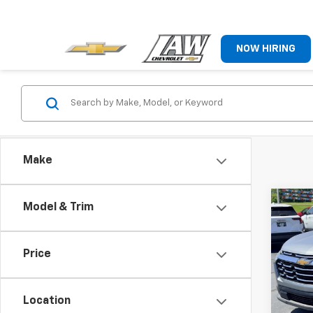
NOW HIRING
Make
Co
Model & Trim
Use
Equi
Price
Pric
VIN:
3
Model:
Location