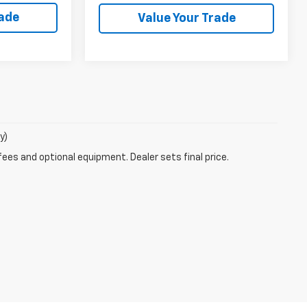
rade
Value Your Trade
y)
fees and optional equipment. Dealer sets final price.