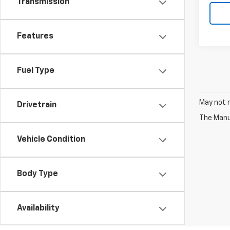
Transmission
Features
Fuel Type
May not r
Drivetrain
The Manuf
Vehicle Condition
Body Type
Availability