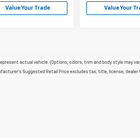
Value Your Trade
Value Your T
epresent actual vehicle. (Options, colors, trim and body style may var
acturer's Suggested Retail Price excludes tax, title, license, dealer 