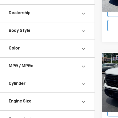
Docum
41,15
Dealership
Body Style
Color
Co
Use
MPG / MPGe
Silv
VIN:
1G
Cylinder
Model
19,04
Docum
Engine Size