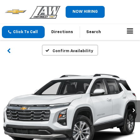
NOW HIRING
Click To Call
Directions
Search
Confirm Availability