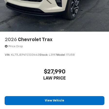
2026
Chevrolet Trax
Price Drop
VIN:
KL77LJEP4TC133443
Stock:
L3197
Model:
1TU58
$27,990
LAW PRICE
View Vehicle