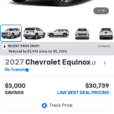
1
/
16
RECENT PRICE DROP!
Collapse
Reduced by $2,992 since Jul 02, 2026
2027
Chevrolet Equinox
LT
In Transit
$3,000
$30,739
SAVINGS
LAW BEST DEAL PRICING