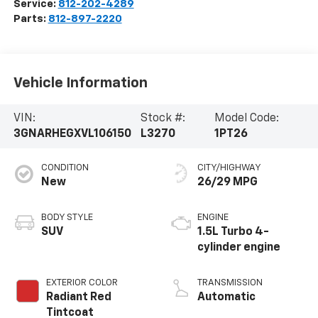
Service:
812-202-4289
Parts:
812-897-2220
Vehicle Information
VIN:
Stock #:
Model Code:
3GNARHEGXVL106150
L3270
1PT26
CONDITION
CITY/HIGHWAY
New
26/29 MPG
BODY STYLE
ENGINE
SUV
1.5L Turbo 4-
cylinder engine
EXTERIOR COLOR
TRANSMISSION
Radiant Red
Automatic
Tintcoat