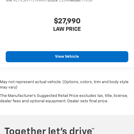
VIN:
KL77LJEP7TC196407
Stock:
L3244
Model:
1TU58
$27,990
LAW PRICE
View Vehicle
May not represent actual vehicle. (Options, colors, trim and body style
may vary)
The Manufacturer's Suggested Retail Price excludes tax, title, license,
dealer fees and optional equipment. Dealer sets final price.