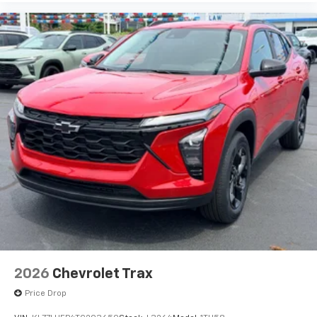
before
2026
Chevrolet Trax
Price Drop