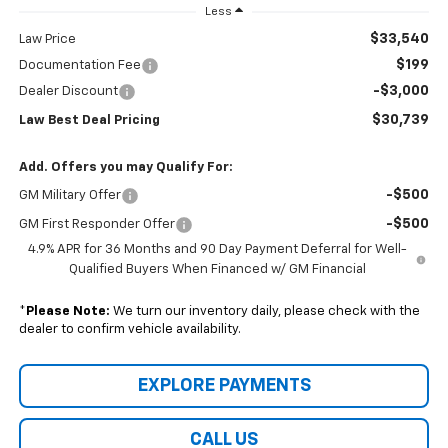
Less
$33,540
Law Price
$199
Documentation Fee
-$3,000
Dealer Discount
$30,739
Law Best Deal Pricing
Add. Offers you may Qualify For:
-$500
GM Military Offer
-$500
GM First Responder Offer
4.9% APR for 36 Months and 90 Day Payment Deferral for Well-
Qualified Buyers When Financed w/ GM Financial
*
Please Note:
We turn our inventory daily, please check with the
dealer to confirm vehicle availability.
EXPLORE PAYMENTS
CALL US