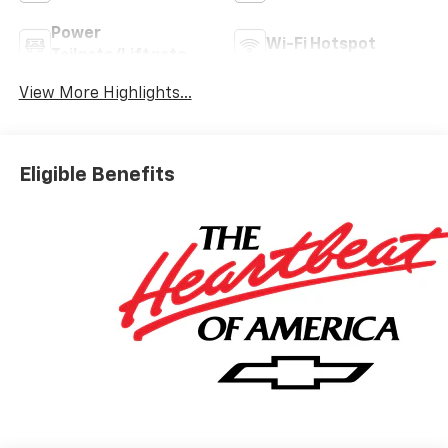
Power
Wi-Fi Hotspot
Tailgate/Liftgate
View More Highlights...
Eligible Benefits