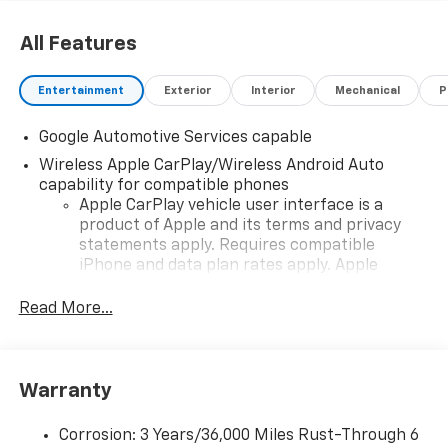
All Features
Entertainment
Exterior
Interior
Mechanical
P
Google Automotive Services capable
Wireless Apple CarPlay/Wireless Android Auto
capability for compatible phones
Apple CarPlay vehicle user interface is a
product of Apple and its terms and privacy
statements apply. Requires compatible
iPhone and data plan rates apply. Apple
CarPlay is a trademark of Apple Inc. Siri,
iPhone and Apple Music are trademarks for
Read More...
Apple Inc, registered in the U.S. and other
countries.
Vehicle user interface is a product of Google
Warranty
and its terms and privacy statements apply.
To use Android Auto on your car display, you'll
need an Android phone running Android 6 or
Corrosion: 3 Years/36,000 Miles Rust-Through 6