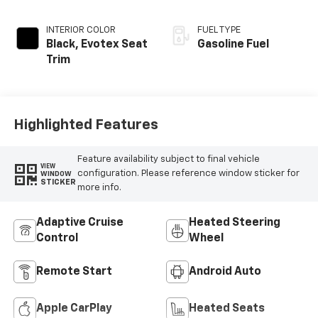
INTERIOR COLOR
FUEL TYPE
Black, Evotex Seat
Gasoline Fuel
Trim
Highlighted Features
Feature availability subject to final vehicle
VIEW
configuration. Please reference window sticker for
WINDOW
STICKER
more info.
Adaptive Cruise
Heated Steering
Control
Wheel
Remote Start
Android Auto
Apple CarPlay
Heated Seats