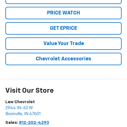
PRICE WATCH
GET EPRICE
Value Your Trade
Chevrolet Accessories
Visit Our Store
Law Chevrolet
2944 IN-62 W
Boonville
,
IN
47601
Sales:
812-202-4293