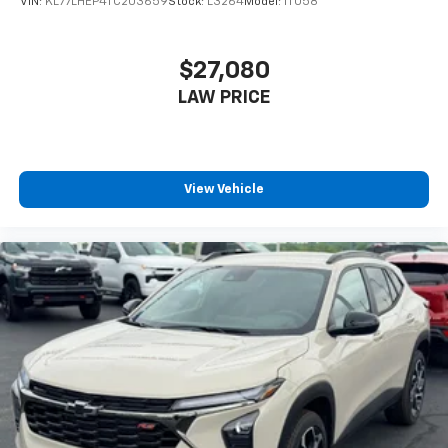
VIN:
KL77LHEP4TC203659
Stock:
L3264
Model:
1TU58
$27,080
LAW PRICE
View Vehicle