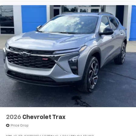
2026
Chevrolet Trax
Price Drop