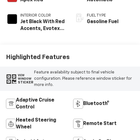
INTERIOR COLOR
FUEL TYPE
Jet Black With Red
Gasoline Fuel
Accents, Evotex
Seat Trim
Highlighted Features
Feature availability subject to final vehicle
VIEW
configuration. Please reference window sticker for
WINDOW
STICKER
more info.
Adaptive Cruise
Bluetooth®
Control
Heated Steering
Remote Start
Wheel