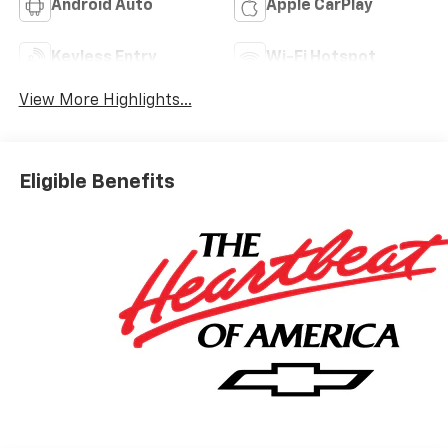
Android Auto
Apple CarPlay
Keyless Entry
Wi-Fi Hotspot
View More Highlights...
Eligible Benefits