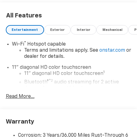
All Features
Entertainment
Exterior
Interior
Mechanical
P
®
Wi-Fi
Hotspot capable
Terms and limitations apply. See
onstar.com
or
dealer for details.
11" diagonal HD color touchscreen
1
11" diagonal HD color touchscreen
®2
Bluetooth®
audio streaming for 2 active
devices for compatible phones
Read More...
Voice command pass-through to phone for
compatible phones
Wireless Apple CarPlay™ capability for
3
compatible phones
Warranty
Wireless Android Auto™ capability for
4
compatible phones
Corrosion: 3 Years/36,000 Miles Rust-Through 6