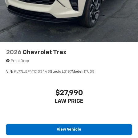
2026
Chevrolet Trax
Price Drop
VIN:
KL77LJEP4TC133443
Stock:
L3197
Model:
1TU58
$27,990
LAW PRICE
View Vehicle