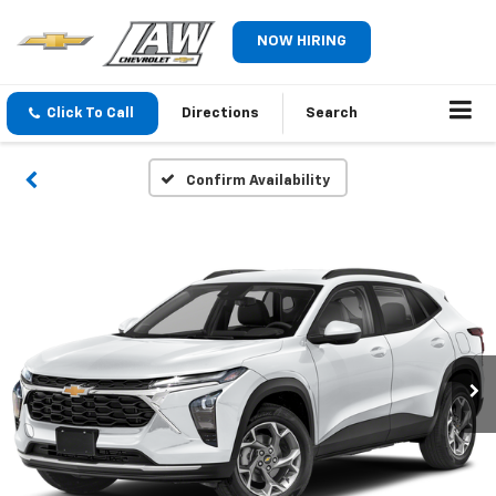
NOW HIRING
Click To Call
Directions
Search
Confirm Availability