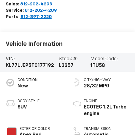
Sales:
812-202-4293
Service:
812-202-4289
Parts:
812-897-2220
Vehicle Information
VIN:
Stock #:
Model Code:
KL77LJEP5TC177192
L3257
1TU58
CONDITION
CITY/HIGHWAY
New
28/32 MPG
BODY STYLE
ENGINE
SUV
ECOTEC 1.2L Turbo
engine
EXTERIOR COLOR
TRANSMISSION
Apex Red
Automatic