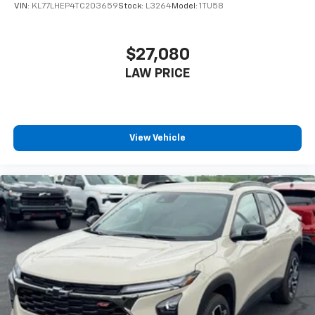
VIN:
KL77LHEP4TC203659
Stock:
L3264
Model:
1TU58
$27,080
LAW PRICE
View Vehicle