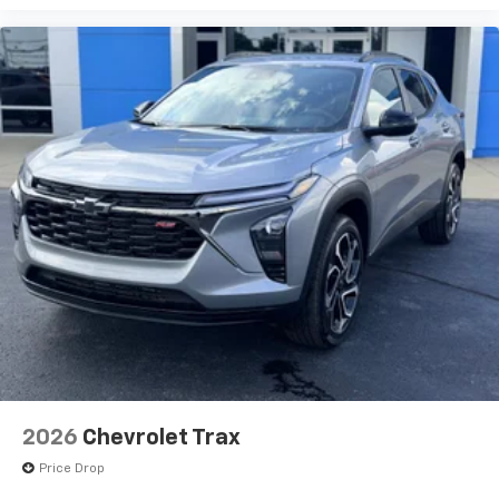
2026
Chevrolet Trax
Price Drop