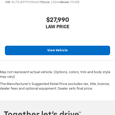
VIN:
KL77LJEP7TC196407
Stock:
L3244
Model:
1TU58
$27,990
LAW PRICE
View Vehicle
May not represent actual vehicle. (Options, colors, trim and body style
may vary)
The Manufacturer's Suggested Retail Price excludes tax, title, license,
dealer fees and optional equipment. Dealer sets final price.