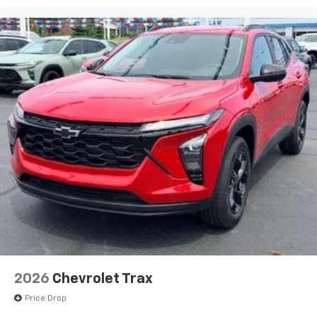
bring you even closer to your favorite stars,
artists, creators, hosts and athletes
2026
Chevrolet Trax
Price Drop