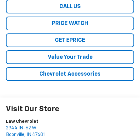
CALL US
PRICE WATCH
GET EPRICE
Value Your Trade
Chevrolet Accessories
Visit Our Store
Law Chevrolet
2944 IN-62 W
Boonville
,
IN
47601