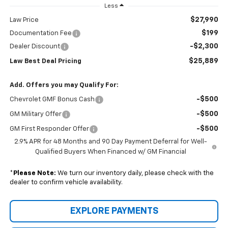
Less
$27,990
Law Price
$199
Documentation Fee
-$2,300
Dealer Discount
$25,889
Law Best Deal Pricing
Add. Offers you may Qualify For:
-$500
Chevrolet GMF Bonus Cash
-$500
GM Military Offer
-$500
GM First Responder Offer
2.9% APR for 48 Months and 90 Day Payment Deferral for Well-
Qualified Buyers When Financed w/ GM Financial
*
Please Note:
We turn our inventory daily, please check with the
dealer to confirm vehicle availability.
EXPLORE PAYMENTS