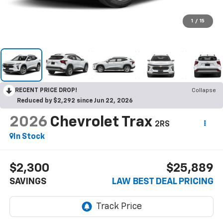
1
/
15
RECENT PRICE DROP!
Collapse
Reduced by $2,292 since Jun 22, 2026
2026
Chevrolet Trax
2RS
In Stock
$2,300
$25,889
SAVINGS
LAW BEST DEAL PRICING