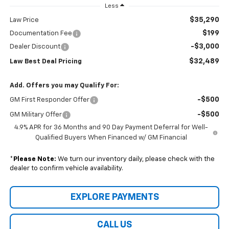
Less
$35,290
Law Price
$199
Documentation Fee
-$3,000
Dealer Discount
$32,489
Law Best Deal Pricing
Add. Offers you may Qualify For:
-$500
GM First Responder Offer
-$500
GM Military Offer
4.9% APR for 36 Months and 90 Day Payment Deferral for Well-
Qualified Buyers When Financed w/ GM Financial
*
Please Note:
We turn our inventory daily, please check with the
dealer to confirm vehicle availability.
EXPLORE PAYMENTS
CALL US