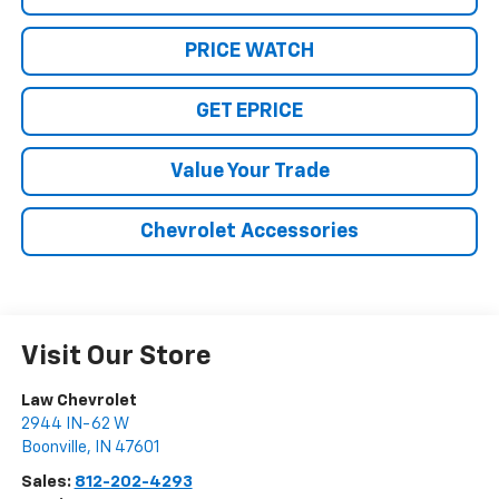
PRICE WATCH
GET EPRICE
Value Your Trade
Chevrolet Accessories
Visit Our Store
Law Chevrolet
2944 IN-62 W
Boonville
,
IN
47601
Sales:
812-202-4293