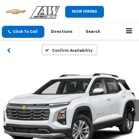
NOW HIRING
Click To Call
Directions
Search
Confirm Availability