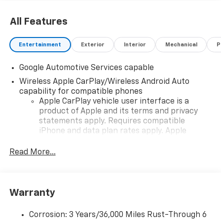
All Features
Entertainment
Exterior
Interior
Mechanical
P
Google Automotive Services capable
Wireless Apple CarPlay/Wireless Android Auto
capability for compatible phones
Apple CarPlay vehicle user interface is a
product of Apple and its terms and privacy
statements apply. Requires compatible
iPhone and data plan rates apply. Apple
CarPlay is a trademark of Apple Inc. Siri,
iPhone and Apple Music are trademarks for
Read More...
Apple Inc, registered in the U.S. and other
countries.
Vehicle user interface is a product of Google
Warranty
and its terms and privacy statements apply.
To use Android Auto on your car display, you'll
need an Android phone running Android 6 or
Corrosion: 3 Years/36,000 Miles Rust-Through 6