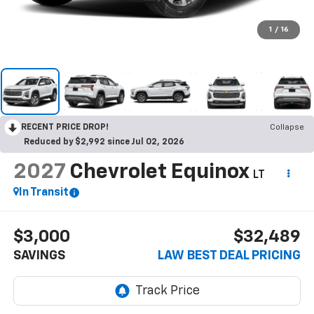
1
/
16
RECENT PRICE DROP!
Collapse
Reduced by $2,992 since Jul 02, 2026
2027
Chevrolet Equinox
LT
In Transit
$3,000
$32,489
SAVINGS
LAW BEST DEAL PRICING