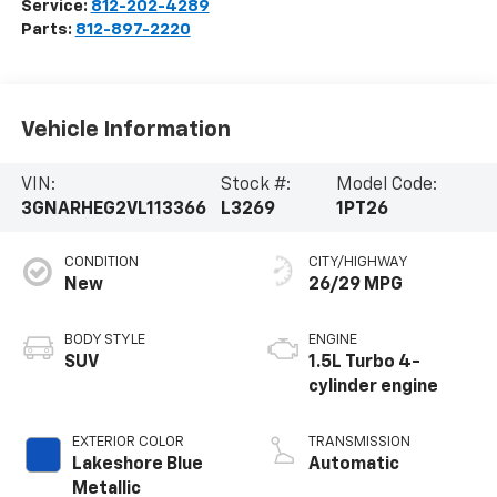
Service:
812-202-4289
Parts:
812-897-2220
Vehicle Information
VIN:
Stock #:
Model Code:
3GNARHEG2VL113366
L3269
1PT26
CONDITION
CITY/HIGHWAY
New
26/29 MPG
BODY STYLE
ENGINE
SUV
1.5L Turbo 4-
cylinder engine
EXTERIOR COLOR
TRANSMISSION
Lakeshore Blue
Automatic
Metallic