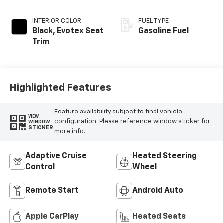
INTERIOR COLOR
FUEL TYPE
Black, Evotex Seat
Gasoline Fuel
Trim
Highlighted Features
Feature availability subject to final vehicle
VIEW
configuration. Please reference window sticker for
WINDOW
STICKER
more info.
Adaptive Cruise
Heated Steering
Control
Wheel
Remote Start
Android Auto
Apple CarPlay
Heated Seats