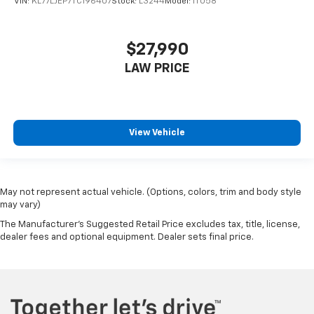
VIN:
KL77LJEP7TC196407
Stock:
L3244
Model:
1TU58
$27,990
LAW PRICE
View Vehicle
May not represent actual vehicle. (Options, colors, trim and body style
may vary)
The Manufacturer's Suggested Retail Price excludes tax, title, license,
dealer fees and optional equipment. Dealer sets final price.