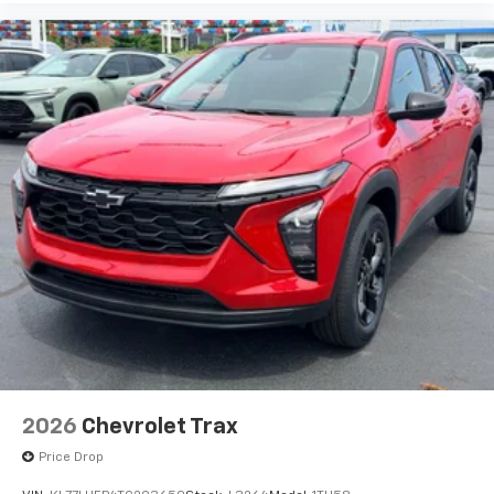
before
2026
Chevrolet Trax
Price Drop