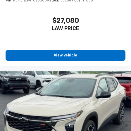
VIN:
KL77LHEP4TC203659
Stock:
L3264
Model:
1TU58
$27,080
LAW PRICE
View Vehicle