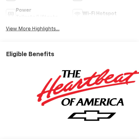
Power
Wi-Fi Hotspot
Tailgate/Liftgate
View More Highlights...
Eligible Benefits