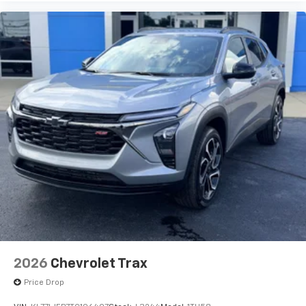
2026
Chevrolet Trax
Price Drop