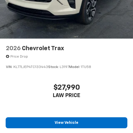
2026
Chevrolet Trax
Price Drop
VIN:
KL77LJEP4TC133443
Stock:
L3197
Model:
1TU58
$27,990
LAW PRICE
View Vehicle