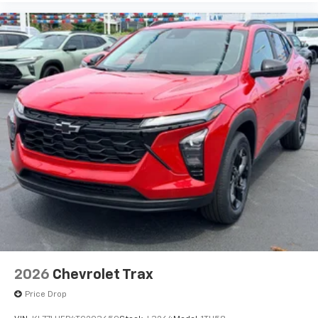
before
2026
Chevrolet Trax
Price Drop