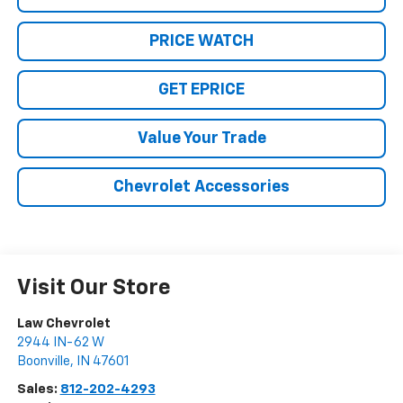
PRICE WATCH
GET EPRICE
Value Your Trade
Chevrolet Accessories
Visit Our Store
Law Chevrolet
2944 IN-62 W
Boonville
,
IN
47601
Sales:
812-202-4293