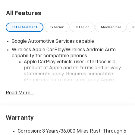
All Features
Entertainment
Exterior
Interior
Mechanical
P
Google Automotive Services capable
Wireless Apple CarPlay/Wireless Android Auto
capability for compatible phones
Apple CarPlay vehicle user interface is a
product of Apple and its terms and privacy
statements apply. Requires compatible
iPhone and data plan rates apply. Apple
CarPlay is a trademark of Apple Inc. Siri,
iPhone and Apple Music are trademarks for
Read More...
Apple Inc, registered in the U.S. and other
countries.
Vehicle user interface is a product of Google
Warranty
and its terms and privacy statements apply.
To use Android Auto on your car display, you'll
need an Android phone running Android 6 or
Corrosion: 3 Years/36,000 Miles Rust-Through 6