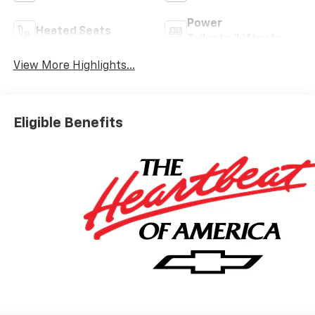
Power
Heated Seats
Tailgate/Liftgate
View More Highlights...
Eligible Benefits