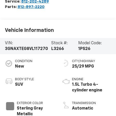
Service:
812-202-4289
Parts:
812-897-2220
Vehicle Information
VIN:
Stock #:
Model Code:
3GNAXTEG8VL117270
L3266
1PS26
CONDITION
CITY/HIGHWAY
New
25/29 MPG
BODY STYLE
ENGINE
SUV
1.5L Turbo 4-
cylinder engine
EXTERIOR COLOR
TRANSMISSION
Sterling Gray
Automatic
Metallic