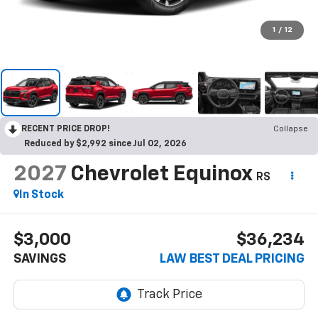
1
/
12
RECENT PRICE DROP!
Collapse
Reduced by $2,992 since Jul 02, 2026
2027
Chevrolet Equinox
RS
In Stock
$3,000
$36,234
SAVINGS
LAW BEST DEAL PRICING