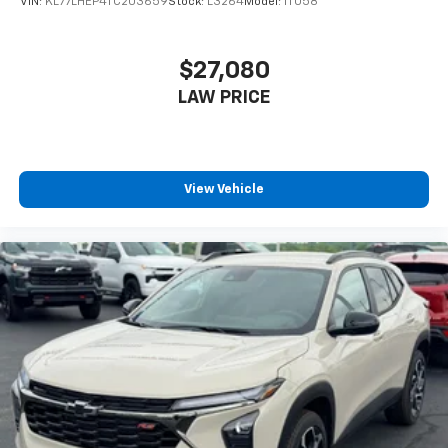
VIN:
KL77LHEP4TC203659
Stock:
L3264
Model:
1TU58
$27,080
LAW PRICE
View Vehicle