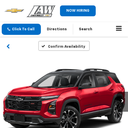
NOW HIRING
Click To Call
Directions
Search
Confirm Availability