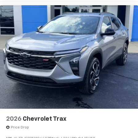
2026
Chevrolet Trax
Price Drop