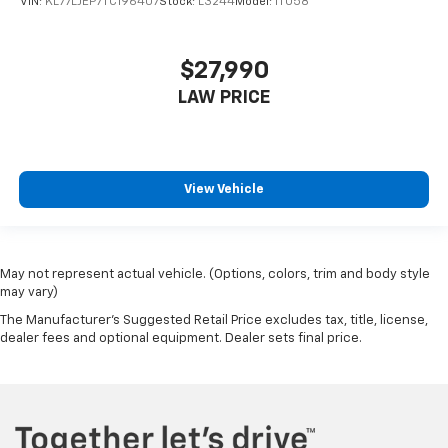
VIN:
KL77LJEP7TC196407
Stock:
L3244
Model:
1TU58
$27,990
LAW PRICE
View Vehicle
May not represent actual vehicle. (Options, colors, trim and body style
may vary)
The Manufacturer's Suggested Retail Price excludes tax, title, license,
dealer fees and optional equipment. Dealer sets final price.