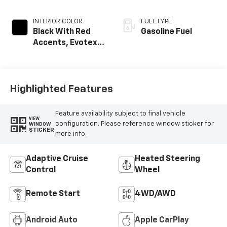
INTERIOR COLOR
FUEL TYPE
Black With Red
Gasoline Fuel
Accents, Evotex
Seat Trim
Highlighted Features
Feature availability subject to final vehicle
VIEW
configuration. Please reference window sticker for
WINDOW
STICKER
more info.
Adaptive Cruise
Heated Steering
Control
Wheel
Remote Start
4WD/AWD
Android Auto
Apple CarPlay