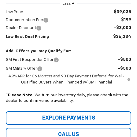
Less
$39,035
Law Price
$199
Documentation Fee
-$3,000
Dealer Discount
$36,234
Law Best Deal Pricing
Add. Offers you may Qualify For:
-$500
GM First Responder Offer
-$500
GM Military Offer
4.9% APR for 36 Months and 90 Day Payment Deferral for Well-
Qualified Buyers When Financed w/ GM Financial
*
Please Note:
We turn our inventory daily, please check with the
dealer to confirm vehicle availability.
EXPLORE PAYMENTS
CALL US