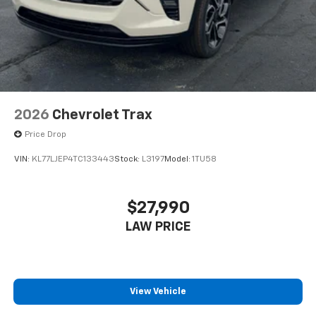
2026
Chevrolet Trax
Price Drop
VIN:
KL77LJEP4TC133443
Stock:
L3197
Model:
1TU58
$27,990
LAW PRICE
View Vehicle