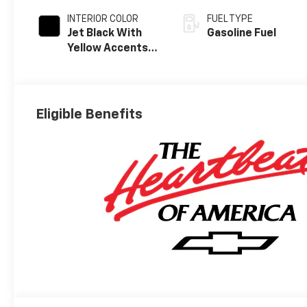
INTERIOR COLOR
FUEL TYPE
Jet Black With
Gasoline Fuel
Yellow Accents,
Evotex Seat Trim
Eligible Benefits