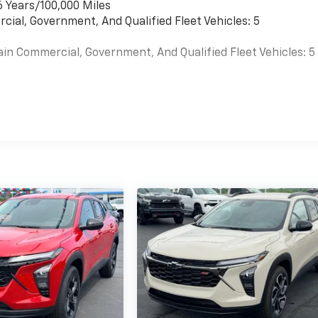
6 Years/100,000 Miles
cial, Government, And Qualified Fleet Vehicles: 5
ain Commercial, Government, And Qualified Fleet Vehicles: 5
es