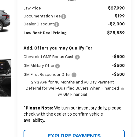
$27,990
Law Price
$199
Documentation Fee
-$2,300
Dealer Discount
$25,889
Law Best Deal Pricing
Add. Offers you may Qualify For:
-$500
Chevrolet GMF Bonus Cash
-$500
GM Military Offer
-$500
GM First Responder Offer
2.9% APR for 48 Months and 90 Day Payment
Deferral for Well-Qualified Buyers When Financed
w/ GM Financial
*
Please Note:
We turn our inventory daily, please
check with the dealer to confirm vehicle
availability.
EXPLORE PAYMENTS