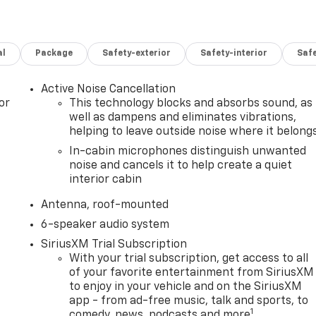
al
Package
Safety-exterior
Safety-interior
Saf
Active Noise Cancellation
or
This technology blocks and absorbs sound, as
well as dampens and eliminates vibrations,
helping to leave outside noise where it belong
In-cabin microphones distinguish unwanted
noise and cancels it to help create a quiet
interior cabin
Antenna, roof-mounted
6-speaker audio system
SiriusXM Trial Subscription
With your trial subscription, get access to all
of your favorite entertainment from SiriusXM
to enjoy in your vehicle and on the SiriusXM
app - from ad-free music, talk and sports, to
1
comedy, news, podcasts and more