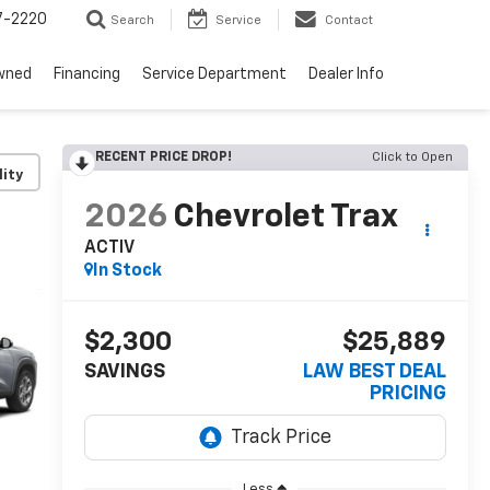
7-2220
Search
Service
Contact
wned
Financing
Service Department
Dealer Info
RECENT PRICE DROP!
Click to Open
lity
2026
Chevrolet Trax
ACTIV
In Stock
$2,300
$25,889
SAVINGS
LAW BEST DEAL
PRICING
Less