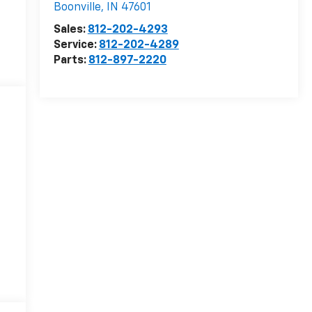
Boonville
,
IN
47601
Sales:
812-202-4293
Service:
812-202-4289
Parts:
812-897-2220