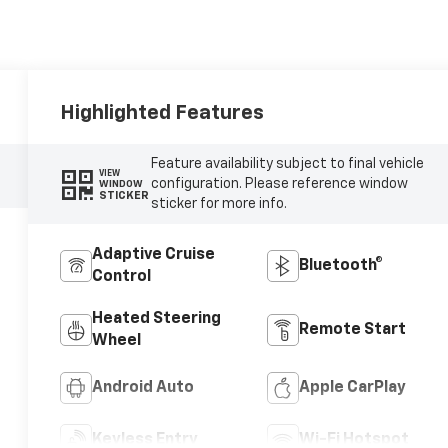
Highlighted Features
Feature availability subject to final vehicle
VIEW
configuration. Please reference window
WINDOW
STICKER
sticker for more info.
Adaptive Cruise
Bluetooth®
Control
Heated Steering
Remote Start
Wheel
Android Auto
Apple CarPlay
Keyless Entry
Wi-Fi Hotspot