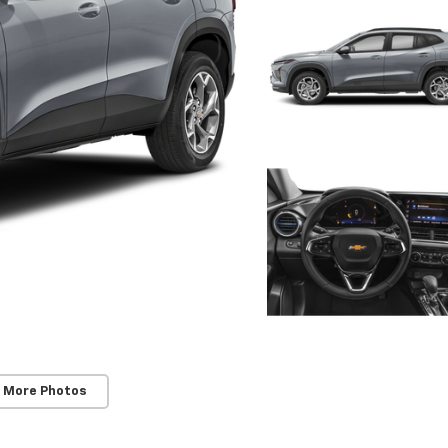
 More Photos