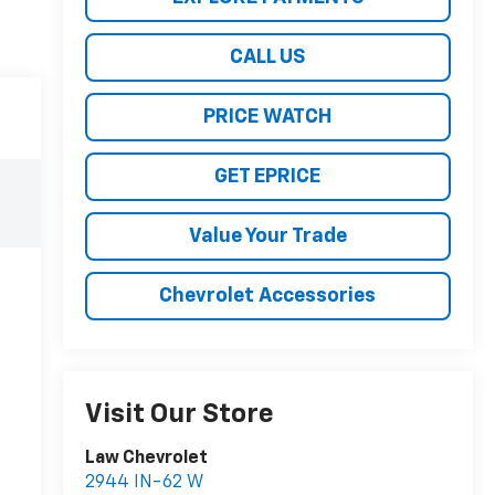
CALL US
PRICE WATCH
GET EPRICE
Value Your Trade
Chevrolet Accessories
Visit Our Store
Law Chevrolet
2944 IN-62 W