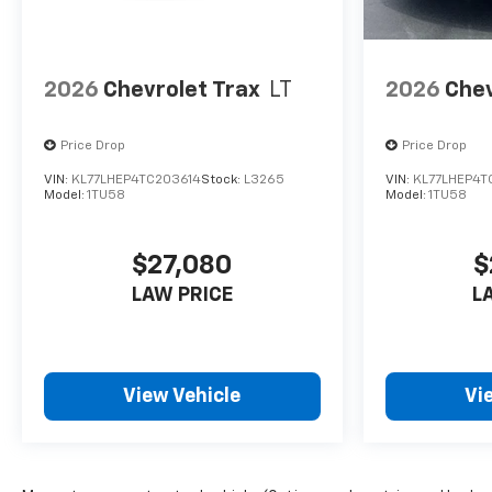
2026
Chevrolet Trax
LT
2026
Chev
Price Drop
Price Drop
VIN:
KL77LHEP4TC203614
Stock:
L3265
VIN:
KL77LHEP4T
Model:
1TU58
Model:
1TU58
$27,080
$
LAW PRICE
L
View Vehicle
Vi