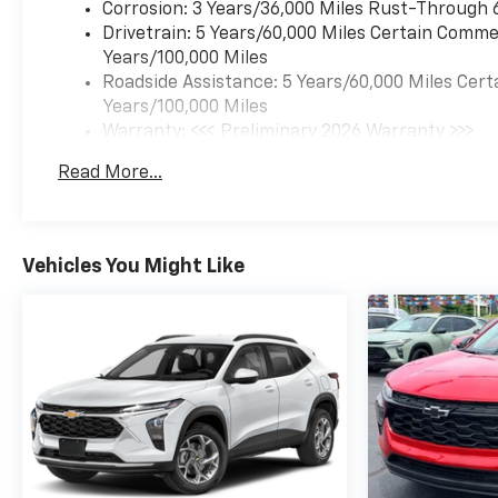
Corrosion: 3 Years/36,000 Miles Rust-Through 
Drivetrain: 5 Years/60,000 Miles Certain Commer
Years/100,000 Miles
Roadside Assistance: 5 Years/60,000 Miles Cert
Years/100,000 Miles
Warranty: <<< Preliminary 2026 Warranty >>>
Basic: 3 Years/36,000 Miles
Read More...
Maintenance: First Visit: 12 Months/12,000 Mil
Vehicles You Might Like