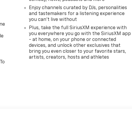
Enjoy channels curated by DJs, personalities
and tastemakers for a listening experience
you can't live without
one
Plus, take the full SiriusXM experience with
you everywhere you go with the SiriusXM app
le
- at home, on your phone or connected
devices, and unlock other exclusives that
bring you even closer to your favorite stars,
artists, creators, hosts and athletes
 To