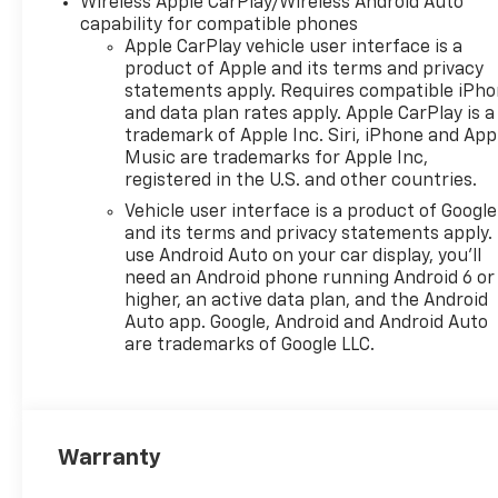
Wireless Apple CarPlay/Wireless Android Auto
capability for compatible phones
Apple CarPlay vehicle user interface is a
product of Apple and its terms and privacy
statements apply. Requires compatible iPh
and data plan rates apply. Apple CarPlay is a
trademark of Apple Inc. Siri, iPhone and App
Music are trademarks for Apple Inc,
registered in the U.S. and other countries.
Vehicle user interface is a product of Google
and its terms and privacy statements apply.
use Android Auto on your car display, you'll
need an Android phone running Android 6 or
higher, an active data plan, and the Android
Auto app. Google, Android and Android Auto
are trademarks of Google LLC.
Warranty