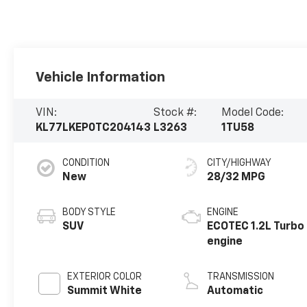
Vehicle Information
VIN:
Stock #:
Model Code:
KL77LKEP0TC204143
L3263
1TU58
CONDITION
CITY/HIGHWAY
New
28/32 MPG
BODY STYLE
ENGINE
SUV
ECOTEC 1.2L Turbo
engine
EXTERIOR COLOR
TRANSMISSION
Summit White
Automatic