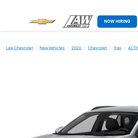
NOW HIRING
Law Chevrolet
New Vehicles
2026
Chevrolet
Trax
ACTI