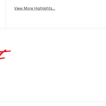
View More Highlights...