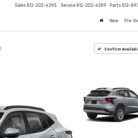
Sales
812-202-4293
Service
812-202-4289
Parts
812-89
New
Pre-O
V
Confirm Availabi