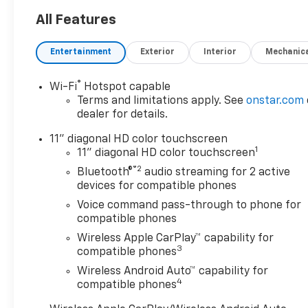
All Features
Entertainment
Exterior
Interior
Mechanic
®
Wi-Fi
Hotspot capable
Terms and limitations apply. See
onstar.com
dealer for details.
11" diagonal HD color touchscreen
1
11" diagonal HD color touchscreen
®2
Bluetooth®
audio streaming for 2 active
devices for compatible phones
Voice command pass-through to phone for
compatible phones
Wireless Apple CarPlay™ capability for
3
compatible phones
Wireless Android Auto™ capability for
4
compatible phones