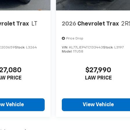
rolet Trax
LT
2026
Chevrolet Trax
2R
Price Drop
C203659
Stock:
L3264
VIN:
KL77LJEP4TC133443
Stock:
L3197
Model:
1TU58
27,080
$27,990
AW PRICE
LAW PRICE
ew Vehicle
View Vehicle