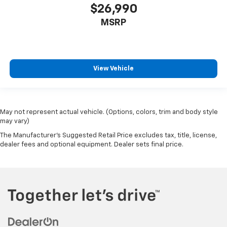
$26,990
MSRP
View Vehicle
May not represent actual vehicle. (Options, colors, trim and body style
may vary)
The Manufacturer's Suggested Retail Price excludes tax, title, license,
dealer fees and optional equipment. Dealer sets final price.