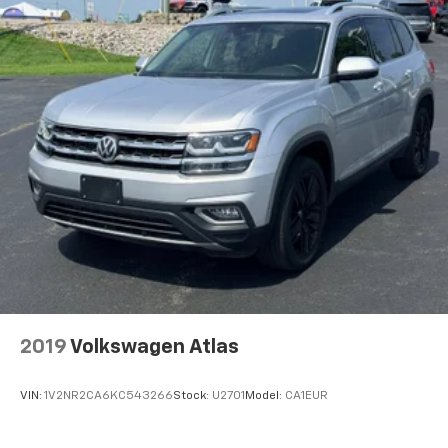
2019
Volkswagen Atlas
VIN:
1V2NR2CA6KC543266
Stock:
U2701
Model:
CA1EUR