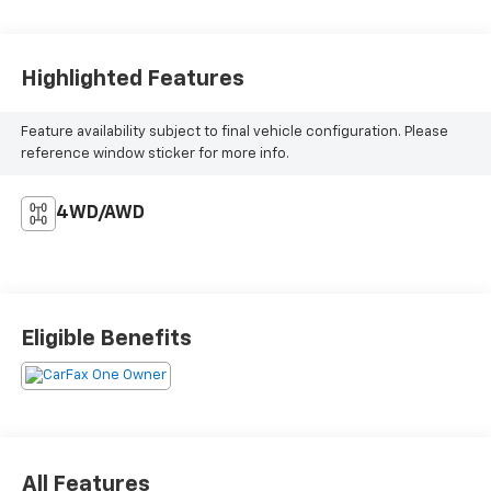
Highlighted Features
Feature availability subject to final vehicle configuration. Please
reference window sticker for more info.
4WD/AWD
Eligible Benefits
All Features