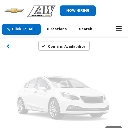
Vehicle Photos
NOW HIRING
Unavailable
Click To Call
Directions
Search
Please Check Back Soon
Confirm Availability