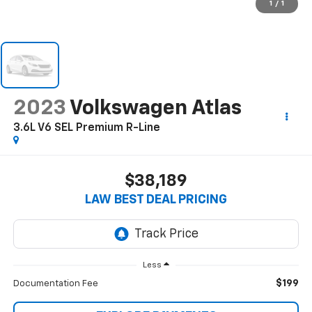
1
/
1
2023
Volkswagen Atlas
3.6L V6 SEL Premium R-Line
$38,189
LAW BEST DEAL PRICING
Less
$199
Documentation Fee