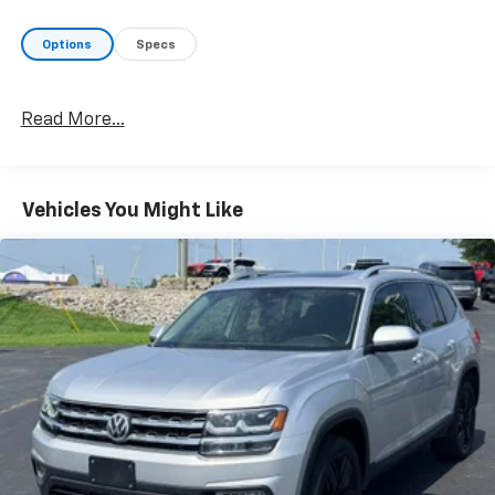
Options
Specs
Read More...
Vehicles You Might Like