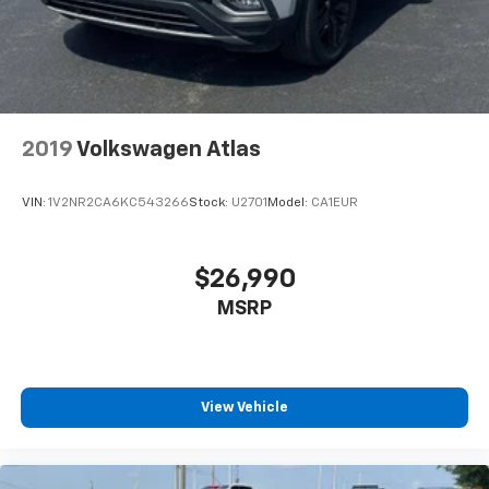
2019
Volkswagen Atlas
VIN:
1V2NR2CA6KC543266
Stock:
U2701
Model:
CA1EUR
$26,990
MSRP
View Vehicle