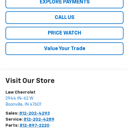
EXPLORE PAYMENTS
CALL US
PRICE WATCH
Value Your Trade
Visit Our Store
Law Chevrolet
2944 IN-62 W
Boonville
,
IN
47601
Sales:
812-202-4293
Service:
812-202-4289
Parts:
812-897-2220