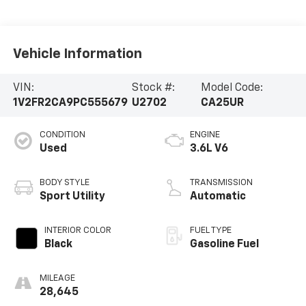
Vehicle Information
VIN:
Stock #:
Model Code:
1V2FR2CA9PC555679
U2702
CA25UR
CONDITION
ENGINE
Used
3.6L V6
BODY STYLE
TRANSMISSION
Sport Utility
Automatic
INTERIOR COLOR
FUEL TYPE
Black
Gasoline Fuel
MILEAGE
28,645