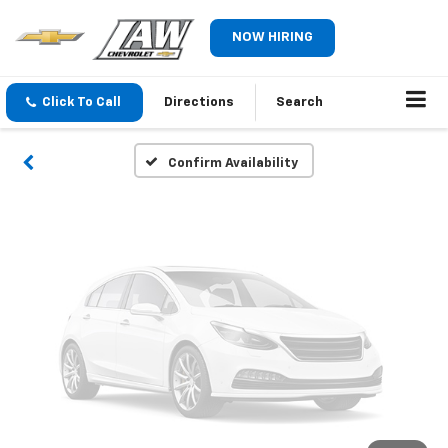
Vehicle Photos
NOW HIRING
Unavailable
Click To Call
Directions
Search
Please Check Back Soon
Confirm Availability