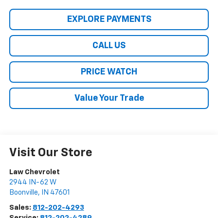
EXPLORE PAYMENTS
CALL US
PRICE WATCH
Value Your Trade
Visit Our Store
Law Chevrolet
2944 IN-62 W
Boonville
,
IN
47601
Sales:
812-202-4293
Service:
812-202-4289