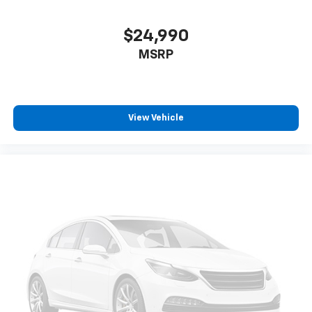
$24,990
MSRP
View Vehicle