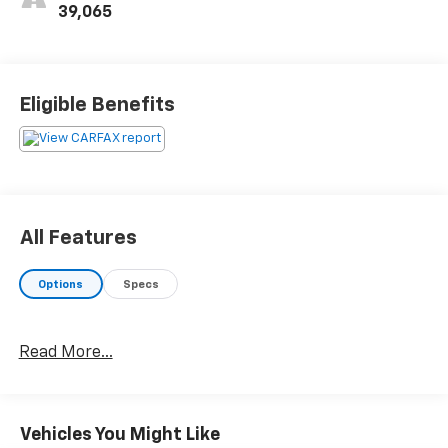
39,065
Eligible Benefits
All Features
Options
Specs
Read More...
Vehicles You Might Like