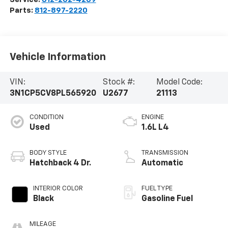
Parts:
812-897-2220
Vehicle Information
VIN:
Stock #:
Model Code:
3N1CP5CV8PL565920
U2677
21113
CONDITION
ENGINE
Used
1.6L L4
BODY STYLE
TRANSMISSION
Hatchback 4 Dr.
Automatic
INTERIOR COLOR
FUEL TYPE
Black
Gasoline Fuel
MILEAGE