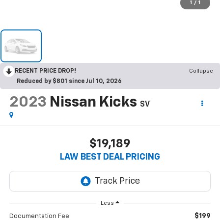
1
/
1
RECENT PRICE DROP!
Collapse
Reduced by $801 since Jul 10, 2026
2023
Nissan Kicks
SV
$19,189
LAW BEST DEAL PRICING
Less
$199
Documentation Fee