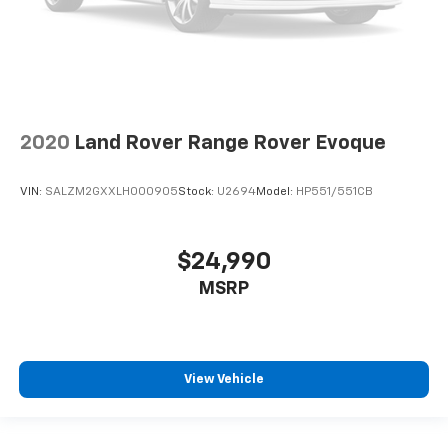
2020
Land Rover Range Rover Evoque
VIN:
SALZM2GXXLH000905
Stock:
U2694
Model:
HP551/551CB
$24,990
MSRP
View Vehicle