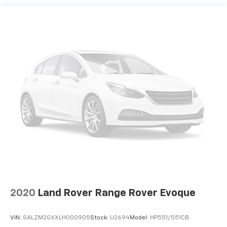
2020
Land Rover Range Rover Evoque
VIN:
SALZM2GXXLH000905
Stock:
U2694
Model:
HP551/551CB