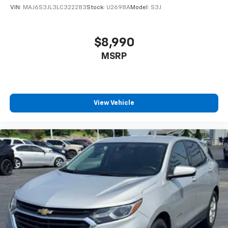
VIN:
MAJ6S3JL3LC322283
Stock:
U2698A
Model:
S3J
$8,990
MSRP
View Vehicle