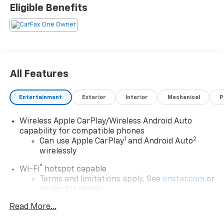
Eligible Benefits
All Features
Entertainment
Exterior
Interior
Mechanical
P
Wireless Apple CarPlay/Wireless Android Auto
capability for compatible phones
1
2
Can use Apple CarPlay
and Android Auto
wirelessly
®
Wi-Fi
hotspot capable
Terms and limitations apply. See
onstar.com
or
dealer for details.
Read More...
Chevrolet Infotainment 3 Plus System with
Navigation and 8" diagonal HD color touchscreen