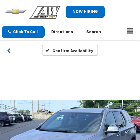
NOW HIRING
Click To Call
Directions
Search
Confirm Availability