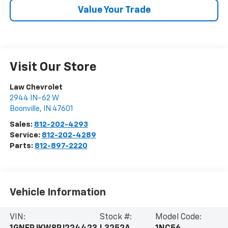
Value Your Trade
Visit Our Store
Law Chevrolet
2944 IN-62 W
Boonville
,
IN
47601
Sales:
812-202-4293
Service:
812-202-4289
Parts:
812-897-2220
Vehicle Information
VIN:
Stock #:
Model Code: