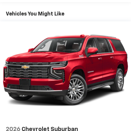
1
GPS navigation system
that maps in 2-D and
3-D
Vehicles You Might Like
2
8" diagonal HD color touchscreen
®3
Bluetooth®
audio streaming for 2 active
devices for compatible phones
Enhanced voice recognition, in-vehicle apps,
cloud connected personalization for select
infotainment and vehicle settings
(Subscription required for enhanced and
connected services after trial period)
Voice command pass-through to phone for
compatible phones
Wireless Apple CarPlay™ capability for
4
compatible phones
Wireless Android Auto™ capability for
5
compatible phones
Use, control and manage select smartphone
apps through the Infotainment system
May require additional optional equipment
2026
Chevrolet Suburban