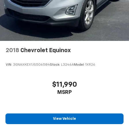
2018
Chevrolet Equinox
VIN:
3GNAXKEX1JS506584
Stock:
L3246A
Model:
1XR26
$11,990
MSRP
View Vehicle