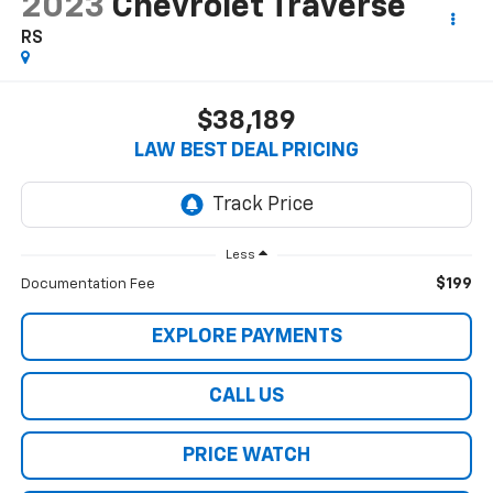
2023
Chevrolet Traverse
RS
$38,189
LAW BEST DEAL PRICING
Less
$199
Documentation Fee
EXPLORE PAYMENTS
CALL US
PRICE WATCH