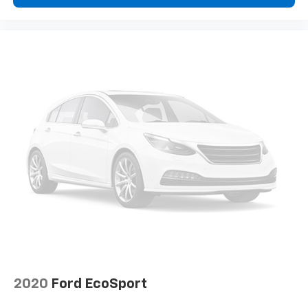
2020
Ford EcoSport