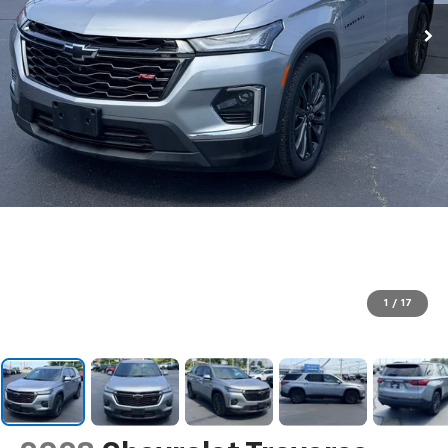
1
/
17