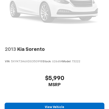
Active Noise Cancellation
This technology blocks and absorbs sound, as
well as dampens and eliminates vibrations,
helping to leave outside noise where it
belongs
2013
Kia Sorento
VIN:
5XYKT3A6XDG350918
Stock:
U2661A
Model:
73222
$5,990
MSRP
View Vehicle