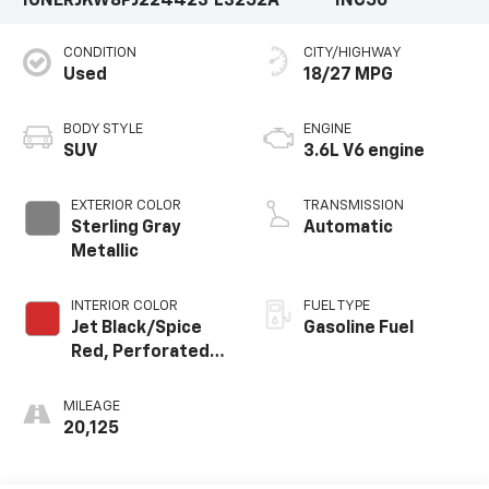
1GNERJKW8PJ224423
L3252A
1NC56
CONDITION
CITY/HIGHWAY
Used
18/27 MPG
BODY STYLE
ENGINE
SUV
3.6L V6 engine
EXTERIOR COLOR
TRANSMISSION
Sterling Gray
Automatic
Metallic
INTERIOR COLOR
FUEL TYPE
Jet Black/Spice
Gasoline Fuel
Red, Perforated
Leather-
Appointed Seat
MILEAGE
Trim
20,125