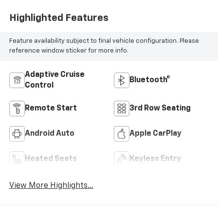
Highlighted Features
Feature availability subject to final vehicle configuration. Please
reference window sticker for more info.
Adaptive Cruise
Bluetooth®
Control
Remote Start
3rd Row Seating
Android Auto
Apple CarPlay
Heated Seats
Keyless Entry
View More Highlights...