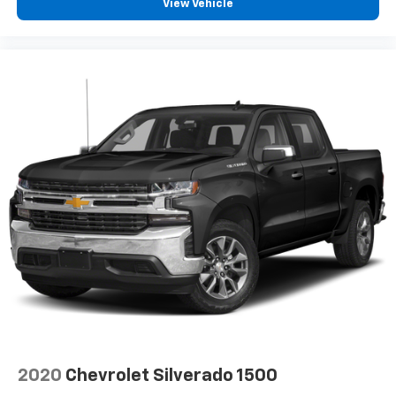
View Vehicle
360L. This advanced in-car technology will
guide you to the most SiriusXM channels,
shows and exclusive content for a ride that's
uniquely you, with personalization features to
make discovering your perfect soundtrack
easier than ever before
For the full SiriusXM with 360L experience, a
Platinum Plan is required. If you subscribe to
a lower package, certain features of 360L will
not be available
With the Platinum Plan you can listen when
outside of your vehicle on the SXM App
May require additional optional equipment.
Some features, including streaming content
and listening recommendations require GM
connected vehicle services
SiriusXM Radio
Wireless Apple CarPlay/Wireless Android Auto
2020
Chevrolet Silverado 1500
capability for compatible phones
Apple CarPlay vehicle user interface is a