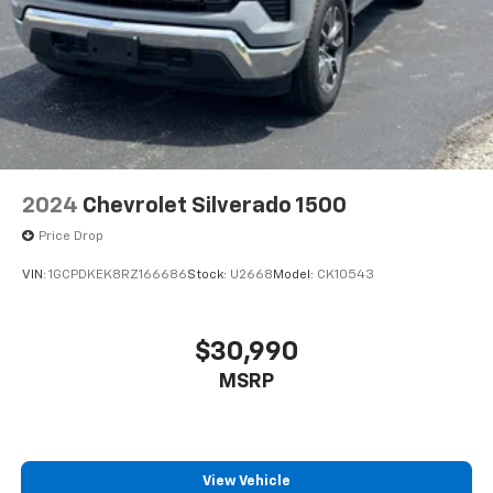
2024
Chevrolet Silverado 1500
Price Drop
VIN:
1GCPDKEK8RZ166686
Stock:
U2668
Model:
CK10543
$30,990
MSRP
View Vehicle