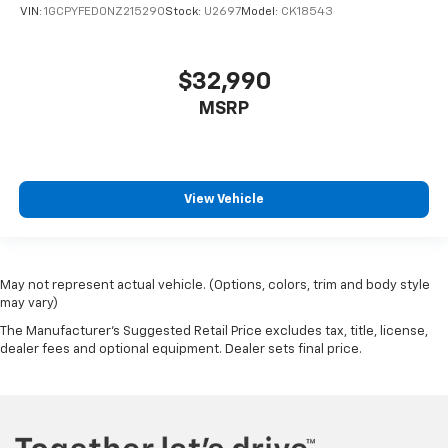
VIN:
1GCPYFED0NZ215290
Stock:
U2697
Model:
CK18543
$32,990
MSRP
View Vehicle
May not represent actual vehicle. (Options, colors, trim and body style
may vary)
The Manufacturer's Suggested Retail Price excludes tax, title, license,
dealer fees and optional equipment. Dealer sets final price.