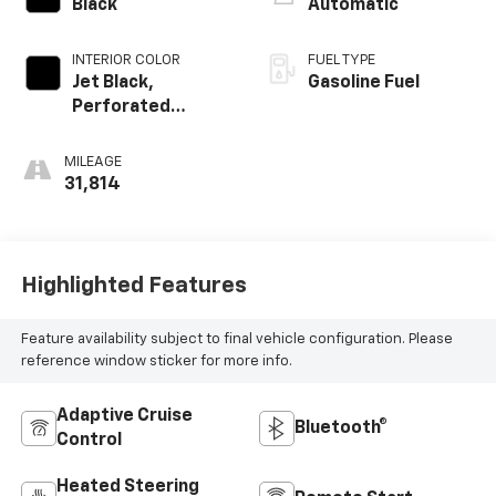
Black
Automatic
INTERIOR COLOR
FUEL TYPE
Jet Black,
Gasoline Fuel
Perforated
Leather-
Appointed Front
MILEAGE
Outboard Seating
31,814
Positions
Highlighted Features
Feature availability subject to final vehicle configuration. Please
reference window sticker for more info.
Adaptive Cruise
Bluetooth®
Control
Heated Steering