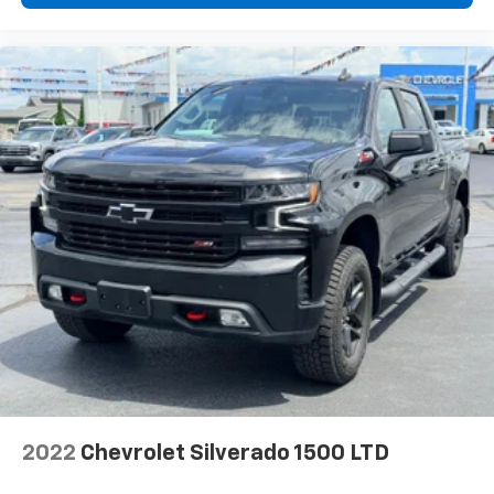
2022
Chevrolet Silverado 1500 LTD