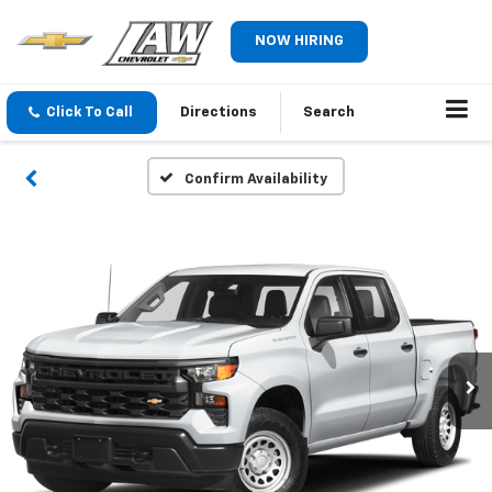
NOW HIRING
Click To Call
Directions
Search
Confirm Availability