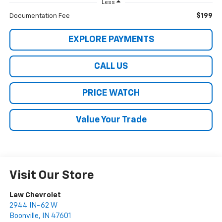
Less
$199
Documentation Fee
EXPLORE PAYMENTS
CALL US
PRICE WATCH
Value Your Trade
Visit Our Store
Law Chevrolet
2944 IN-62 W
Boonville
,
IN
47601