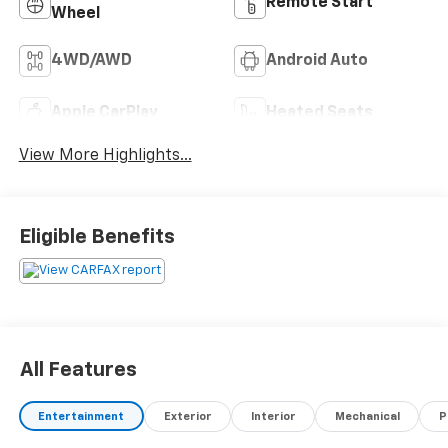
Remote Start
Wheel
4WD/AWD
Android Auto
Apple CarPlay
Heated Seats
View More Highlights...
Eligible Benefits
All Features
Entertainment
Exterior
Interior
Mechanical
P