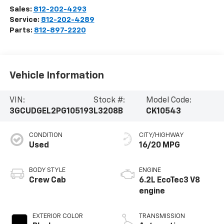
Sales:
812-202-4293
Service:
812-202-4289
Parts:
812-897-2220
Vehicle Information
VIN:
Stock #:
Model Code:
3GCUDGEL2PG105193
L3208B
CK10543
CONDITION
CITY/HIGHWAY
Used
16/20 MPG
BODY STYLE
ENGINE
Crew Cab
6.2L EcoTec3 V8
engine
EXTERIOR COLOR
TRANSMISSION