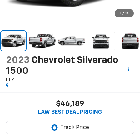
1
/
15
2023
Chevrolet Silverado
1500
LTZ
$46,189
LAW BEST DEAL PRICING