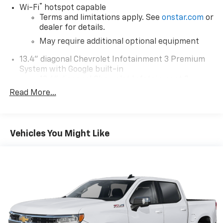
®
Wi-Fi
hotspot capable
Terms and limitations apply. See
onstar.com
or
dealer for details.
May require additional optional equipment
13.4" diagonal Chevrolet Infotainment 3 Premium
System with Google built-in
13.4" diagonal Chevrolet Infotainment 3
Premium System with Google built-in,
Read More...
includes multi-touch display,
1
AM/FM/SiriusXM
radio capable
®2
Bluetooth®
streaming audio for music and
Vehicles You Might Like
select phones
Wireless Apple CarPlay™ capability for
3
compatible phones
™
Wireless Android Auto
capability for
4
compatible phones
Customize and manage entertainment and
vehicle feature settings through the 13.4"
diagonal touch-screen display