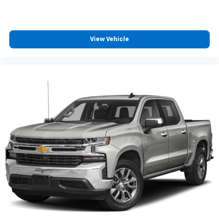
iPhone and data plan rates apply. Apple
CarPlay is a trademark of Apple Inc. Siri,
iPhone and Apple Music are trademarks for
Apple Inc, registered in the U.S. and other
View Vehicle
countries.
Vehicle user interface is a product of Google
and its terms and privacy statements apply.
To use Android Auto on your car display, you'll
need an Android phone running Android 6 or
higher, an active data plan, and the Android
Auto app. Google, Android and Android Auto
are trademarks of Google LLC.
May require additional optional equipment