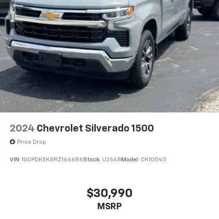
2024
Chevrolet Silverado 1500
Price Drop
VIN:
1GCPDKEK8RZ166686
Stock:
U2668
Model:
CK10543
$30,990
MSRP