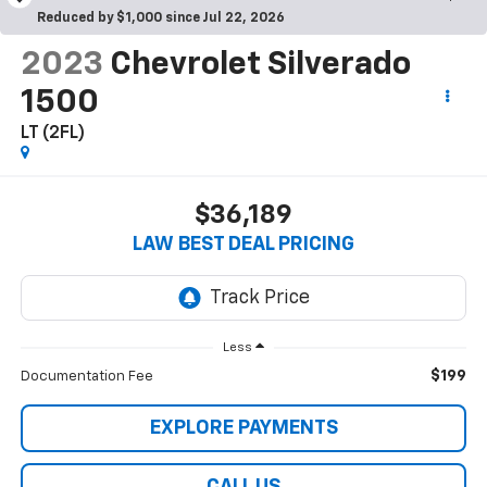
Reduced by $1,000 since Jul 22, 2026
2023
Chevrolet Silverado
1500
LT (2FL)
$36,189
LAW BEST DEAL PRICING
Less
$199
Documentation Fee
EXPLORE PAYMENTS