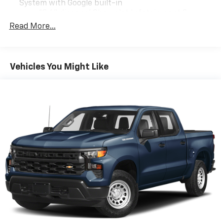
System with Google built-in
13.4" diagonal Chevrolet Infotainment 3
Premium System with Google built-in,
Read More...
includes multi-touch display,
1
AM/FM/SiriusXM
radio capable
®2
Bluetooth®
streaming audio for music and
Vehicles You Might Like
select phones
Wireless Apple CarPlay™ capability for
3
compatible phones
™
Wireless Android Auto
capability for
4
compatible phones
Customize and manage entertainment and
vehicle feature settings through the 13.4"
diagonal touch-screen display
Use, control and manage select smartphone
apps through the Infotainment system
Voice-activated technology for phone
6-speaker audio system
Speakers are positioned throughout the