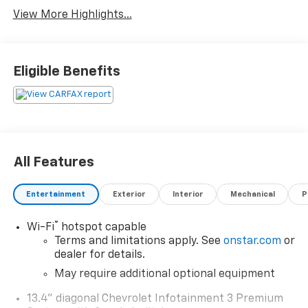
View More Highlights...
Eligible Benefits
All Features
Entertainment
Exterior
Interior
Mechanical
P
®
Wi-Fi
hotspot capable
Terms and limitations apply. See
onstar.com
or
dealer for details.
May require additional optional equipment
13.4" diagonal Chevrolet Infotainment 3 Premium