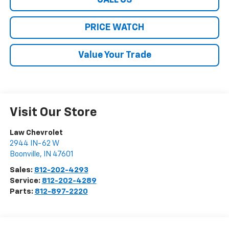
CALL US
PRICE WATCH
Value Your Trade
Visit Our Store
Law Chevrolet
2944 IN-62 W
Boonville
,
IN
47601
Sales:
812-202-4293
Service:
812-202-4289
Parts:
812-897-2220