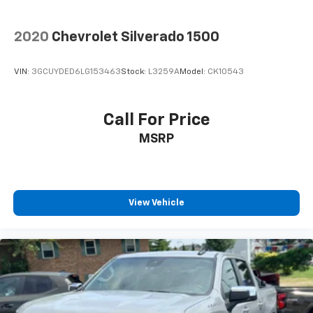
2020
Chevrolet Silverado 1500
VIN:
3GCUYDED6LG153463
Stock:
L3259A
Model:
CK10543
Call For Price
MSRP
View Vehicle