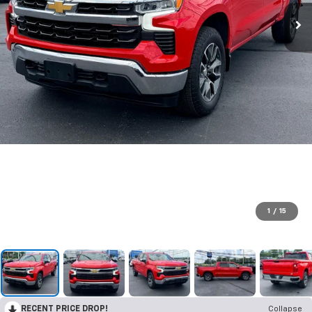
1
/
15
RECENT PRICE DROP!
Collapse