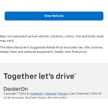
View Vehicle
May not represent actual vehicle. (Options, colors, trim and body style
may vary)
The Manufacturer's Suggested Retail Price excludes tax, title, license,
dealer fees and optional equipment. Dealer sets final price.
Copyright © 2026
by
DealerOn
|
Sitemap
|
Privacy
| Law Chevrolet
|
2944 IN-
62 W,
Boonville,
IN
47601
| Sales:
812-202-4293