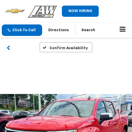
NOW HIRING
Click To Call
Directions
Search
Confirm Availability