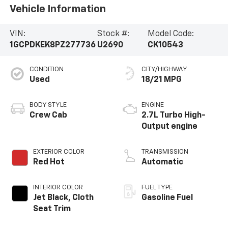
Vehicle Information
VIN:
Stock #:
Model Code:
1GCPDKEK8PZ277736
U2690
CK10543
CONDITION
CITY/HIGHWAY
Used
18/21 MPG
BODY STYLE
ENGINE
Crew Cab
2.7L Turbo High-
Output engine
EXTERIOR COLOR
TRANSMISSION
Red Hot
Automatic
INTERIOR COLOR
FUEL TYPE
Jet Black, Cloth
Gasoline Fuel
Seat Trim