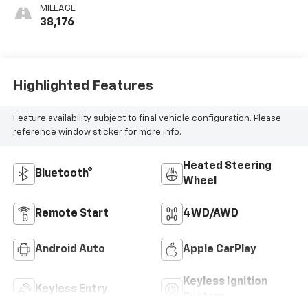
MILEAGE
38,176
Highlighted Features
Feature availability subject to final vehicle configuration. Please
reference window sticker for more info.
Heated Steering
Bluetooth®
Wheel
Remote Start
4WD/AWD
Android Auto
Apple CarPlay
Keyless Ignition
Keyless Entry
System