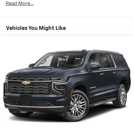
Read More...
Vehicles You Might Like