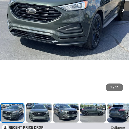
1
/
16
RECENT PRICE DROP!
Collapse