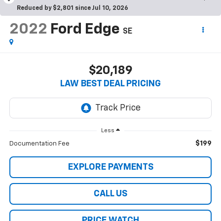
Reduced by $2,801 since Jul 10, 2026
2022
Ford Edge
SE
$20,189
LAW BEST DEAL PRICING
Less
$199
Documentation Fee
EXPLORE PAYMENTS
CALL US
PRICE WATCH