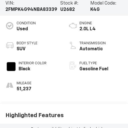
VIN:
Stock #:
Model Code:
2FMPK4G94NBA83339
U2682
K4G
CONDITION
ENGINE
Used
2.0L L4
BODY STYLE
TRANSMISSION
SUV
Automatic
INTERIOR COLOR
FUEL TYPE
Black
Gasoline Fuel
MILEAGE
51,237
Highlighted Features