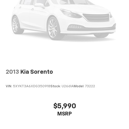
2013
Kia Sorento
VIN:
5XYKT3A6XDG350918
Stock:
U2661A
Model:
73222
$5,990
MSRP