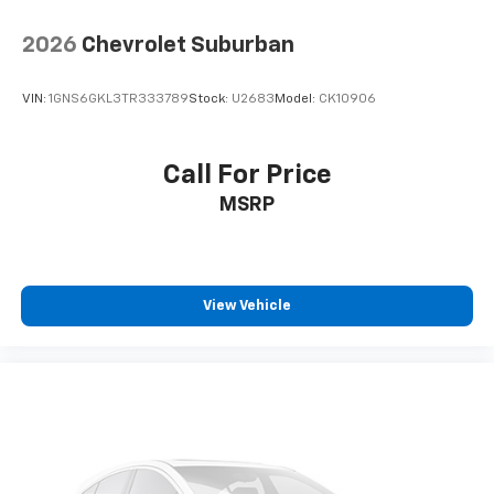
2026
Chevrolet Suburban
VIN:
1GNS6GKL3TR333789
Stock:
U2683
Model:
CK10906
Call For Price
MSRP
View Vehicle