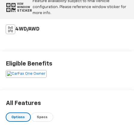
Feature availability subject to final vehicle
VIEW
configuration. Please reference window sticker for
WINDOW
STICKER
more info.
4WD/AWD
Eligible Benefits
All Features
Options
Specs