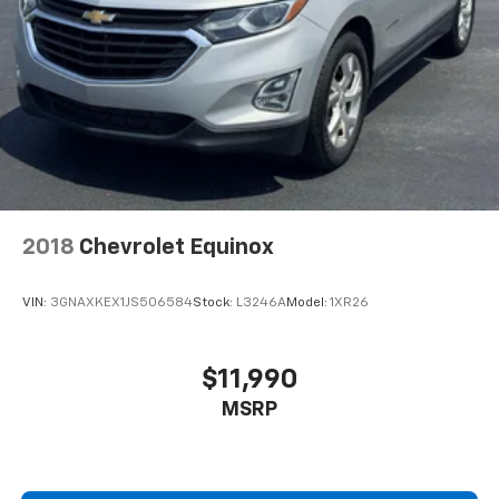
2018
Chevrolet Equinox
VIN:
3GNAXKEX1JS506584
Stock:
L3246A
Model:
1XR26
$11,990
MSRP