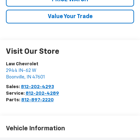
Value Your Trade
Visit Our Store
Law Chevrolet
2944 IN-62 W
Boonville
,
IN
47601
Sales:
812-202-4293
Service:
812-202-4289
Parts:
812-897-2220
Vehicle Information