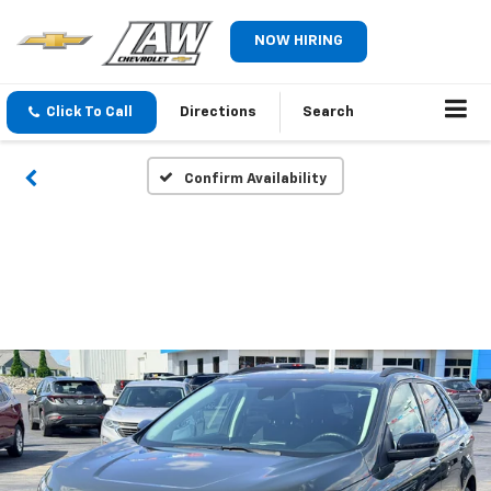
NOW HIRING
Click To Call
Directions
Search
Confirm Availability