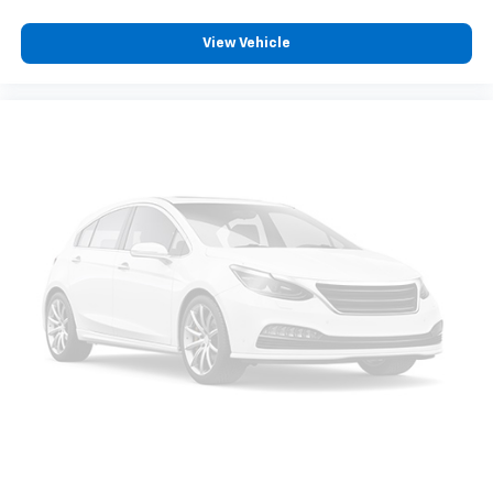
View Vehicle