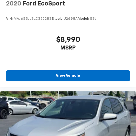
2020
Ford EcoSport
VIN:
MAJ6S3JL3LC322283
Stock:
U2698A
Model:
S3J
$8,990
MSRP
View Vehicle