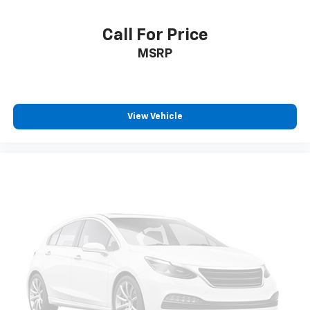
Call For Price
MSRP
View Vehicle