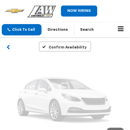
Vehicle Photos
NOW HIRING
Unavailable
Click To Call
Directions
Search
Please Check Back Soon
Confirm Availability