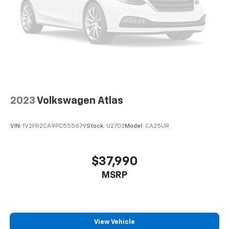
2023
Volkswagen Atlas
VIN:
1V2FR2CA9PC555679
Stock:
U2702
Model:
CA25UR
$37,990
MSRP
View Vehicle