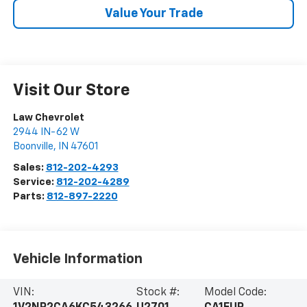
Value Your Trade
Visit Our Store
Law Chevrolet
2944 IN-62 W
Boonville
,
IN
47601
Sales:
812-202-4293
Service:
812-202-4289
Parts:
812-897-2220
Vehicle Information
VIN:
Stock #:
Model Code: