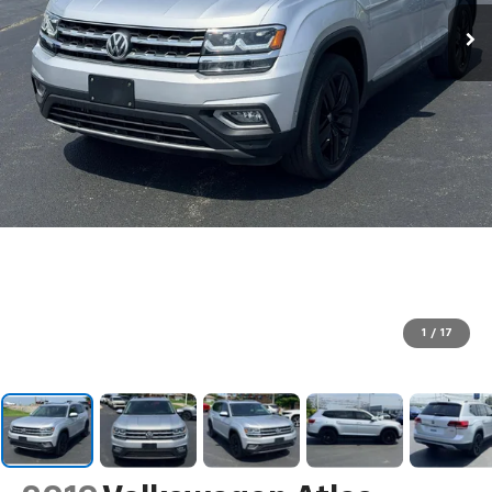
1
/
17