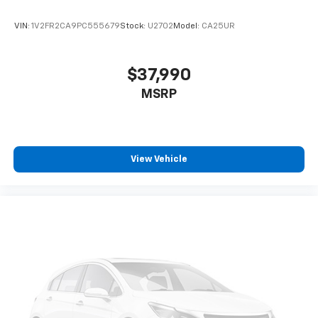
VIN:
1V2FR2CA9PC555679
Stock:
U2702
Model:
CA25UR
$37,990
MSRP
View Vehicle