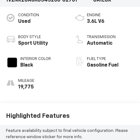
1V2NR2CA6KC543266
U2701
CA1EUR
CONDITION
ENGINE
Used
3.6L V6
BODY STYLE
TRANSMISSION
Sport Utility
Automatic
INTERIOR COLOR
FUEL TYPE
Black
Gasoline Fuel
MILEAGE
19,775
Highlighted Features
Feature availability subject to final vehicle configuration. Please
reference window sticker for more info.