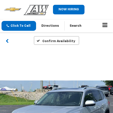
NOW HIRING
Click To Call
Directions
Search
Confirm Availability