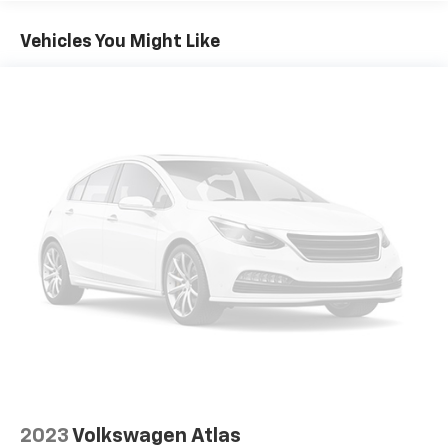
Vehicles You Might Like
2023
Volkswagen Atlas