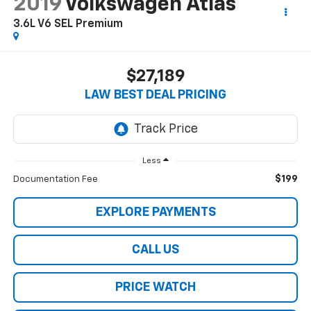
2019
Volkswagen Atlas
3.6L V6 SEL Premium
$27,189
LAW BEST DEAL PRICING
Less
$199
Documentation Fee
EXPLORE PAYMENTS
CALL US
PRICE WATCH