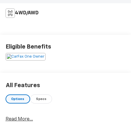
4WD/AWD
Eligible Benefits
All Features
Options
Specs
Read More...