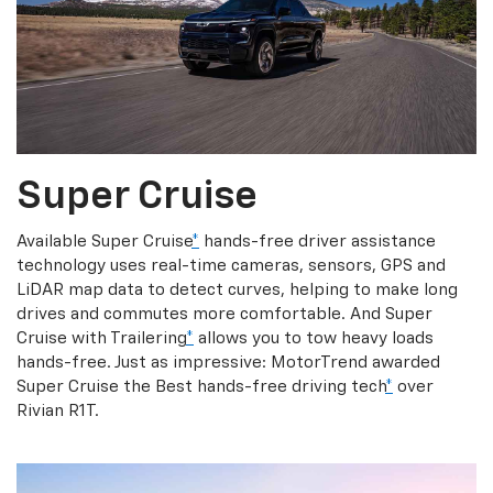
Super Cruise
Available Super Cruise
*
hands-free driver assistance
technology uses real-time cameras, sensors, GPS and
LiDAR map data to detect curves, helping to make long
drives and commutes more comfortable. And Super
Cruise with Trailering
*
allows you to tow heavy loads
hands-free. Just as impressive: MotorTrend awarded
Super Cruise the Best hands-free driving tech
*
over
Rivian R1T.