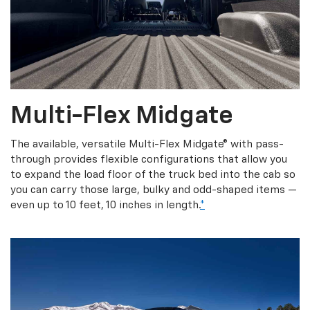
Multi-Flex Midgate
The available, versatile Multi-Flex Midgate® with pass-
through provides flexible configurations that allow you
to expand the load floor of the truck bed into the cab so
you can carry those large, bulky and odd-shaped items —
even up to 10 feet, 10 inches in length.
*