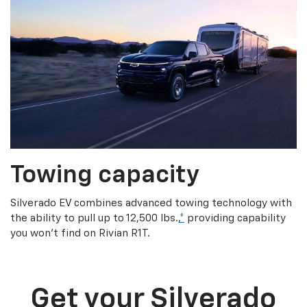
Towing capacity
Silverado EV combines advanced towing technology with
the ability to pull up to 12,500 lbs.,
*
providing capability
you won’t find on Rivian R1T.
Get your Silverado