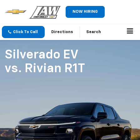
NOW HIRING
Click To Call
Directions
Search
Silverado EV
vs.
Rivian R1T