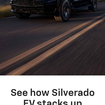
See how Silverado
EV stacks up