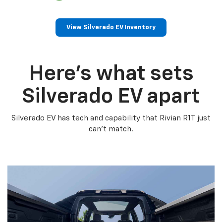
View Silverado EV Inventory
Here’s what sets
Silverado EV apart
Silverado EV has tech and capability that Rivian R1T just
can’t match.