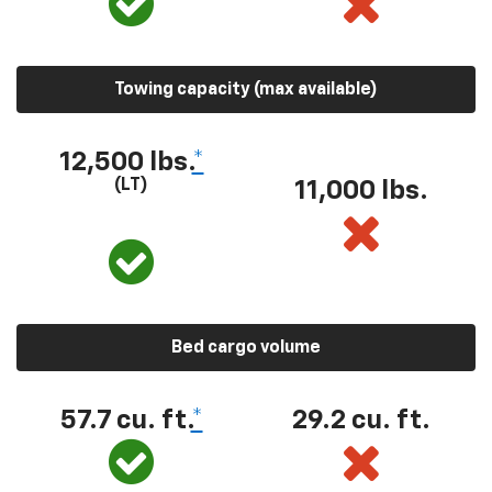
Towing capacity (max available)
12,500 lbs.
*
(LT)
11,000 lbs.
Bed cargo volume
57.7 cu. ft.
*
29.2 cu. ft.