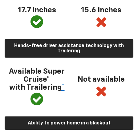
17.7 inches
15.6 inches
Hands-free driver assistance technology with
trailering
Available Super
Cruise®
Not available
with Trailering
*
Ability to power home in a blackout