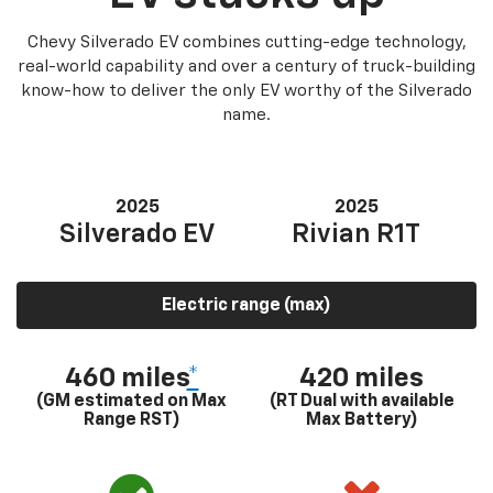
Chevy Silverado EV combines cutting-edge technology,
real-world capability and over a century of truck-building
know-how to deliver the only EV worthy of the Silverado
name.
2025
2025
Silverado EV
Rivian R1T
Electric range (max)
460 miles
*
420 miles
(GM estimated on Max
(RT Dual with available
Range RST)
Max Battery)