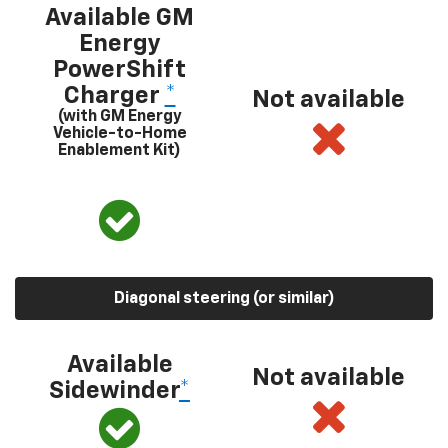
Available GM
Energy
PowerShift
Charger
*
Not available
(with GM Energy
Vehicle-to-Home
Enablement Kit)
Diagonal steering (or similar)
Available
Not available
Sidewinder
*