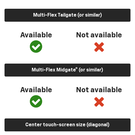
Multi-Flex Tailgate (or similar)
Available
Not available
Multi-Flex Midgate® (or similar)
Available
Not available
Center touch-screen size (diagonal)