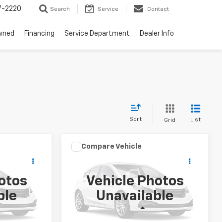
7-2220
Search
Service
Contact
wned
Financing
Service Department
Dealer Info
Sort
List
Grid
Compare Vehicle
$7,189
o
Used
2011
Honda Accord
RICING
Sdn
EX-L
LAW BEST DEAL PRICING
otos
Vehicle Photos
ock:
U2661A
VIN:
1HGCP2F84BA056166
Stock:
U2616A
ble
Unavailable
Model:
CP2F8BJNW
Less
193,099 mi
Ext.
Ext.