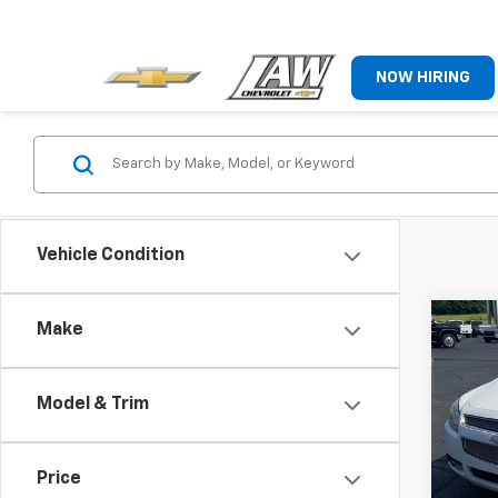
NOW HIRING
Vehicle Condition
Co
Make
Use
Mali
Model & Trim
VIN:
1G
Model:
Price
231,8