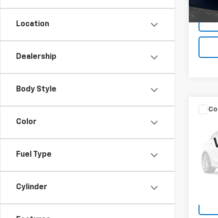
Docum
Location
Dealership
Body Style
Co
Use
Color
Silv
VIN:
1G
Fuel Type
Model
156,8
Docum
Cylinder