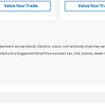
Value Your Trade
Value Your T
epresent actual vehicle. (Options, colors, trim and body style may var
acturer's Suggested Retail Price excludes tax, title, license, dealer 