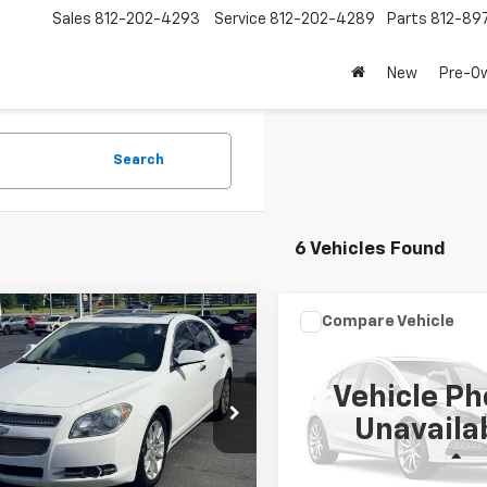
Sales
812-202-4293
Service
812-202-4289
Parts
812-89
New
Pre-O
Search
6 Vehicles Found
mpare Vehicle
Compare Vehicle
$4,189
$6,189
d
2011
Chevrolet
Used
2013
Kia Sorent
bu
LAW BEST DEAL PRICING
LTZ
LX
LAW BEST DEAL P
Vehicle Ph
1ZE5EU4BF396640
Stock:
L3243A
VIN:
5XYKT3A6XDG350918
St
Unavaila
1ZK69
Model:
73222
Less
Less
83 mi
125,695 mi
Ext.