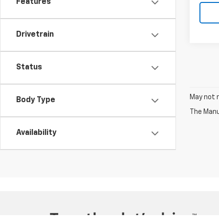
Features
Drivetrain
Status
May not r
Body Type
The Manuf
Availability