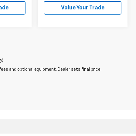
rade
Value Your Trade
y)
fees and optional equipment. Dealer sets final price.