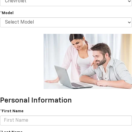
*Model
Personal Information
*First Name