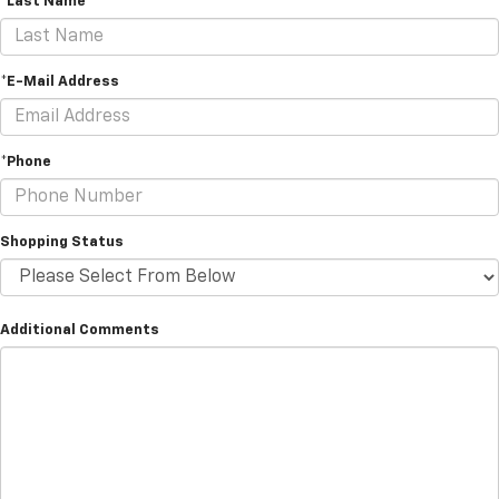
*Last Name
*E-Mail Address
*Phone
Shopping Status
Additional Comments