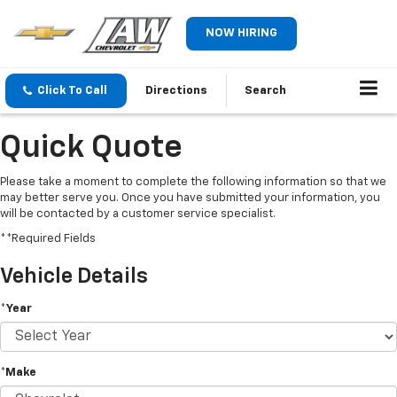
NOW HIRING
Click To Call
Directions
Search
Quick Quote
Please take a moment to complete the following information so that we
may better serve you. Once you have submitted your information, you
will be contacted by a customer service specialist.
**Required Fields
Vehicle Details
*Year
*Make