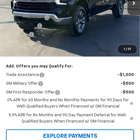
Less
Law Price
$62,355
Documentation Fee
$199
Dealer Discount
-$7,000
Bonus Cash
-$2,000
Customer Cash
-$1,250
1
/
31
Law Best Deal Pricing
$52,304
Add. Offers you may Qualify For:
Trade Assistance
-$1,000
GM Military Offer
-$500
GM First Responder Offer
-$500
0% APR for 60 Months and No Monthly Payments for 90 Days for
Well-Qualified Buyers When Financed w/ GM Financial
5.9% APR for 84 Months and 90 Day Payment Deferral for Well-
Qualified Buyers When Financed w/ GM Financial
EXPLORE PAYMENTS