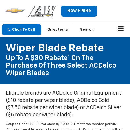
NOW HIRING
Click To Call
Directions
Search
Wiper Blade Rebate
Up To A $30 Rebate* On The
Purchase Of Three Select ACDelco
Wiper Blades
Eligible brands are ACDelco Original Equipment
($10 rebate per wiper blade), ACDelco Gold
($7.50 rebate per wiper blade) or ACDelco Silver
($5 rebate per wiper blade).
Coupon Code: 308. *Offer ends 8/31/2026. Limit three rebates per VIN.
Purchase must be made at a participating U.S. GM dealer. Rebate will be