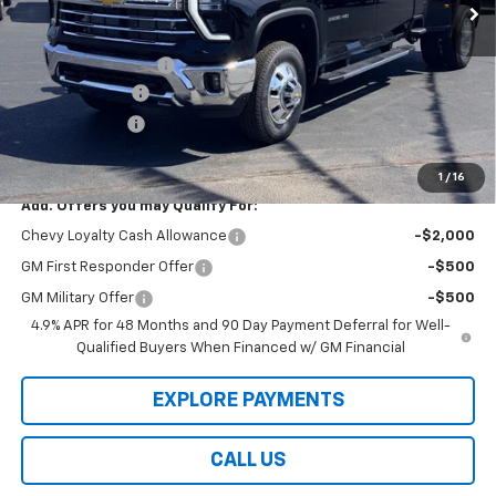
Less
Law Price
$87,800
Documentation Fee
$199
Dealer Discount
-$8,000
Customer Cash
-$1,000
Law Best Deal Pricing
$78,999
1
/
16
Add. Offers you may Qualify For:
Chevy Loyalty Cash Allowance
-$2,000
GM First Responder Offer
-$500
GM Military Offer
-$500
4.9% APR for 48 Months and 90 Day Payment Deferral for Well-
Qualified Buyers When Financed w/ GM Financial
EXPLORE PAYMENTS
CALL US