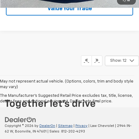
1
/
16
Value Your Trade
Show: 12
May not represent actual vehicle. (Options, colors, trim and body style
may vary)
The Manufacturer's Suggested Retail Price excludes tax, title, license,
dealer fees and optional equipment. Dealer sets final price.
Copyright © 2026
by
DealerOn
|
Sitemap
|
Privacy
| Law Chevrolet
|
2944 IN-
62 W,
Boonville,
IN
47601
| Sales:
812-202-4293