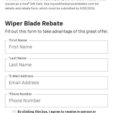
issued as a Visa® Gift Card. See mycertifiedservicerebates.com for
details and rebate form, which must be submitted by 9/30/2026.
Wiper Blade Rebate
Fill out this form to take advantage of this great offer.
*First Name
*Last Name
*E-Mail Address
*Phone Number
By clicking this box, I agree to receive in-person or