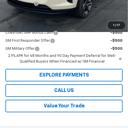
Dealer Discount
-$3,000
Law Best Deal Pricing
$25,189
Add. Offers you may Qualify For:
1
/
17
Chevrolet GMF Bonus Cash
-$500
GM First Responder Offer
-$500
GM Military Offer
-$500
2.9% APR for 48 Months and 90 Day Payment Deferral for Well-
Qualified Buyers When Financed w/ GM Financial
EXPLORE PAYMENTS
CALL US
Value Your Trade