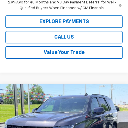
2.9% APR for 48 Months and 90 Day Payment Deferral for Well-
Qualified Buyers When Financed w/ GM Financial
EXPLORE PAYMENTS
CALL US
Value Your Trade
Compare Vehicle
$58,189
Used
2023
Chevrolet Tahoe
Z71
LAW BEST DEAL PRICING
Price Drop
VIN:
1GNSKPKD9PR362059
Stock:
L3205A
Model:
CK10706
28,200 mi
Ext.
Int.