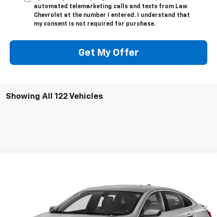
automated telemarketing calls and texts from Law
Chevrolet at the number I entered. I understand that
my consent is not required for purchase.
Get My Offer
Showing All 122 Vehicles
Compare Vehicle
Call for Pricing & Availability
Used
2020
Chevrolet Malibu
RS
LAW BEST DEAL PRICING
VIN:
1G1ZG5ST4LF145978
Stock:
L3021C
Model:
1ZS69
180,000 mi
Ext.
Int.