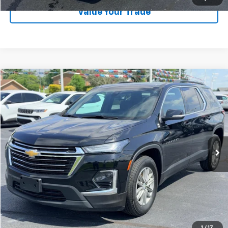
Value Your Trade
Compare Vehicle
$28,189
Used
2023
Chevrolet Traverse
LT Cloth
LAW BEST DEAL PRICING
Price Drop
VIN:
1GNERGKW9PJ216155
Stock:
U2662
Model:
1NC56
31,493 mi
Ext.
Int.
Less
Documentation Fee
$199
EXPLORE PAYMENTS
CALL US
1
/
17