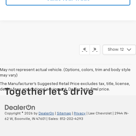
Show: 12
May not represent actual vehicle. (Options, colors, trim and body style
may vary)
The Manufacturer's Suggested Retail Price excludes tax, title, license,
dealer fees and optional equipment. Dealer sets final price.
Copyright © 2026
by
DealerOn
|
Sitemap
|
Privacy
| Law Chevrolet
|
2944 IN-
62 W,
Boonville,
IN
47601
| Sales:
812-202-4293