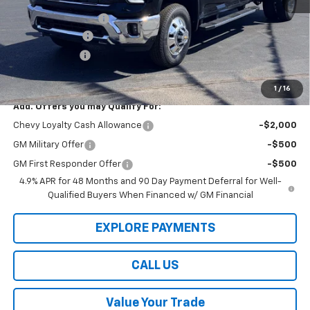
Law Price
$87,800
Documentation Fee
$199
Dealer Discount
-$8,000
Customer Cash
-$1,000
Law Best Deal Pricing
$78,999
1
/
16
Add. Offers you may Qualify For:
Chevy Loyalty Cash Allowance
-$2,000
GM Military Offer
-$500
GM First Responder Offer
-$500
4.9% APR for 48 Months and 90 Day Payment Deferral for Well-
Qualified Buyers When Financed w/ GM Financial
EXPLORE PAYMENTS
CALL US
Value Your Trade