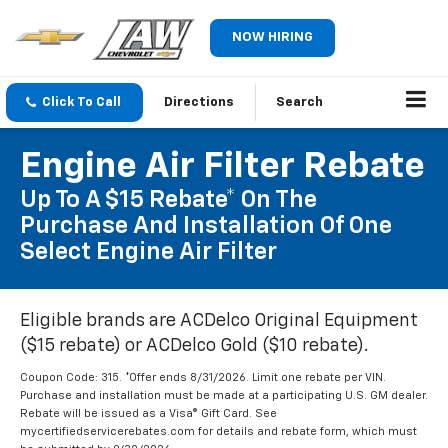
NOW HIRING
Click To Call
Directions
Search
Engine Air Filter Rebate
Up To A $15 Rebate* On The
Purchase And Installation Of One
Select Engine Air Filter
Eligible brands are ACDelco Original Equipment
($15 rebate) or ACDelco Gold ($10 rebate).
Coupon Code: 315. *Offer ends 8/31/2026. Limit one rebate per VIN.
Purchase and installation must be made at a participating U.S. GM dealer.
Rebate will be issued as a Visa® Gift Card. See
mycertifiedservicerebates.com for details and rebate form, which must