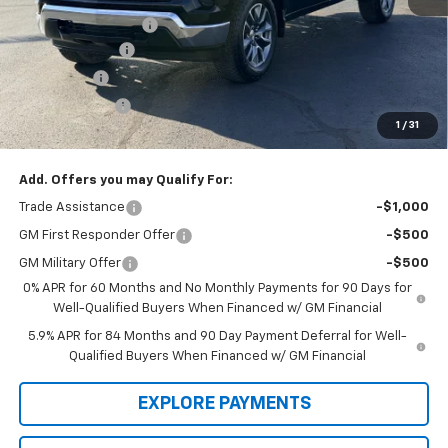
Documentation Fee
$199
Dealer Discount
-$7,000
Bonus Cash
-$2,000
Customer Cash
-$1,250
1
/
31
Law Best Deal Pricing
$52,304
Add. Offers you may Qualify For:
Trade Assistance
-$1,000
GM First Responder Offer
-$500
GM Military Offer
-$500
0% APR for 60 Months and No Monthly Payments for 90 Days for
Well-Qualified Buyers When Financed w/ GM Financial
5.9% APR for 84 Months and 90 Day Payment Deferral for Well-
Qualified Buyers When Financed w/ GM Financial
EXPLORE PAYMENTS