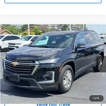
Compare Vehicle
$28,189
Used
2023
Chevrolet Traverse
LT Cloth
LAW BEST DEAL PRICING
Price Drop
VIN:
1GNERGKW9PJ216155
Stock:
U2662
Model:
1NC56
31,493 mi
Ext.
Int.
Less
Documentation Fee
$199
EXPLORE PAYMENTS
CALL US
1
/
17
Value Your Trade