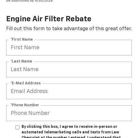
be submitted by 9/30/2026.
Engine Air Filter Rebate
Fill out this form to take advantage of this great offer.
*First Name
*Last Name
*E-Mail Address
*Phone Number
By clicking this box, I agree to receive in-person or
automated telemarketing calls and texts from Law