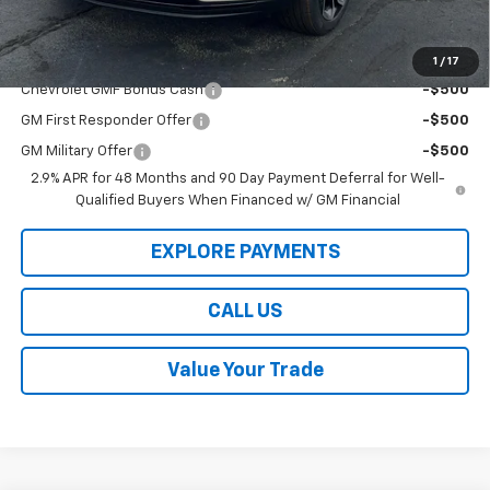
Law Best Deal Pricing
$25,189
Add. Offers you may Qualify For:
1
/
17
Chevrolet GMF Bonus Cash
-$500
GM First Responder Offer
-$500
GM Military Offer
-$500
2.9% APR for 48 Months and 90 Day Payment Deferral for Well-
Qualified Buyers When Financed w/ GM Financial
EXPLORE PAYMENTS
CALL US
Value Your Trade