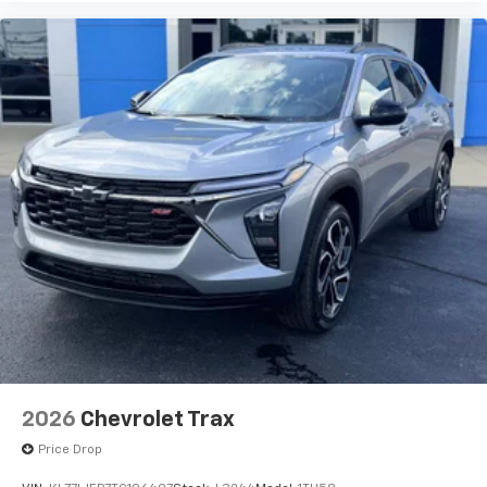
2026
Chevrolet Trax
Price Drop