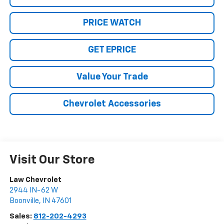
PRICE WATCH
GET EPRICE
Value Your Trade
Chevrolet Accessories
Visit Our Store
Law Chevrolet
2944 IN-62 W
Boonville
,
IN
47601
Sales:
812-202-4293