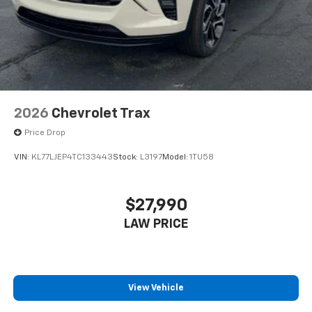
2026
Chevrolet Trax
Price Drop
VIN:
KL77LJEP4TC133443
Stock:
L3197
Model:
1TU58
$27,990
LAW PRICE
View Vehicle