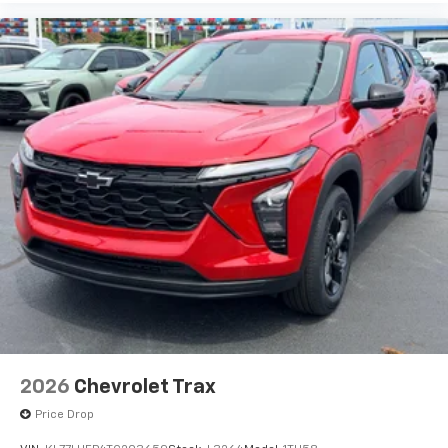
before
2026
Chevrolet Trax
Price Drop