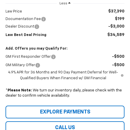
Less
$37,390
Law Price
$199
Documentation Fee
-$3,000
Dealer Discount
$34,589
Law Best Deal Pricing
Add. Offers you may Qualify For:
-$500
GM First Responder Offer
-$500
GM Military Offer
4.9% APR for 36 Months and 90 Day Payment Deferral for Well-
Qualified Buyers When Financed w/ GM Financial
*
Please Note:
We turn our inventory daily, please check with the
dealer to confirm vehicle availability.
EXPLORE PAYMENTS
CALL US