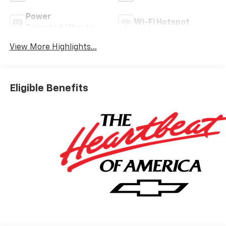
Power
Wi-Fi Hotspot
Tailgate/Liftgate
View More Highlights...
Eligible Benefits