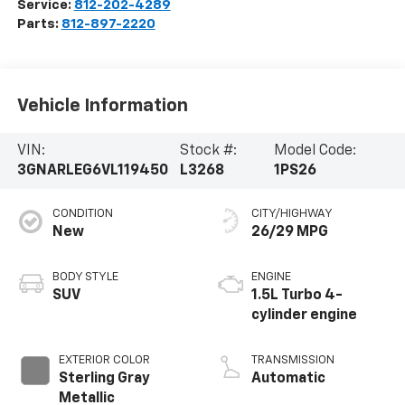
Service:
812-202-4289
Parts:
812-897-2220
Vehicle Information
VIN:
Stock #:
Model Code:
3GNARLEG6VL119450
L3268
1PS26
CONDITION
CITY/HIGHWAY
New
26/29 MPG
BODY STYLE
ENGINE
SUV
1.5L Turbo 4-
cylinder engine
EXTERIOR COLOR
TRANSMISSION
Sterling Gray
Automatic
Metallic