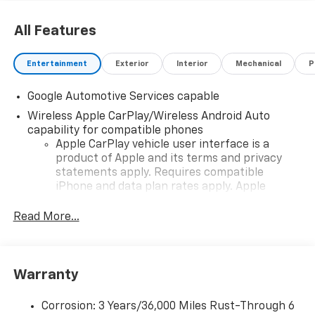
All Features
Entertainment
Exterior
Interior
Mechanical
P
Google Automotive Services capable
Wireless Apple CarPlay/Wireless Android Auto
capability for compatible phones
Apple CarPlay vehicle user interface is a
product of Apple and its terms and privacy
statements apply. Requires compatible
iPhone and data plan rates apply. Apple
CarPlay is a trademark of Apple Inc. Siri,
iPhone and Apple Music are trademarks for
Read More...
Apple Inc, registered in the U.S. and other
countries.
Vehicle user interface is a product of Google
Warranty
and its terms and privacy statements apply.
To use Android Auto on your car display, you'll
need an Android phone running Android 6 or
Corrosion: 3 Years/36,000 Miles Rust-Through 6