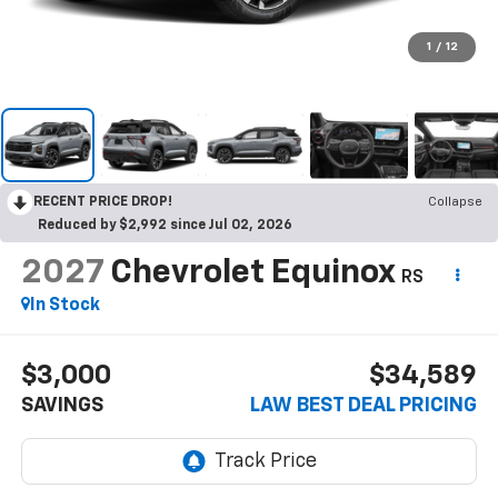
1
/
12
RECENT PRICE DROP!
Collapse
Reduced by $2,992 since Jul 02, 2026
2027
Chevrolet Equinox
RS
In Stock
$3,000
$34,589
SAVINGS
LAW BEST DEAL PRICING