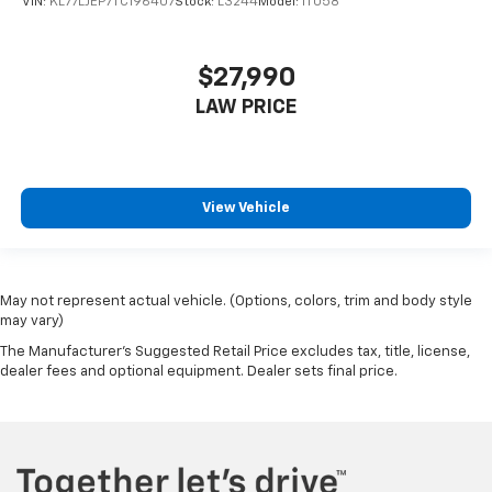
VIN:
KL77LJEP7TC196407
Stock:
L3244
Model:
1TU58
$27,990
LAW PRICE
View Vehicle
May not represent actual vehicle. (Options, colors, trim and body style
may vary)
The Manufacturer's Suggested Retail Price excludes tax, title, license,
dealer fees and optional equipment. Dealer sets final price.