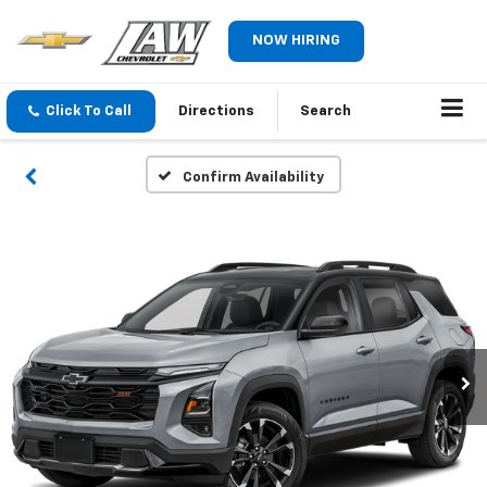
NOW HIRING
Click To Call
Directions
Search
Confirm Availability