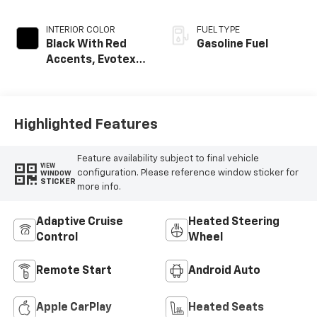
INTERIOR COLOR
FUEL TYPE
Black With Red
Gasoline Fuel
Accents, Evotex
Seat Trim
Highlighted Features
Feature availability subject to final vehicle
VIEW
configuration. Please reference window sticker for
WINDOW
STICKER
more info.
Adaptive Cruise
Heated Steering
Control
Wheel
Remote Start
Android Auto
Apple CarPlay
Heated Seats