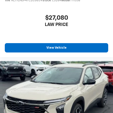
VIN:
KL77LHEP4TC203659
Stock:
L3264
Model:
1TU58
$27,080
LAW PRICE
View Vehicle