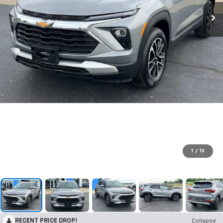
1
/
13
RECENT PRICE DROP!
Collapse