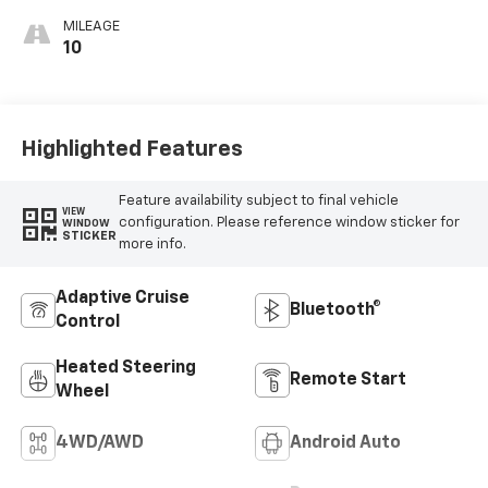
MILEAGE
10
Highlighted Features
Feature availability subject to final vehicle
VIEW
configuration. Please reference window sticker for
WINDOW
STICKER
more info.
Adaptive Cruise
Bluetooth®
Control
Heated Steering
Remote Start
Wheel
4WD/AWD
Android Auto