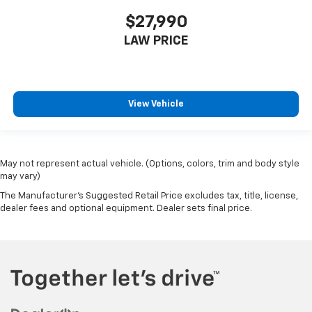
$27,990
LAW PRICE
View Vehicle
May not represent actual vehicle. (Options, colors, trim and body style
may vary)
The Manufacturer's Suggested Retail Price excludes tax, title, license,
dealer fees and optional equipment. Dealer sets final price.