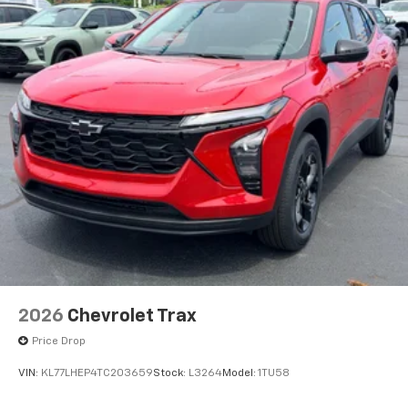
Wireless Android Auto™ capability for
4
compatible phones
2026
Chevrolet Trax
Price Drop
VIN:
KL77LHEP4TC203659
Stock:
L3264
Model:
1TU58