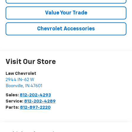
Value Your Trade
Chevrolet Accessories
Visit Our Store
Law Chevrolet
2944 IN-62 W
Boonville
,
IN
47601
Sales:
812-202-4293
Service:
812-202-4289
Parts:
812-897-2220