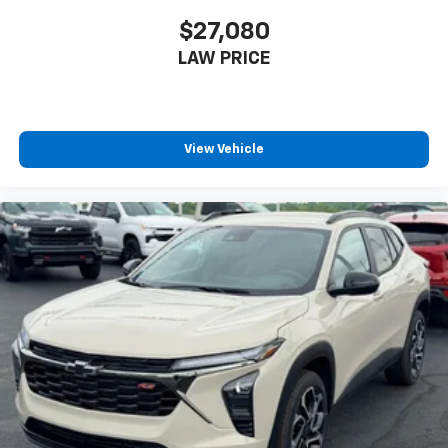
$27,080
LAW PRICE
View Vehicle