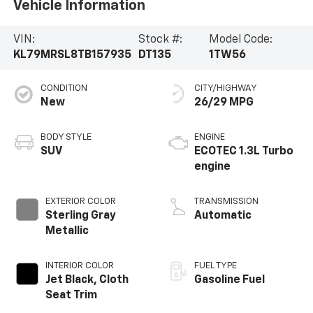
Vehicle Information
VIN:
Stock #:
Model Code:
KL79MRSL8TB157935
DT135
1TW56
CONDITION
CITY/HIGHWAY
New
26/29 MPG
BODY STYLE
ENGINE
SUV
ECOTEC 1.3L Turbo
engine
EXTERIOR COLOR
TRANSMISSION
Sterling Gray
Automatic
Metallic
INTERIOR COLOR
FUEL TYPE
Jet Black, Cloth
Gasoline Fuel
Seat Trim