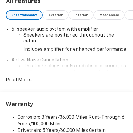
All Features
Entertainment
Exterior
Interior
Mechanical
P
6-speaker audio system with amplifier
Speakers are positioned throughout the
cabin
Includes amplifier for enhanced performance
Active Noise Cancellation
This technology blocks and absorbs sound, as
well as dampens and eliminates vibrations,
helping to leave outside noise where it
Read More...
belongs
In-cabin microphones distinguish unwanted
noise and cancels it to help create a quiet
Warranty
interior cabin
SiriusXM Trial Subscription
Corrosion: 3 Years/36,000 Miles Rust-Through 6
With your trial subscription, get access to all
Years/100,000 Miles
of your favorite entertainment from SiriusXM
Drivetrain: 5 Years/60,000 Miles Certain
to enjoy in your vehicle and on the SiriusXM