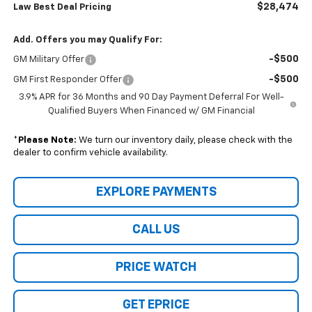
$28,474
Law Best Deal Pricing
Add. Offers you may Qualify For:
-$500
GM Military Offer
-$500
GM First Responder Offer
3.9% APR for 36 Months and 90 Day Payment Deferral For Well-
Qualified Buyers When Financed w/ GM Financial
*
Please Note:
We turn our inventory daily, please check with the
dealer to confirm vehicle availability.
EXPLORE PAYMENTS
CALL US
PRICE WATCH
GET EPRICE