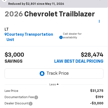
Reduced by $2,801 since May 11, 2026
2026
Chevrolet Trailblazer
LT
Call dealer for
Courtesy Transportation
availability
Unit
$3,000
$28,474
SAVINGS
LAW BEST DEAL PRICING
Less
$31,275
Law Price
$199
Documentation Fee
-$3,000
Dealer Discount