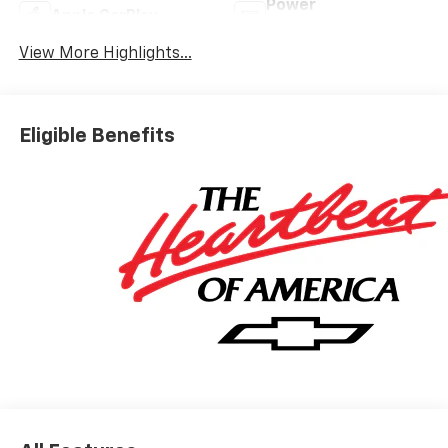
Power
Apple CarPlay
Tailgate/Liftgate
View More Highlights...
Eligible Benefits