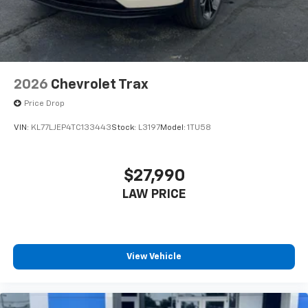
2026
Chevrolet Trax
Price Drop
VIN:
KL77LJEP4TC133443
Stock:
L3197
Model:
1TU58
$27,990
LAW PRICE
View Vehicle