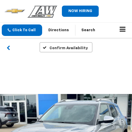
NOW HIRING
Click To Call
Directions
Search
Confirm Availability