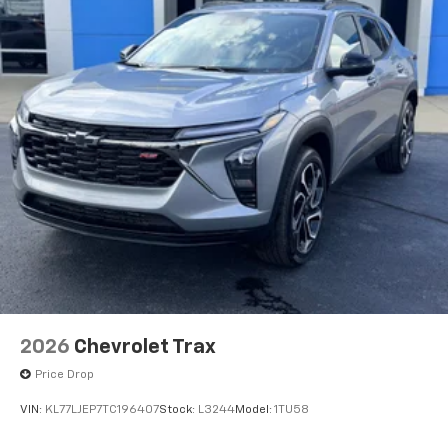
2026
Chevrolet Trax
Price Drop
VIN:
KL77LJEP7TC196407
Stock:
L3244
Model:
1TU58