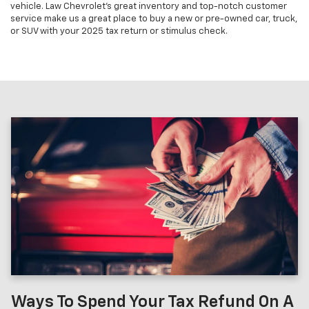
vehicle. Law Chevrolet's great inventory and top-notch customer
service make us a great place to buy a new or pre-owned car, truck,
or SUV with your 2025 tax return or stimulus check.
Ways To Spend Your Tax Refund On A