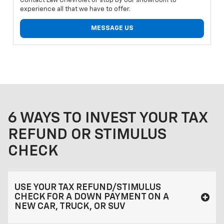
Contact Law Chevrolet or stop by our showroom to
experience all that we have to offer.
MESSAGE US
6 WAYS TO INVEST YOUR TAX
REFUND OR STIMULUS
CHECK
USE YOUR TAX REFUND/STIMULUS
CHECK FOR A DOWN PAYMENT ON A
NEW CAR, TRUCK, OR SUV