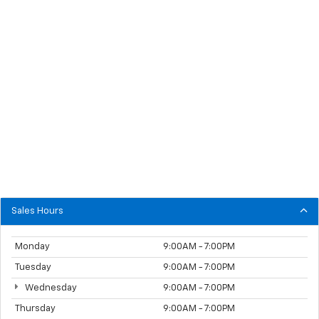
Sales Hours
Monday
9:00AM - 7:00PM
Tuesday
9:00AM - 7:00PM
Wednesday
9:00AM - 7:00PM
Thursday
9:00AM - 7:00PM