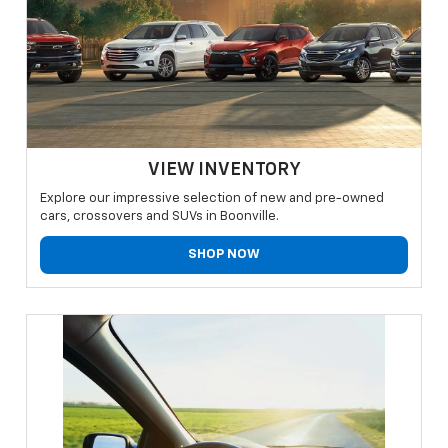
VIEW INVENTORY
Explore our impressive selection of new and pre-owned
cars, crossovers and SUVs in Boonville.
SHOP NOW