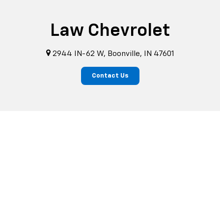
Law Chevrolet
2944 IN-62 W, Boonville, IN 47601
Contact Us