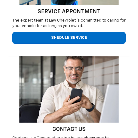
SERVICE APPONTMENT
The expert team at Law Chevrolet is committed to caring for
your vehicle for as long as you own it.
SHEDULE SERVICE
CONTACT US