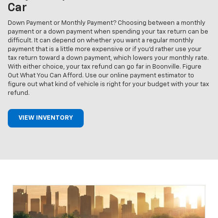
Car
Down Payment or Monthly Payment? Choosing between a monthly
payment or a down payment when spending your tax return can be
difficult. It can depend on whether you want a regular monthly
payment that is a little more expensive or if you'd rather use your
tax return toward a down payment, which lowers your monthly rate.
With either choice, your tax refund can go far in Boonville. Figure
Out What You Can Afford. Use our online payment estimator to
figure out what kind of vehicle is right for your budget with your tax
refund.
VIEW INVENTORY