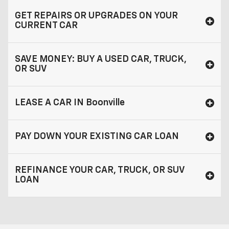
GET REPAIRS OR UPGRADES ON YOUR
CURRENT CAR
SAVE MONEY: BUY A USED CAR, TRUCK,
OR SUV
LEASE A CAR IN Boonville
PAY DOWN YOUR EXISTING CAR LOAN
REFINANCE YOUR CAR, TRUCK, OR SUV
LOAN