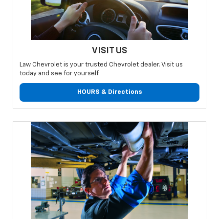
VISIT US
Law Chevrolet is your trusted Chevrolet dealer. Visit us
today and see for yourself.
HOURS & Directions