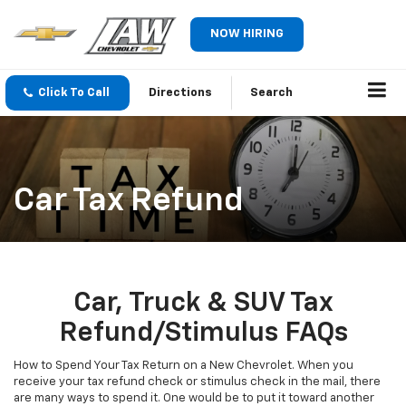
NOW HIRING
Click To Call
Directions
Search
Car Tax Refund
Car, Truck & SUV Tax
Refund/Stimulus FAQs
How to Spend Your Tax Return on a New Chevrolet. When you
receive your tax refund check or stimulus check in the mail, there
are many ways to spend it. One would be to put it toward another