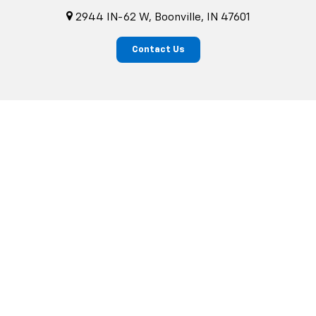
2944 IN-62 W, Boonville, IN 47601
Contact Us