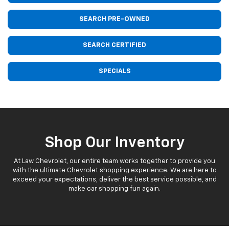
SEARCH PRE-OWNED
SEARCH CERTIFIED
SPECIALS
Shop Our Inventory
At Law Chevrolet, our entire team works together to provide you
with the ultimate Chevrolet shopping experience. We are here to
exceed your expectations, deliver the best service possible, and
make car shopping fun again.