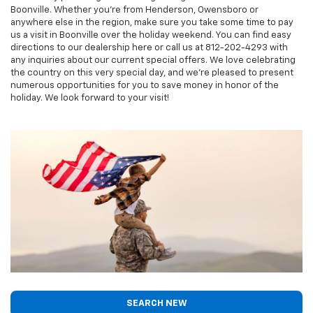
Boonville. Whether you're from Henderson, Owensboro or
anywhere else in the region, make sure you take some time to pay
us a visit in Boonville over the holiday weekend. You can find easy
directions to our dealership here or call us at
812-202-4293
with
any inquiries about our current special offers. We love celebrating
the country on this very special day, and we're pleased to present
numerous opportunities for you to save money in honor of the
holiday. We look forward to your visit!
SEARCH NEW