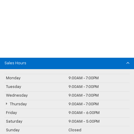
Sales Hours
Monday
9:00AM - 7:00PM
Tuesday
9:00AM - 7:00PM
Wednesday
9:00AM - 7:00PM
Thursday
9:00AM - 7:00PM
Friday
9:00AM - 6:00PM
Saturday
9:00AM - 5:00PM
Sunday
Closed