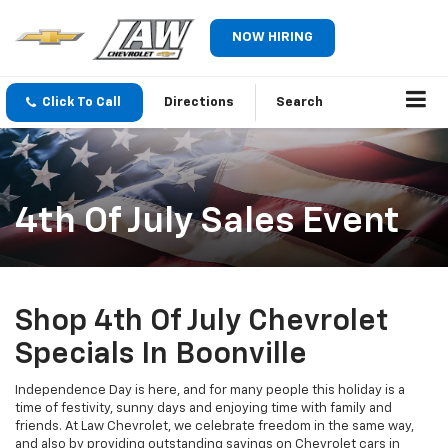
NOW HIRING
Click To Call
Directions
Search
4th Of July Sales Event
Shop 4th Of July Chevrolet
Specials In Boonville
Independence Day is here, and for many people this holiday is a
time of festivity, sunny days and enjoying time with family and
friends. At Law Chevrolet, we celebrate freedom in the same way,
and also by providing outstanding savings on Chevrolet cars in