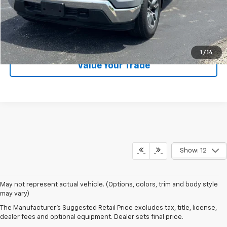
EXPLORE PAYMENTS
CALL US
1
/
14
Value Your Trade
Show: 12
May not represent actual vehicle. (Options, colors, trim and body style
may vary)
The Manufacturer's Suggested Retail Price excludes tax, title, license,
Law Chevrolet
dealer fees and optional equipment. Dealer sets final price.