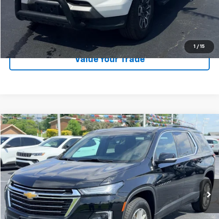
EXPLORE PAYMENTS
CALL US
1
/
15
Value Your Trade
Compare Vehicle
$28,189
Used
2023
Chevrolet Traverse
LT Cloth
LAW BEST DEAL PRICING
Price Drop
VIN:
1GNERGKW9PJ216155
Stock:
U2662
Model:
1NC56
31,493 mi
Ext.
Int.
Less
Documentation Fee
$199