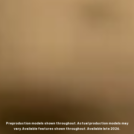
Preproduction models shown throughout. Actual production models may
vary. Available features shown throughout. Available late 2026.