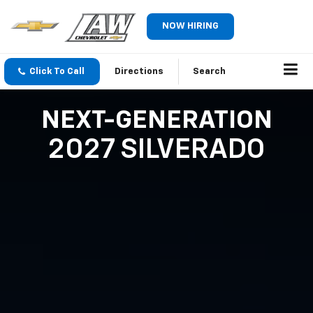
NOW HIRING
Click To Call
Directions
Search
NEXT-GENERATION
2027 SILVERADO