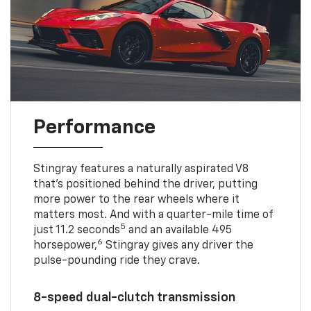
Performance
Stingray features a naturally aspirated V8
that’s positioned behind the driver, putting
more power to the rear wheels where it
matters most. And with a quarter-mile time of
5
just 11.2 seconds
and an available 495
6
horsepower,
Stingray gives any driver the
pulse-pounding ride they crave.
8-speed dual-clutch transmission