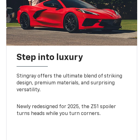
Step into luxury
Stingray offers the ultimate blend of striking
design, premium materials, and surprising
versatility.
Newly redesigned for 2025, the Z51 spoiler
turns heads while you turn corners.