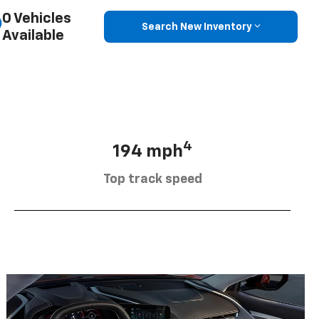
0 Vehicles
Search New Inventory
Available
4
194 mph
Top track speed