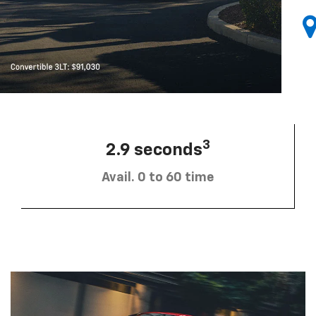
3
2.9 seconds
Avail. 0 to 60 time