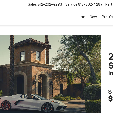
Sales
812-202-4293
Service
812-202-4289
Part
New
Pre-O
2
S
I
S
$