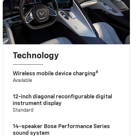
Technology
8
Wireless mobile device charging
Available
12-inch diagonal reconfigurable digital
instrument display
Standard
14-speaker Bose Performance Series
sound system