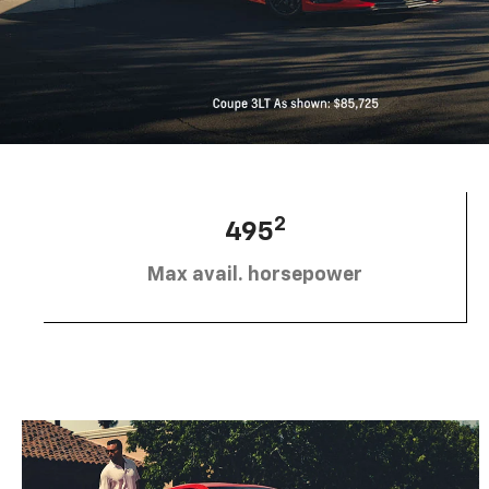
2
495
Max avail. horsepower