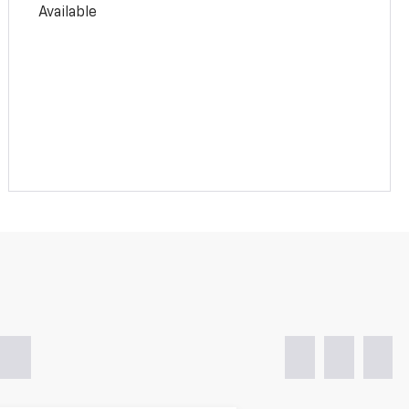
Available