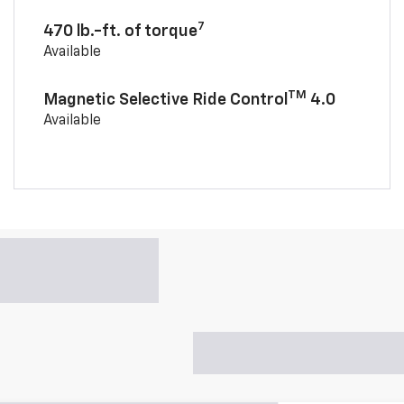
7
470 lb.-ft. of torque
Available
TM
Magnetic Selective Ride Control
4.0
Available