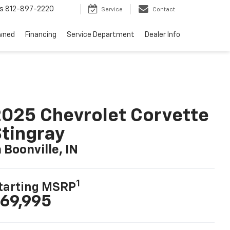
s
812-897-2220
Service
Contact
wned
Financing
Service Department
Dealer Info
025 Chevrolet Corvette
tingray
n Boonville, IN
1
tarting MSRP
69,995