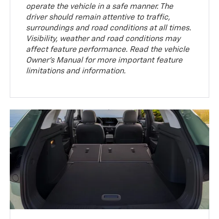
operate the vehicle in a safe manner. The
driver should remain attentive to traffic,
surroundings and road conditions at all times.
Visibility, weather and road conditions may
affect feature performance. Read the vehicle
Owner’s Manual for more important feature
limitations and information.