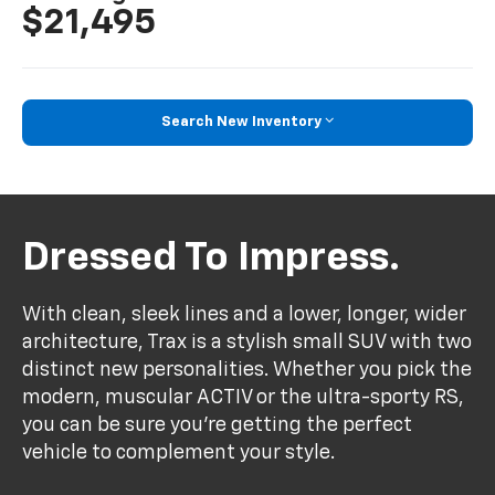
$21,495
Search New Inventory
Dressed To Impress.
With clean, sleek lines and a lower, longer, wider
architecture, Trax is a stylish small SUV with two
distinct new personalities. Whether you pick the
modern, muscular ACTIV or the ultra-sporty RS,
you can be sure you’re getting the perfect
vehicle to complement your style.