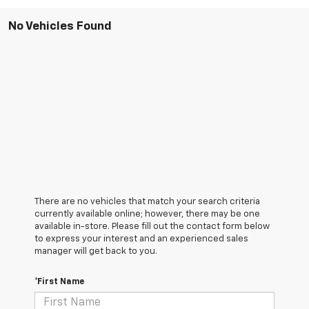
No Vehicles Found
There are no vehicles that match your search criteria
currently available online; however, there may be one
available in-store. Please fill out the contact form below
to express your interest and an experienced sales
manager will get back to you.
*First Name