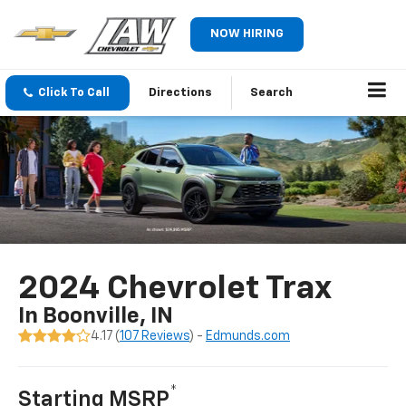
NOW HIRING
Click To Call
Directions
Search
2024 Chevrolet Trax
In Boonville, IN
4.17 (
107 Reviews
) -
Edmunds.com
*
Starting MSRP