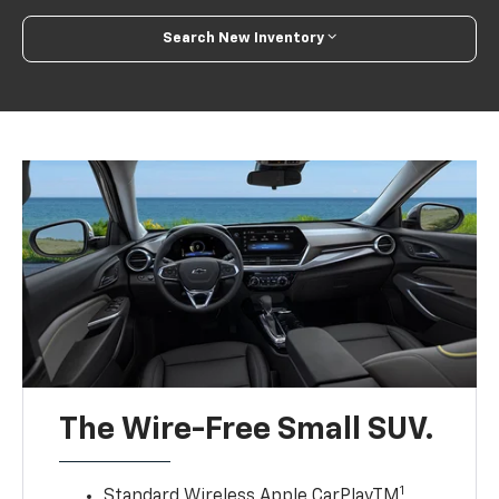
Search New Inventory
The Wire-Free Small SUV.
1
Standard Wireless Apple CarPlayTM