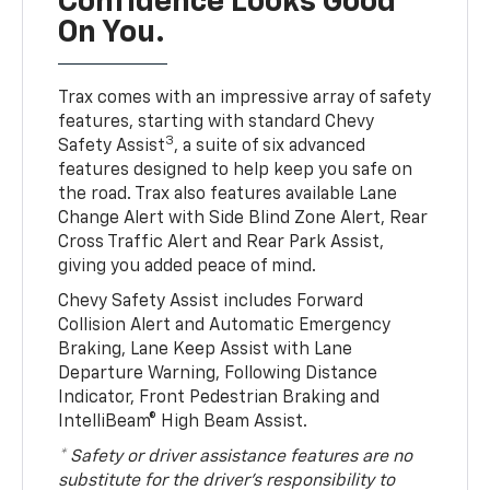
Confidence Looks Good
On You.
Trax comes with an impressive array of safety
features, starting with standard Chevy
3
Safety Assist
, a suite of six advanced
features designed to help keep you safe on
the road. Trax also features available Lane
Change Alert with Side Blind Zone Alert, Rear
Cross Traffic Alert and Rear Park Assist,
giving you added peace of mind.
Chevy Safety Assist includes Forward
Collision Alert and Automatic Emergency
Braking, Lane Keep Assist with Lane
Departure Warning, Following Distance
Indicator, Front Pedestrian Braking and
IntelliBeam® High Beam Assist.
* Safety or driver assistance features are no
substitute for the driver’s responsibility to