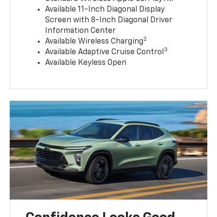
Available 11-Inch Diagonal Display
Screen with 8-Inch Diagonal Driver
Information Center
2
Available Wireless Charging
3
Available Adaptive Cruise Control
Available Keyless Open