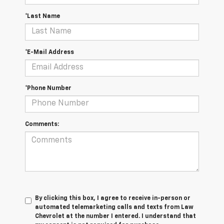
*Last Name
*E-Mail Address
*Phone Number
Comments:
By clicking this box, I agree to receive in-person or
automated telemarketing calls and texts from Law
Chevrolet at the number I entered. I understand that