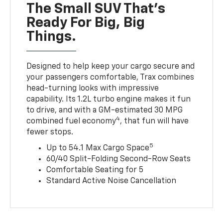
The Small SUV That's
Ready For Big, Big
Things.
Designed to help keep your cargo secure and
your passengers comfortable, Trax combines
head-turning looks with impressive
capability. Its 1.2L turbo engine makes it fun
to drive, and with a GM-estimated 30 MPG
4
combined fuel economy
, that fun will have
fewer stops.
5
Up to 54.1 Max Cargo Space
60/40 Split-Folding Second-Row Seats
Comfortable Seating for 5
Standard Active Noise Cancellation