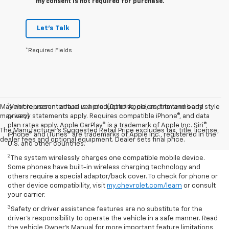
my consent is not required for purchase.
Let's Talk
*Required Fields
1
May not represent actual vehicle. (Options, colors, trim and body style
Vehicle user interface is a product of Apple, and its terms and
may vary)
privacy statements apply. Requires compatible iPhone®, and data
plan rates apply. Apple CarPlay® is a trademark of Apple Inc. Siri®,
The Manufacturer's Suggested Retail Price excludes tax, title, license,
iPhone® and iTunes® are trademarks of Apple Inc., registered in the
dealer fees and optional equipment. Dealer sets final price.
U.S. and other countries.
2
The system wirelessly charges one compatible mobile device.
Some phones have built-in wireless charging technology and
others require a special adaptor/back cover. To check for phone or
other device compatibility, visit
my.chevrolet.com/learn
or consult
your carrier.
3
Safety or driver assistance features are no substitute for the
driver’s responsibility to operate the vehicle in a safe manner. Read
the vehicle Owner’s Manual for more important feature limitations