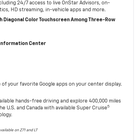
cluding 24/7 access to live OnStar Advisors, on-
ics, HD streaming, in-vehicle apps and more.
ch Diagonal Color Touchscreen Among Three-Row
 Information Center
of your favorite Google apps on your center display.
ailable hands-free driving and explore 400,000 miles
5
he U.S. and Canada with available Super Cruise
ology.
vailable on Z71 and LT