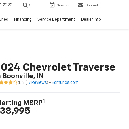
7-2220
Search
Service
Contact
wned
Financing
Service Department
Dealer Info
024 Chevrolet Traverse
n Boonville, IN
4.12 (
17 Reviews
) -
Edmunds.com
1
tarting MSRP
38,995