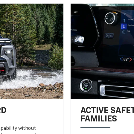
RD
ACTIVE SAFE
FAMILIES
pability without