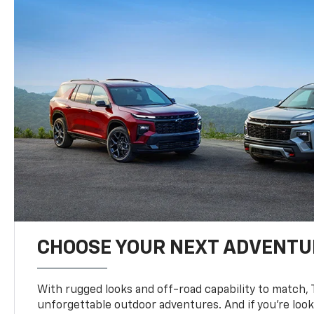
CHOOSE YOUR NEXT ADVENTU
With rugged looks and off-road capability to match, 
unforgettable outdoor adventures. And if you’re loo