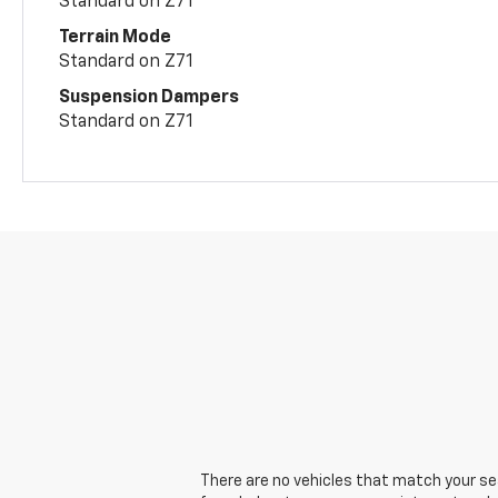
Standard on Z71
Terrain Mode
Standard on Z71
Suspension Dampers
Standard on Z71
There are no vehicles that match your sear