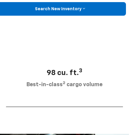
Search New Inventory
3
98 cu. ft.
2
Best-in-class
cargo volume