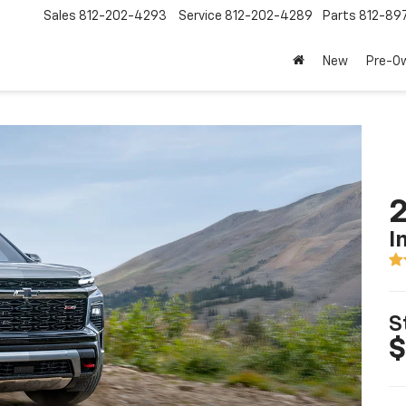
Sales
812-202-4293
Service
812-202-4289
Parts
812-89
New
Pre-O
2
I
S
$