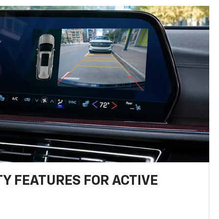
TY FEATURES FOR ACTIVE