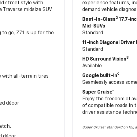
ld street style with
experience features, in
 a Traverse midsize SUV
demand vehicle diagnost
2
Best-In-Class
17.7-in
Mid-SUVs
to go, Z71 is up for the
Standard
11-inch Diagonal Driver
Standard
8
HD Surround Vision
Available
9
Google built-in
with all-terrain tires
Seamlessly access some 
Super Cruise™
Enjoy the freedom of av
Red décor
of compatible roads in t
driver assistance techn
atch.
Super Cruise™ standard on RS, a
d décor