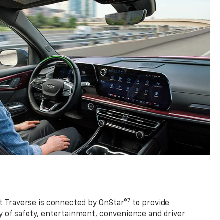
7
 Traverse is connected by OnStar®
to provide
y of safety, entertainment, convenience and driver