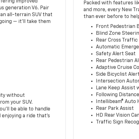
ffering improved
Packed with features li
s generation V6. Pair
and more, every New Tr
an all-terrain SUV that
than ever before to hel
oing — it’ll take them
Front Pedestrian B
Blind Zone Steerin
Rear Cross Traffic
Automatic Emerge
Safety Alert Seat
Rear Pedestrian Al
Adaptive Cruise Co
Side Bicyclist Aler
Intersection Auto
Lane Keep Assist 
Following Distance
ity without
Intellibeam® Auto
from your SUV.
Rear Park Assist
ou’ll be able to handle
HD Rear Vision Ca
 enjoying a ride that’s
Traffic Sign Recog