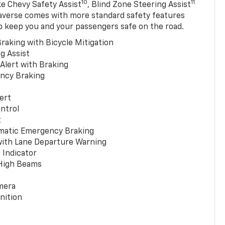
10
11
ke Chevy Safety Assist
, Blind Zone Steering Assist
averse comes with more standard safety features
p keep you and your passengers safe on the road.
raking with Bicycle Mitigation
g Assist
 Alert with Braking
ncy Braking
ert
ntrol
t
matic Emergency Braking
with Lane Departure Warning
 Indicator
 High Beams
mera
nition