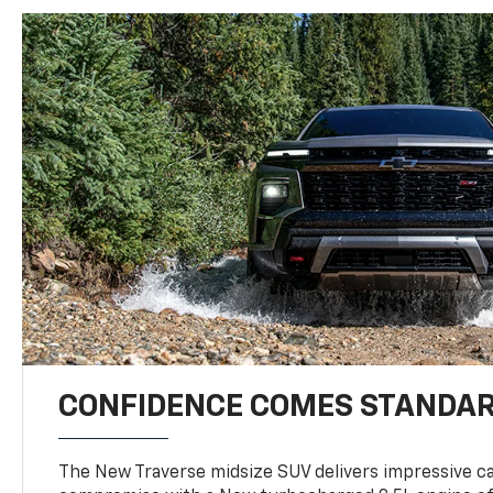
CONFIDENCE COMES STANDA
The New Traverse midsize SUV delivers impressive ca