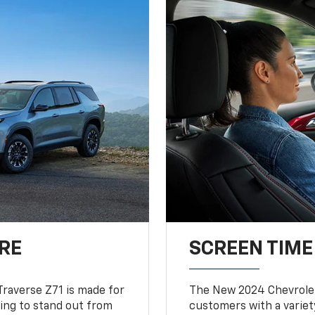
RE
SCREEN TIME
Traverse Z71 is made for
The New 2024 Chevrolet
king to stand out from
customers with a variet