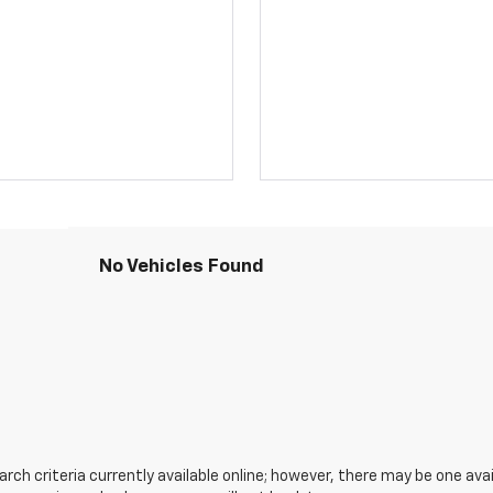
No Vehicles Found
ch criteria currently available online; however, there may be one avail