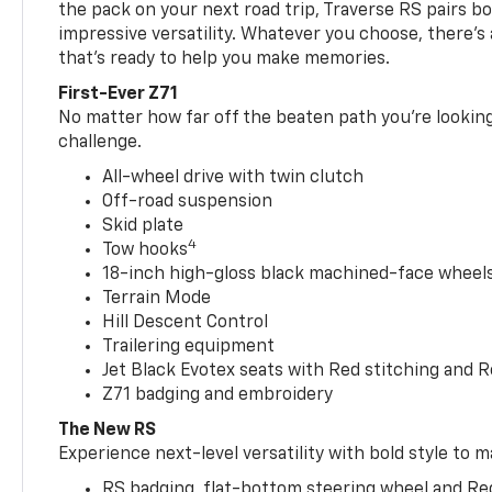
the pack on your next road trip, Traverse RS pairs bo
impressive versatility. Whatever you choose, there’s
that’s ready to help you make memories.
First-Ever Z71
No matter how far off the beaten path you’re looking 
challenge.
All-wheel drive with twin clutch
Off-road suspension
Skid plate
4
Tow hooks
18-inch high-gloss black machined-face wheels 
Terrain Mode
Hill Descent Control
Trailering equipment
Jet Black Evotex seats with Red stitching and 
Z71 badging and embroidery
The New RS
Experience next-level versatility with bold style to m
RS badging, flat-bottom steering wheel and Re