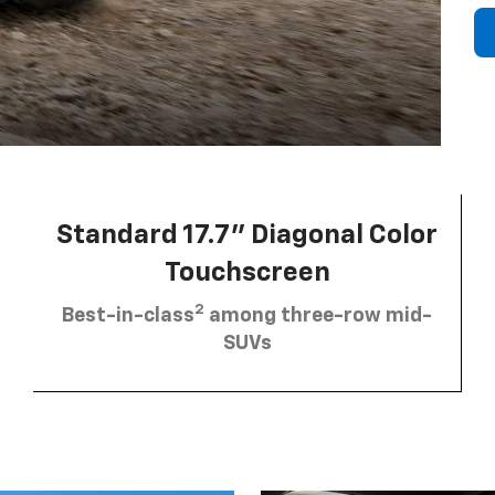
Standard 17.7” Diagonal Color
Touchscreen
2
Best-in-class
among three-row mid-
SUVs