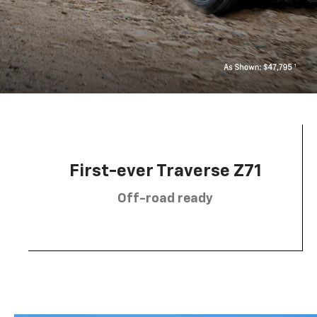
First-ever Traverse Z71
Off-road ready