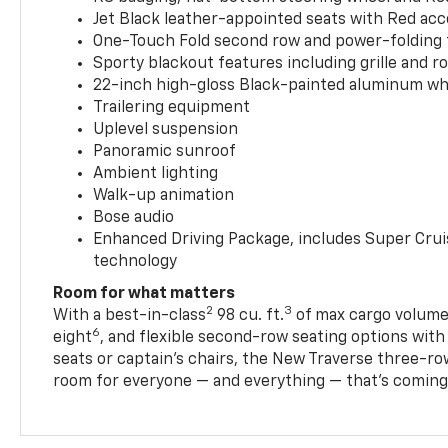
Jet Black leather-appointed seats with Red ac
One-Touch Fold second row and power-folding 
Sporty blackout features including grille and roo
22-inch high-gloss Black-painted aluminum wh
Trailering equipment
Uplevel suspension
Panoramic sunroof
Ambient lighting
Walk-up animation
Bose audio
Enhanced Driving Package, includes Super Crui
technology
Room for what matters
2
3
With a best-in-class
98 cu. ft.
of max cargo volume,
6
eight
, and flexible second-row seating options wit
seats or captain’s chairs, the New Traverse three-ro
room for everyone — and everything — that’s coming 