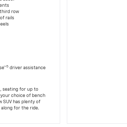
cents
third row
f rails
eels
5
se™
driver assistance
 seating for up to
h your choice of bench
w SUV has plenty of
along for the ride.