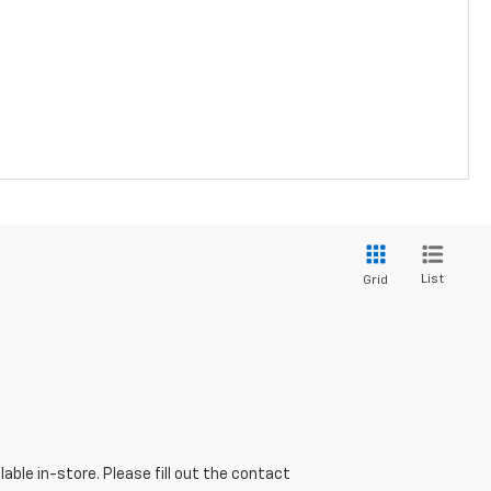
List
Grid
able in-store. Please fill out the contact