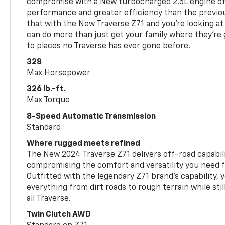
compromise with a New turbocharged 2.5L engine o
performance and greater efficiency than the previou
that with the New Traverse Z71 and you’re looking at 
can do more than just get your family where they’re g
to places no Traverse has ever gone before.
328
Max Horsepower
326 lb.-ft.
Max Torque
8-Speed Automatic Transmission
Standard
Where rugged meets refined
The New 2024 Traverse Z71 delivers off-road capabil
compromising the comfort and versatility you need 
Outfitted with the legendary Z71 brand’s capability, y
everything from dirt roads to rough terrain while still
all Traverse.
Twin Clutch AWD