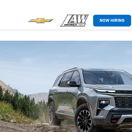
NOW HIRING