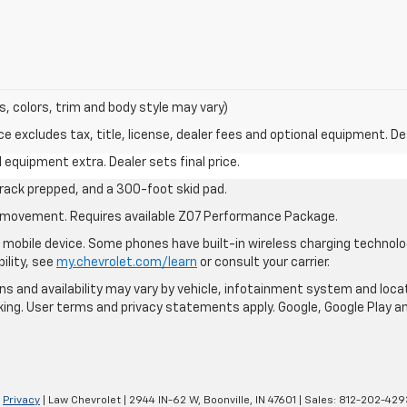
s, colors, trim and body style may vary)
excludes tax, title, license, dealer fees and optional equipment. Deal
al equipment extra. Dealer sets final price.
rack prepped, and a 300-foot skid pad.
cle movement. Requires available Z07 Performance Package.
mobile device. Some phones have built-in wireless charging technolo
ility, see
my.chevrolet.com/learn
or consult your carrier.
ions and availability may vary by vehicle, infotainment system and loca
nking. User terms and privacy statements apply. Google, Google Play 
|
Privacy
| Law Chevrolet
|
2944 IN-62 W,
Boonville,
IN
47601
| Sales:
812-202-429