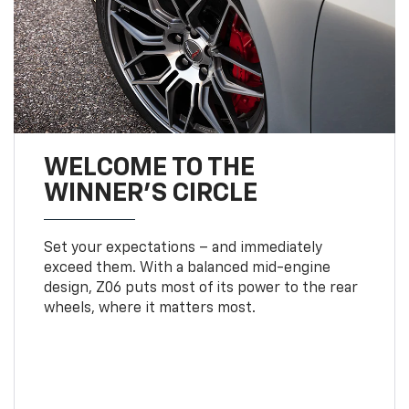
WELCOME TO THE
WINNER'S CIRCLE
Set your expectations – and immediately
exceed them. With a balanced mid-engine
design, Z06 puts most of its power to the rear
wheels, where it matters most.