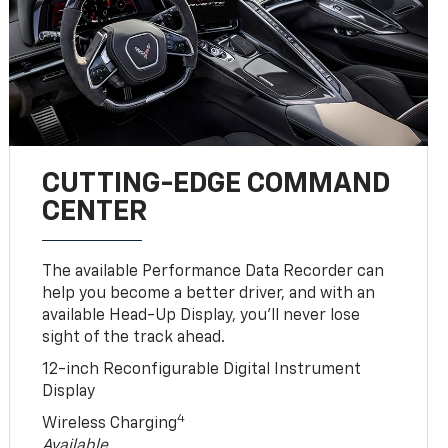
CUTTING-EDGE COMMAND
CENTER
The available Performance Data Recorder can
help you become a better driver, and with an
available Head-Up Display, you’ll never lose
sight of the track ahead.
12-inch Reconfigurable Digital Instrument
Display
4
Wireless Charging
Available