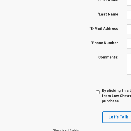
*First Name
*Last Name
*E-Mail Address
*Phone Number
Comments:
By clicking this
from Law Chevrol
purchase.
Let's Talk
*Required Fields