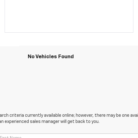
No Vehicles Found
ch criteria currently available online; however, there may be one avail
an experienced sales manager will get back to you.