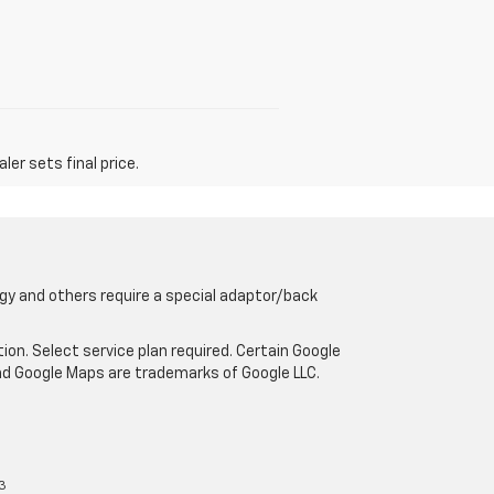
er sets final price.
gy and others require a special adaptor/back
tion. Select service plan required. Certain Google
and Google Maps are trademarks of Google LLC.
3