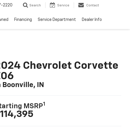
7-2220
Search
Service
Contact
wned
Financing
Service Department
Dealer Info
024 Chevrolet Corvette
Z06
n Boonville, IN
1
tarting MSRP
114,395