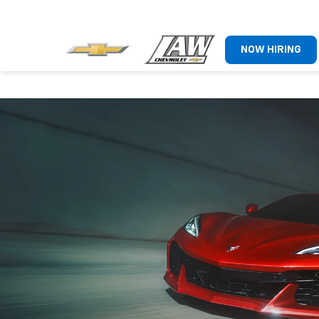
NOW HIRING