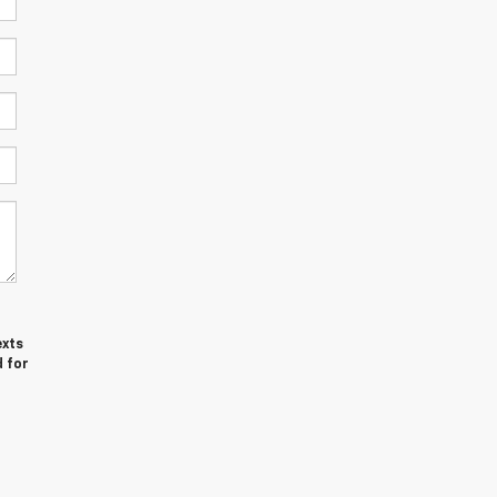
exts
d for