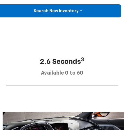
Search New Inventory
3
2.6 Seconds
Available 0 to 60