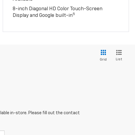
8-inch Diagonal HD Color Touch-Screen
5
Display and Google built-in
List
Grid
able in-store. Please fill out the contact