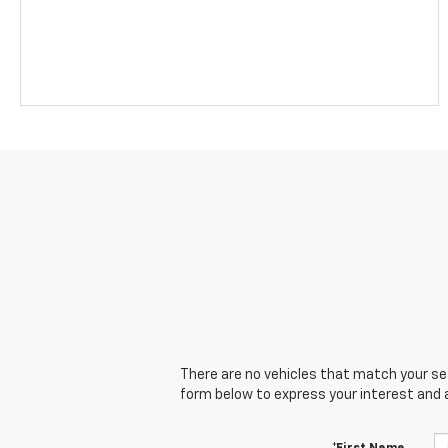
There are no vehicles that match your sear
form below to express your interest and 