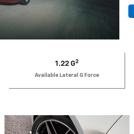
2
1.22 G
Available Lateral G Force