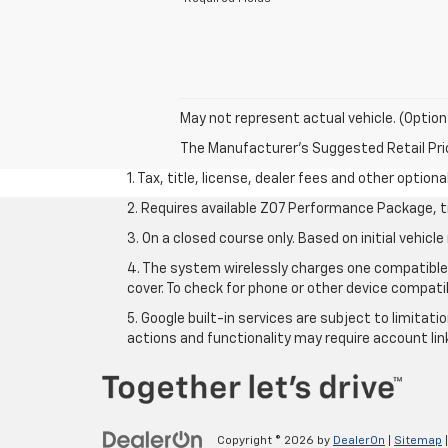
May not represent actual vehicle. (Option
The Manufacturer's Suggested Retail Price 
1. Tax, title, license, dealer fees and other option
2. Requires available Z07 Performance Package, t
3. On a closed course only. Based on initial vehi
4. The system wirelessly charges one compatible 
cover. To check for phone or other device compatib
5. Google built-in services are subject to limitat
actions and functionality may require account li
Copyright © 2026
by
DealerOn
|
Sitemap