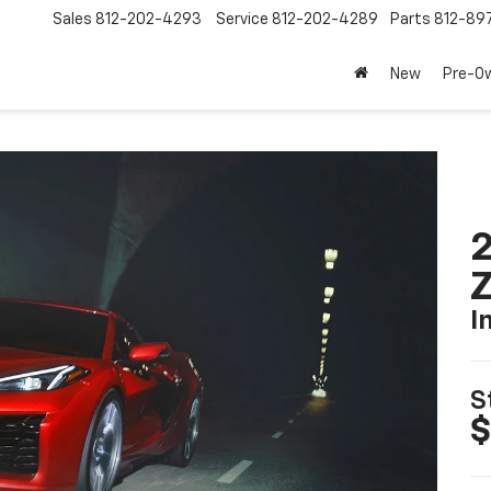
Sales
812-202-4293
Service
812-202-4289
Parts
812-89
New
Pre-O
2
I
S
$