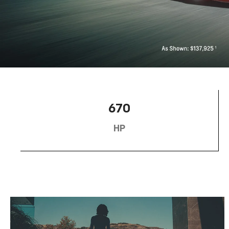
670
HP