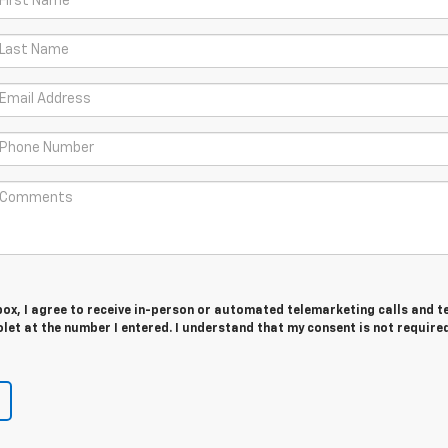
 box, I agree to receive in-person or automated telemarketing calls and t
et at the number I entered. I understand that my consent is not require