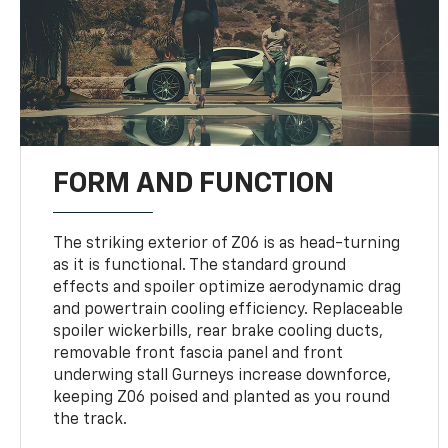
FORM AND FUNCTION
The striking exterior of Z06 is as head-turning
as it is functional. The standard ground
effects and spoiler optimize aerodynamic drag
and powertrain cooling efficiency. Replaceable
spoiler wickerbills, rear brake cooling ducts,
removable front fascia panel and front
underwing stall Gurneys increase downforce,
keeping Z06 poised and planted as you round
the track.