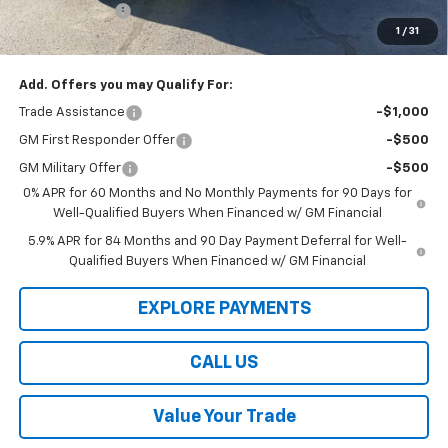
Customer Cash
-$1,250
1
/
31
Law Best Deal Pricing
$52,304
Add. Offers you may Qualify For:
Trade Assistance
-$1,000
GM First Responder Offer
-$500
GM Military Offer
-$500
0% APR for 60 Months and No Monthly Payments for 90 Days for
Well-Qualified Buyers When Financed w/ GM Financial
5.9% APR for 84 Months and 90 Day Payment Deferral for Well-
Qualified Buyers When Financed w/ GM Financial
EXPLORE PAYMENTS
CALL US
Value Your Trade