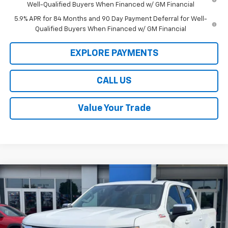
Well-Qualified Buyers When Financed w/ GM Financial
5.9% APR for 84 Months and 90 Day Payment Deferral for Well-
Qualified Buyers When Financed w/ GM Financial
EXPLORE PAYMENTS
CALL US
Value Your Trade
Compare Vehicle
$50,104
New
2026
Chevrolet Silverado 1500
LT
$11,500
LAW BEST DEAL PRICING
SAVINGS
Price Drop
VIN:
1GCUKDED2TZ402620
Stock:
L3247
Model:
CK10543