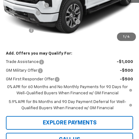
Documentation Fee
$199
Customer Cash
-$2,000
Select Market Purchase Bonus Cash
-$1,000
Bonus Cash
-$750
1
/
4
Law Best Deal Pricing
$50,754
Add. Offers you may Qualify For:
Trade Assistance
-$1,000
GM Military Offer
-$500
GM First Responder Offer
-$500
0% APR for 60 Months and No Monthly Payments for 90 Days for
Well-Qualified Buyers When Financed w/ GM Financial
5.9% APR for 84 Months and 90 Day Payment Deferral for Well-
Qualified Buyers When Financed w/ GM Financial
EXPLORE PAYMENTS