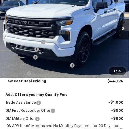
VIN:
1GCPKBEK8TZ388867
Stock:
L3239
Model:
CK10543
Ext.
Int.
In Stock
Less
Law Price
$52,745
Documentation Fee
$199
Dealer Discount
-$5,000
Customer Cash
-$2,000
Select Market Purchase Bonus Cash
-$1,000
1
/
14
Bonus Cash
-$750
Law Best Deal Pricing
$44,194
Add. Offers you may Qualify For:
Trade Assistance
-$1,000
GM First Responder Offer
-$500
GM Military Offer
-$500
0% APR for 60 Months and No Monthly Payments for 90 Days for