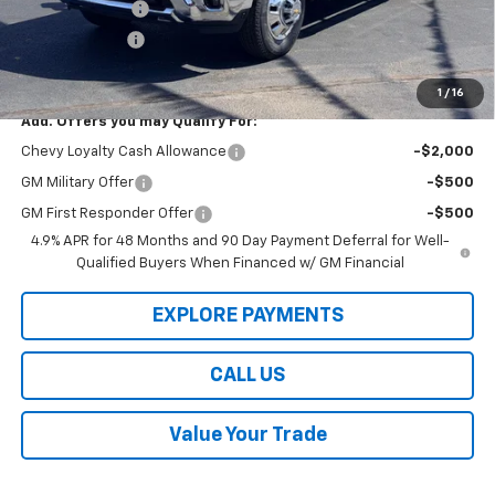
Dealer Discount
-$8,000
Customer Cash
-$1,000
Law Best Deal Pricing
$78,999
1
/
16
Add. Offers you may Qualify For:
Chevy Loyalty Cash Allowance
-$2,000
GM Military Offer
-$500
GM First Responder Offer
-$500
4.9% APR for 48 Months and 90 Day Payment Deferral for Well-
Qualified Buyers When Financed w/ GM Financial
EXPLORE PAYMENTS
CALL US
Value Your Trade