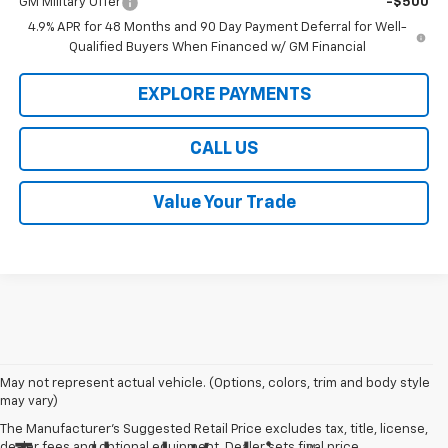
GM Military Offer
-$500
4.9% APR for 48 Months and 90 Day Payment Deferral for Well-
Qualified Buyers When Financed w/ GM Financial
EXPLORE PAYMENTS
CALL US
Value Your Trade
May not represent actual vehicle. (Options, colors, trim and body style
may vary)
The Manufacturer's Suggested Retail Price excludes tax, title, license,
dealer fees and optional equipment. Dealer sets final price.