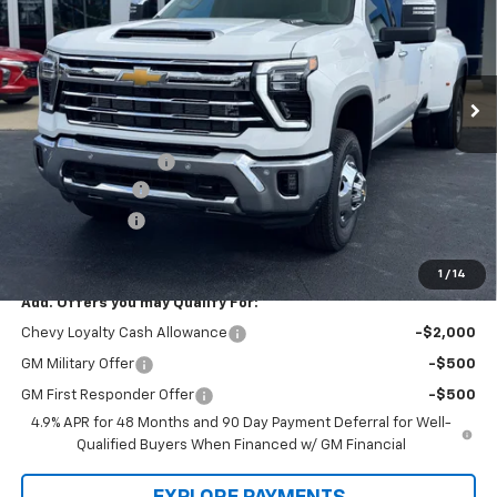
SAVINGS
Price Drop
VIN:
1GC4KUEY3TF297509
Stock:
L3235
Model:
CK30943
Ext.
Int.
In Stock
Less
Law Price
$85,730
Documentation Fee
$199
Dealer Discount
-$7,500
Customer Cash
-$1,000
Law Best Deal Pricing
$77,429
1
/
14
Add. Offers you may Qualify For:
Chevy Loyalty Cash Allowance
-$2,000
GM Military Offer
-$500
GM First Responder Offer
-$500
4.9% APR for 48 Months and 90 Day Payment Deferral for Well-
Qualified Buyers When Financed w/ GM Financial