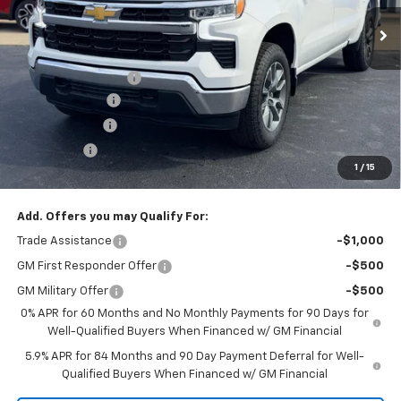
Ext.
Int.
Courtesy Transportation Unit
Less
Law Price
$61,405
Documentation Fee
$199
Dealer Discount
-$5,500
Customer Cash
-$4,250
Bonus Cash
-$1,750
1
/
15
Law Best Deal Pricing
$50,104
Add. Offers you may Qualify For:
Trade Assistance
-$1,000
GM First Responder Offer
-$500
GM Military Offer
-$500
0% APR for 60 Months and No Monthly Payments for 90 Days for
Well-Qualified Buyers When Financed w/ GM Financial
5.9% APR for 84 Months and 90 Day Payment Deferral for Well-
Qualified Buyers When Financed w/ GM Financial