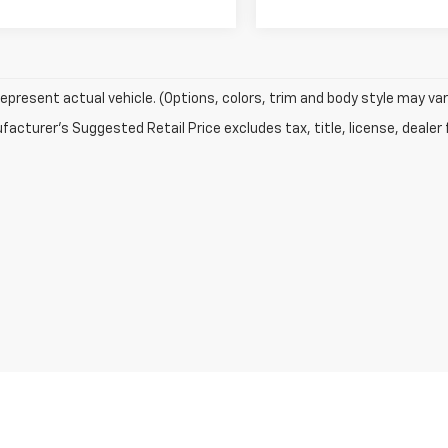
epresent actual vehicle. (Options, colors, trim and body style may var
acturer's Suggested Retail Price excludes tax, title, license, dealer 