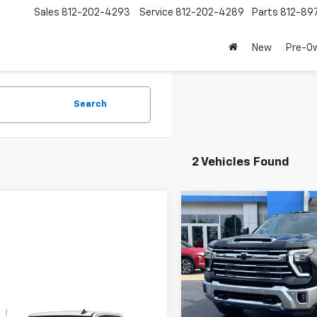
Sales
812-202-4293
Service
812-202-4289
Parts
812-89
New
Pre-O
Search
2 Vehicles Found
Compare Vehicle
$1,000
New
2026
Chevrolet
Silverado 2500 HD
LAW
LTZ
SAVINGS
VIN:
2GC4KPEY4T1197038
Stoc
Model:
CK20743
mpare Vehicle
In Stock
$66,389
Less