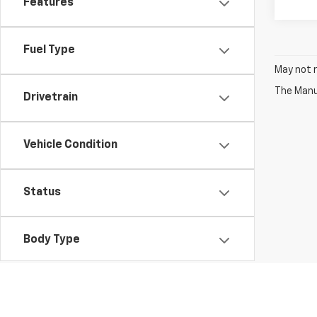
Features
Fuel Type
May not r
The Manuf
Drivetrain
Vehicle Condition
Status
Body Type
Packages