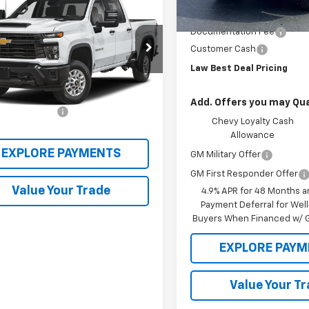
2026
Chevrolet
Law Price
erado 2500 HD
LAW BEST DEAL PRICING
LT
Documentation Fee
C4KNE7XT1194141
Stock:
DT149
Customer Cash
:
CK20743
Law Best Deal Pricing
Less
Ext.
Int.
ock
ice
$66,190
Add. Offers you may Qual
entation Fee
$199
Chevy Loyalty Cash
Allowance
EXPLORE PAYMENTS
GM Military Offer
GM First Responder Offer
Value Your Trade
4.9% APR for 48 Months a
Payment Deferral for Well
Buyers When Financed w/ G
EXPLORE PAYM
Value Your T