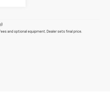
y)
fees and optional equipment. Dealer sets final price.