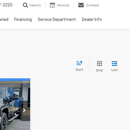
7-2220
Search
Service
Contact
wned
Financing
Service Department
Dealer Info
Sort
List
Grid
$86,754
 BEST DEAL
PRICING
k:
L3232
Ext.
Int.