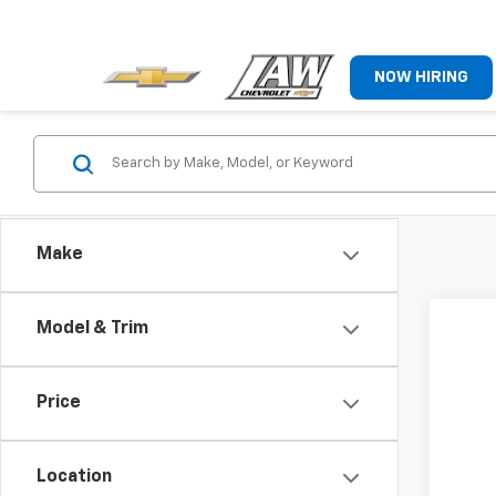
NOW HIRING
Make
Model & Trim
Price
Location
Co