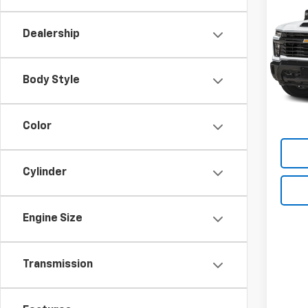
New
Silv
Dealership
VIN:
2G
Model
Body Style
In St
Law Pr
Docum
Color
Cylinder
Engine Size
Transmission