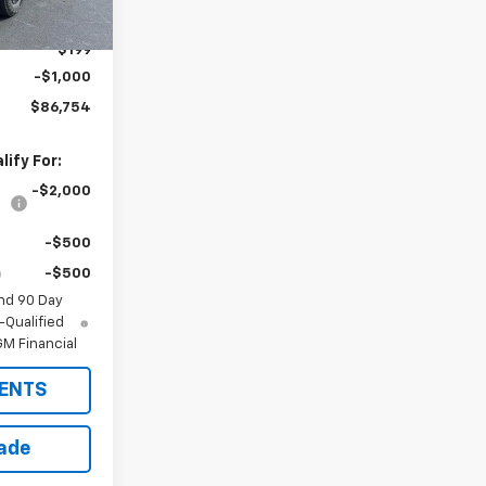
$87,555
$199
-$1,000
$86,754
ify For:
-$2,000
-$500
-$500
nd 90 Day
-Qualified
M Financial
ENTS
rade