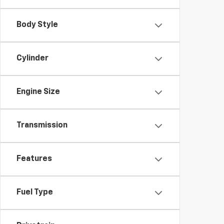
Body Style
Cylinder
Engine Size
Transmission
Features
Fuel Type