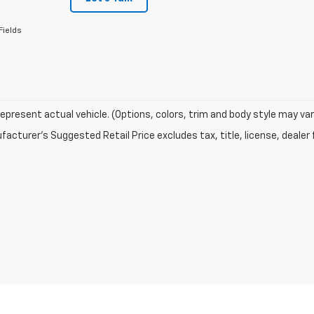
Fields
epresent actual vehicle. (Options, colors, trim and body style may var
acturer's Suggested Retail Price excludes tax, title, license, dealer 