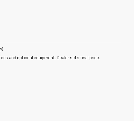
y)
fees and optional equipment. Dealer sets final price.