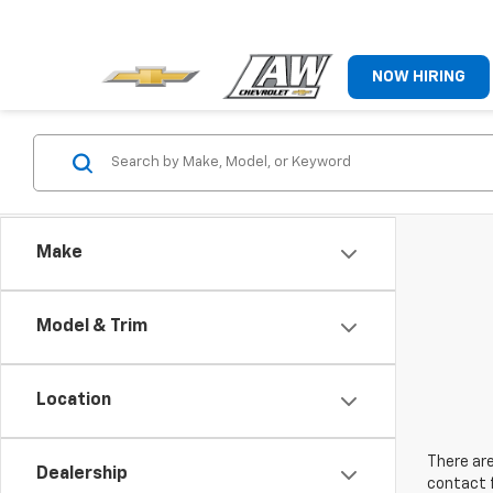
NOW HIRING
Make
Model & Trim
Location
There are
Dealership
contact f