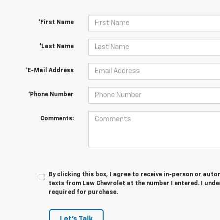
*First Name
*Last Name
*E-Mail Address
*Phone Number
Comments:
By clicking this box, I agree to receive in-person or au
texts from Law Chevrolet at the number I entered. I unde
required for purchase.
Let's Talk