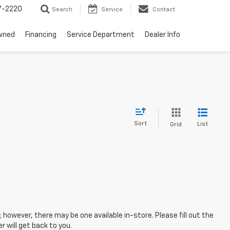
7-2220
Search
Service
Contact
wned
Financing
Service Department
Dealer Info
Sort
List
Grid
; however, there may be one available in-store. Please fill out the
 will get back to you.