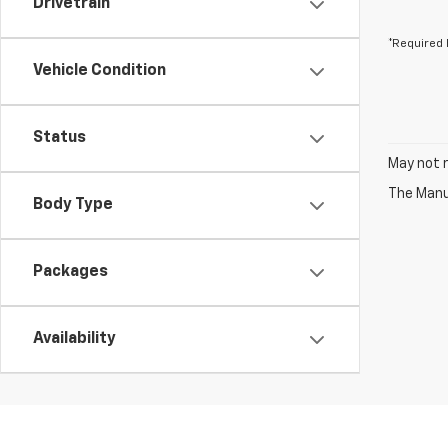
Drivetrain
*Required 
Vehicle Condition
Status
May not r
The Manuf
Body Type
Packages
Availability