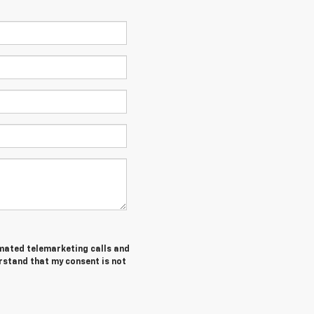
tomated telemarketing calls and
rstand that my consent is not