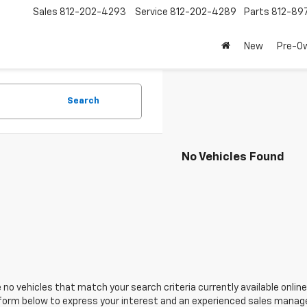
Sales
812-202-4293
Service
812-202-4289
Parts
812-89
New
Pre-O
Search
No Vehicles Found
 no vehicles that match your search criteria currently available online
orm below to express your interest and an experienced sales manager